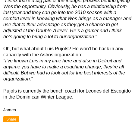
"I think that’s a big part of the thought process behind giving
Wes the opportunity. Obviously, he has a relationship from
last year and they can go into the 2010 season with a
comfort level in knowing what Wes brings as a manager and
use that to their advantage as they get a chance to get
adjusted at the Double-A level. He’s a gamer and I think
he’s going to bring a lot to our organization."
Oh, but what about Luis Pujols? He won't be back in any
capacity with the Astros organization:
"I’ve known Luis in my time here and also in Detroit and
anytime you have to make a coaching change, they’re all
difficult. But we had to look out for the best interests of the
organization."
Pujols is currently the bench coach for Leones del Escogido
in the Dominican Winter League.
James
Share