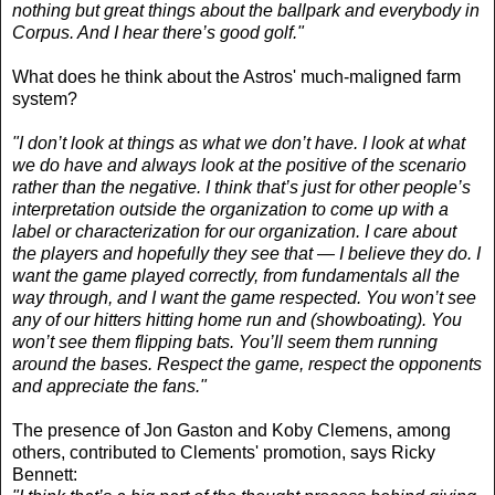
nothing but great things about the ballpark and everybody in
Corpus. And I hear there’s good golf."
What does he think about the Astros' much-maligned farm
system?
"I don’t look at things as what we don’t have. I look at what
we do have and always look at the positive of the scenario
rather than the negative. I think that’s just for other people’s
interpretation outside the organization to come up with a
label or characterization for our organization. I care about
the players and hopefully they see that — I believe they do. I
want the game played correctly, from fundamentals all the
way through, and I want the game respected. You won’t see
any of our hitters hitting home run and (showboating). You
won’t see them flipping bats. You’ll seem them running
around the bases. Respect the game, respect the opponents
and appreciate the fans."
The presence of Jon Gaston and Koby Clemens, among
others, contributed to Clements' promotion, says Ricky
Bennett: