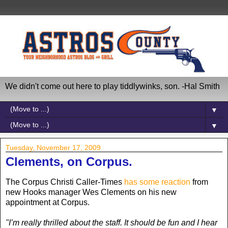
We didn't come out here to play tiddlywinks, son. -Hal Smith
▼
▼
Tuesday, November 17, 2009
Clements, on Corpus.
The Corpus Christi Caller-Times
has some reaction
from
new Hooks manager Wes Clements on his new
appointment at Corpus.
"I’m really thrilled about the staff. It should be fun and I hear