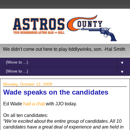
We didn't come out here to play tiddlywinks, son. -Hal Smith
▼
▼
Monday, October 12, 2009
Wade speaks on the candidates
Ed Wade
had a chat
with JJO today.
On all ten candidates:
“We’re excited about the entire group of candidates. All 10
candidates have a great deal of experience and are held in