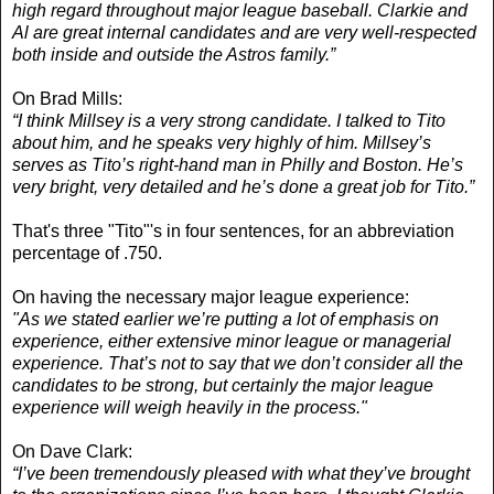
high regard throughout major league baseball. Clarkie and
Al are great internal candidates and are very well-respected
both inside and outside the Astros family.”
On Brad Mills:
“I think Millsey is a very strong candidate. I talked to Tito
about him, and he speaks very highly of him. Millsey’s
serves as Tito’s right-hand man in Philly and Boston. He’s
very bright, very detailed and he’s done a great job for Tito.”
That's three "Tito"'s in four sentences, for an abbreviation
percentage of .750.
On having the necessary major league experience:
"As we stated earlier we’re putting a lot of emphasis on
experience, either extensive minor league or managerial
experience. That’s not to say that we don’t consider all the
candidates to be strong, but certainly the major league
experience will weigh heavily in the process."
On Dave Clark:
“I’ve been tremendously pleased with what they’ve brought