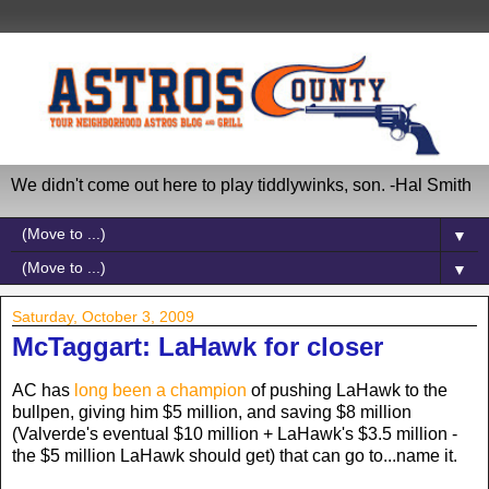
We didn't come out here to play tiddlywinks, son. -Hal Smith
▼
▼
Saturday, October 3, 2009
McTaggart: LaHawk for closer
AC has
long been a champion
of pushing LaHawk to the
bullpen, giving him $5 million, and saving $8 million
(Valverde's eventual $10 million + LaHawk's $3.5 million -
the $5 million LaHawk should get) that can go to...name it.