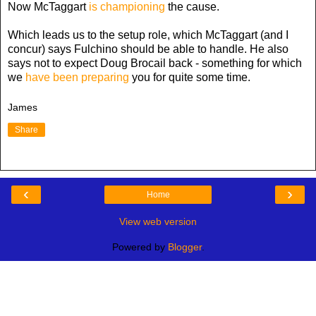
Now McTaggart
is championing
the cause.
Which leads us to the setup role, which McTaggart (and I
concur) says Fulchino should be able to handle. He also
says not to expect Doug Brocail back - something for which
we
have been preparing
you for quite some time.
James
Share
‹
›
Home
View web version
Powered by
Blogger
.