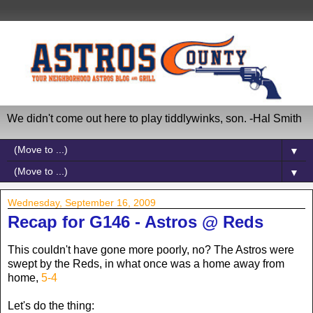
We didn't come out here to play tiddlywinks, son. -Hal Smith
▼
▼
Wednesday, September 16, 2009
Recap for G146 - Astros @ Reds
This couldn't have gone more poorly, no? The Astros were
swept by the Reds, in what once was a home away from
home,
5-4
Let's do the thing: