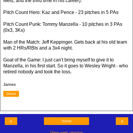
Mets, and the third time in his career).
Pitch Count Hero: Kaz and Pence - 23 pitches in 5 PAs
Pitch Count Punk: Tommy Manzella - 10 pitches in 3 PAs
(0x3, 3Ks)
Man of the Match: Jeff Keppinger. Gets back at his old team
with 2 HRs/RBIs and a 3x4 night.
Goat of the Game: I just can't bring myself to give it to
Manzella, in his first start. So it goes to Wesley Wright - who
retired nobody and took the loss.
James
Share
‹
›
Home
View web version