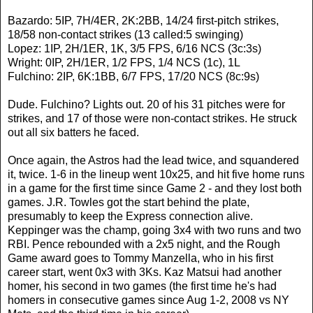
Bazardo: 5IP, 7H/4ER, 2K:2BB, 14/24 first-pitch strikes,
18/58 non-contact strikes (13 called:5 swinging)
Lopez: 1IP, 2H/1ER, 1K, 3/5 FPS, 6/16 NCS (3c:3s)
Wright: 0IP, 2H/1ER, 1/2 FPS, 1/4 NCS (1c), 1L
Fulchino: 2IP, 6K:1BB, 6/7 FPS, 17/20 NCS (8c:9s)
Dude. Fulchino? Lights out. 20 of his 31 pitches were for
strikes, and 17 of those were non-contact strikes. He struck
out all six batters he faced.
Once again, the Astros had the lead twice, and squandered
it, twice. 1-6 in the lineup went 10x25, and hit five home runs
in a game for the first time since Game 2 - and they lost both
games. J.R. Towles got the start behind the plate,
presumably to keep the Express connection alive.
Keppinger was the champ, going 3x4 with two runs and two
RBI. Pence rebounded with a 2x5 night, and the Rough
Game award goes to Tommy Manzella, who in his first
career start, went 0x3 with 3Ks. Kaz Matsui had another
homer, his second in two games (the first time he's had
homers in consecutive games since Aug 1-2, 2008 vs NY