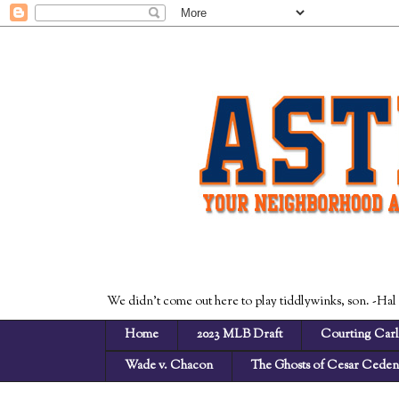
We didn't come out here to play tiddlywinks, son. -Hal
Home
2023 MLB Draft
Courting Carl
Wade v. Chacon
The Ghosts of Cesar Cede