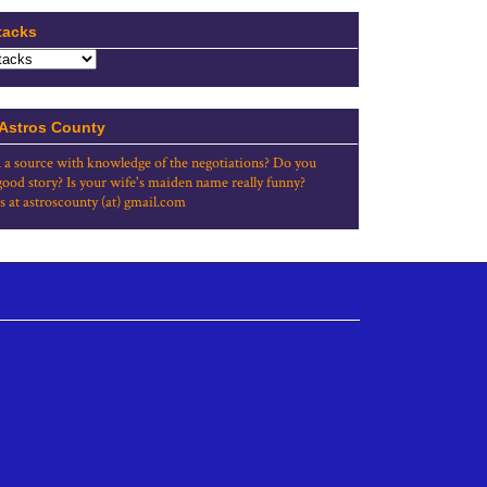
tacks
 Astros County
 a source with knowledge of the negotiations? Do you
good story? Is your wife's maiden name really funny?
s at astroscounty (at) gmail.com