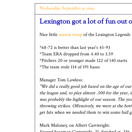
Wednesday, September 9, 2009
Lexington got a lot of fun out 
Nice little
season recap
of the Lexington Legends 
*68-72 is better than last year's 45-93
*Team ERA dropped from 4.40 to 3.59
*Pitchers 20 or younger made 122 of 140 starts
*The team stole 114 of 191 bases
Manager Tom Lawless:
"We did a really good job based on the age of ou
the league and, to play almost .500 for the year, i
was probably the highlight of our season. The you
throwing strikes. Offensively, we were at the bot
get hits when we needed them to win some ball g
Mark Maloney, on Albert Cartwright:
Second baseman Cartwright, 21, finished at .236.