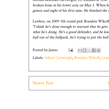
broken bone in his lower arm on May 3. When he re
games and eight of his first nine. He finished the 
Lawless, on 2009 5th round pick Brandon Wikoff
"I think he's done enough to warrant that he gets 
what he's doing. He's a good defender, and he know
ball out of the ballpark, he's trying to put the bal
Posted by
James
Labels:
Albert Cartwright
,
Brandon Wikoff
,
Lexi
Newer Post