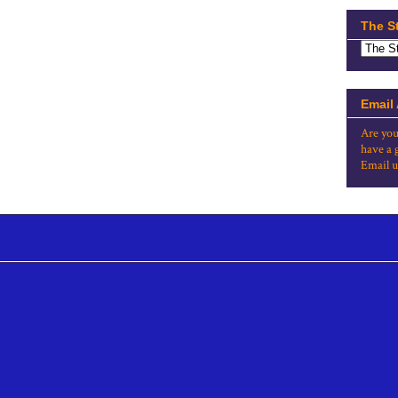
The S
Email
Are you
have a 
Email u