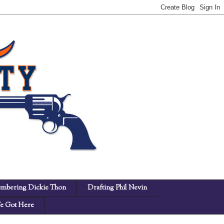
mbering Dickie Thon
Drafting Phil Nevin
 Got Here