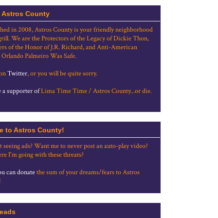
 Astros County
shed in 2008, Astros County is your friendly neighborhood
grill. We are the Protectors of the Legacy of Dickie Thon,
rs of the Honor of J.R. Richard, and Anti-American
 Orlando Palmeiro Was Safe.
 on
Twitter
, or you will be quite sorry.
a supporter of
Lima Time Time / Astros County...or die.
e to Astros County!
t seeing ads? Want me to never post an auto-play video?
re I'm going with these threats?
u can donate
the sum of your dreams/fears to Astros
!
eads