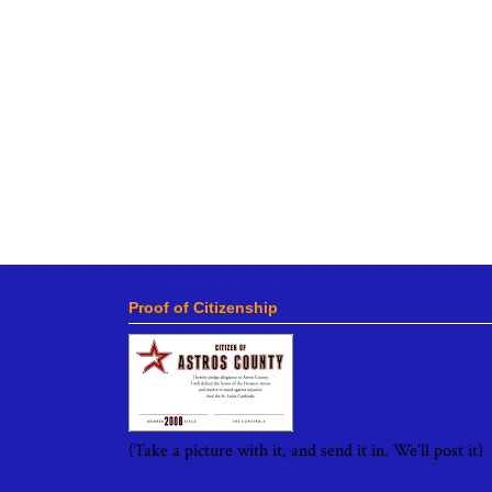
Proof of Citizenship
(Take a picture with it, and send it in. We'll post it)