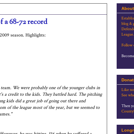
About
Establi
of a 68-72 record
blog & 
Defende
League.
2009 season. Highlights:
Follow
Become 
Donat
r team. We were probably one of the younger clubs in
Like no
t's a credit to the kids. They battled hard. The pitching
See whe
ng kids did a great job of going out there and
Then yo
tom of the league most of the year, but we seemed to
County
ames."
Longr
 However, he was hitting .316 when he suffered a