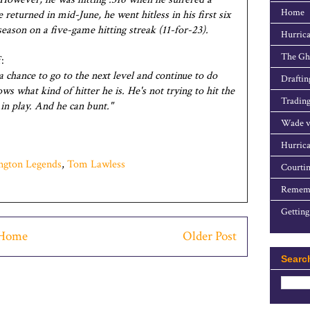
Home
turned in mid-June, he went hitless in his first six
season on a five-game hitting streak (11-for-23).
Hurrica
The Gho
:
a chance to go to the next level and continue to do
Draftin
s what kind of hitter he is. He's not trying to hit the
Trading
l in play. And he can bunt."
Wade v
Hurrica
ngton Legends
,
Tom Lawless
Courtin
Rememb
Getting
Home
Older Post
Searc