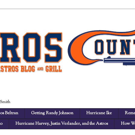
 Smith
os Beltran
Getting Randy Johnson
Hurricane Ike
Reme
no
Hurricane Harvey, Justin Verlander, and the Astros
How We