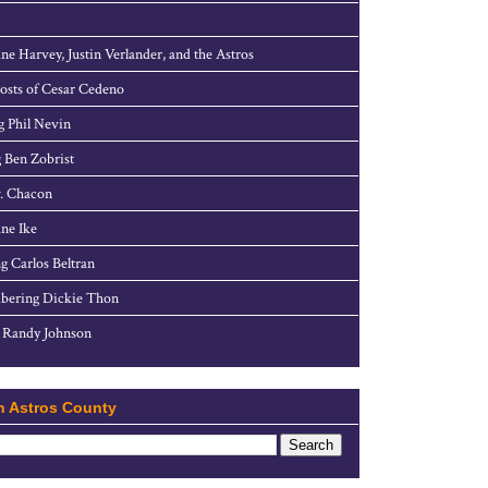
ne Harvey, Justin Verlander, and the Astros
sts of Cesar Cedeno
g Phil Nevin
 Ben Zobrist
. Chacon
ne Ike
g Carlos Beltran
ering Dickie Thon
 Randy Johnson
h Astros County