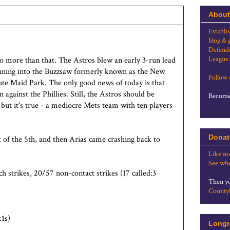
About
Establi
blog & 
Defende
League.
do more than that. The Astros blew an early 3-run lead
 running into the Buzzsaw formerly known as the New
Follow
te Maid Park. The only good news of today is that
 against the Phillies. Still, the Astros should be
Become 
 but it's true - a mediocre Mets team with ten players
Donat
t of the 5th, and then Arias came crashing back to
Like no
See whe
 strikes, 20/57 non-contact strikes (17 called:3
Then yo
County
1s)
Longr