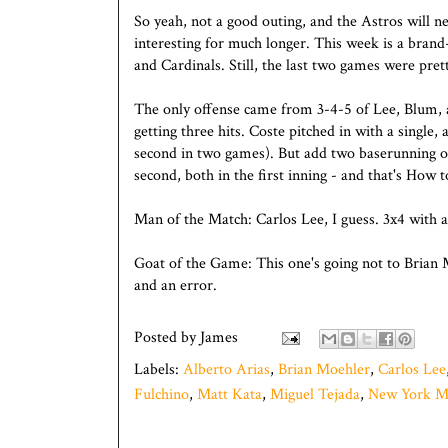
So yeah, not a good outing, and the Astros will 
interesting for much longer. This week is a bra
and Cardinals. Still, the last two games were pret
The only offense came from 3-4-5 of Lee, Blum, 
getting three hits. Coste pitched in with a single
second in two games). But add two baserunning o
second, both in the first inning - and that's How to
Man of the Match: Carlos Lee, I guess. 3x4 with 
Goat of the Game: This one's going not to Brian 
and an error.
Posted by
James
Labels:
Alberto Arias
,
Brian Moehler
,
Carlos Lee
Fulchino
,
Matt Kata
,
Miguel Tejada
,
New York M