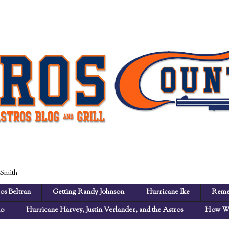
 Smith
os Beltran
Getting Randy Johnson
Hurricane Ike
Reme
no
Hurricane Harvey, Justin Verlander, and the Astros
How We