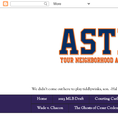
We didn't come out here to play tiddlywinks, son. -Hal
Home
2023 MLB Draft
Courting Carl
Wade v. Chacon
The Ghosts of Cesar Cede