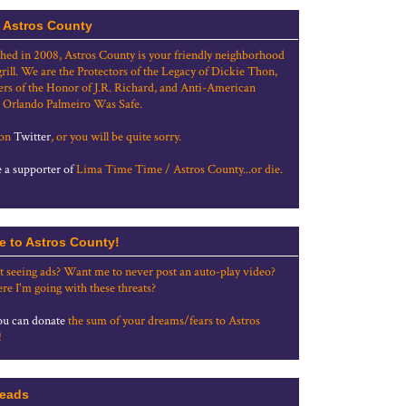
 Astros County
shed in 2008, Astros County is your friendly neighborhood
grill. We are the Protectors of the Legacy of Dickie Thon,
rs of the Honor of J.R. Richard, and Anti-American
 Orlando Palmeiro Was Safe.
 on
Twitter
, or you will be quite sorry.
a supporter of
Lima Time Time / Astros County...or die.
e to Astros County!
t seeing ads? Want me to never post an auto-play video?
re I'm going with these threats?
u can donate
the sum of your dreams/fears to Astros
!
eads