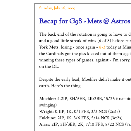
Sunday, July 26, 2009
Recap for G98 - Mets @ Astros
The back end of the rotation is going to have to 
and a good little streak of wins (6 of 8) before
York Mets, losing - once again -
8-3
today at Minu
the Cardinals got the piss kicked out of them again
winning these types of games, against - I'm sorry,
on the DL.
Despite the early lead, Moehler didn't make it ou
earth. Here's the thing:
Moehler: 4.2IP, 8H/5ER, 2K:2BB, 15/25 first-pitch
swinging)
Wright: 0.1IP, 1K, 0/1 FPS, 3/3 NCS (2c:1s)
Fulchino: 2IP, 1K, 3/6 FPS, 5/14 NCS (3c:2s)
Arias: 2IP, 5H/3ER, 2K, 7/10 FPS, 8/22 NCS (7c: