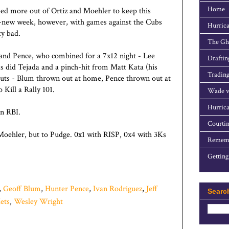
Home
need more out of Ortiz and Moehler to keep this
nd-new week, however, with games against the Cubs
Hurrica
ty bad.
The Gho
and Pence, who combined for a 7x12 night - Lee
Draftin
, as did Tejada and a pinch-hit from Matt Kata (his
Trading
uts - Blum thrown out at home, Pence thrown out at
 Kill a Rally 101.
Wade v
Hurrica
an RBI.
Courtin
Moehler, but to Pudge. 0x1 with RISP, 0x4 with 3Ks
Rememb
Getting
,
Geoff Blum
,
Hunter Pence
,
Ivan Rodriguez
,
Jeff
Searc
ets
,
Wesley Wright