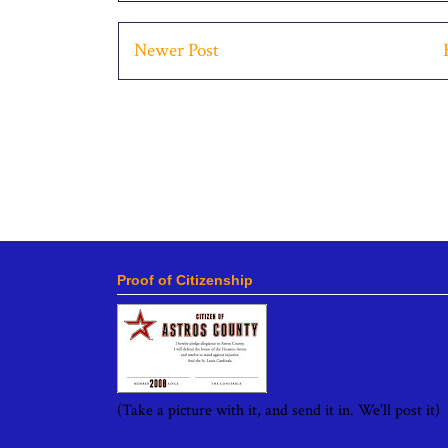
Newer Post
Proof of Citizenship
(Take a picture with it, and send it in. We'll post it)