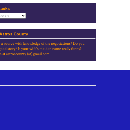
tacks
 Astros County
 a source with knowledge of the negotiations? Do you
good story? Is your wife's maiden name really funny?
s at astroscounty (at) gmail.com