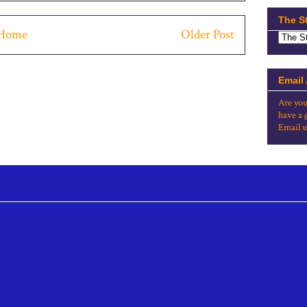
The S
Home
Older Post
Email
Are you
have a 
Email u