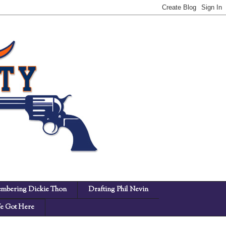
mbering Dickie Thon
Drafting Phil Nevin
 Got Here