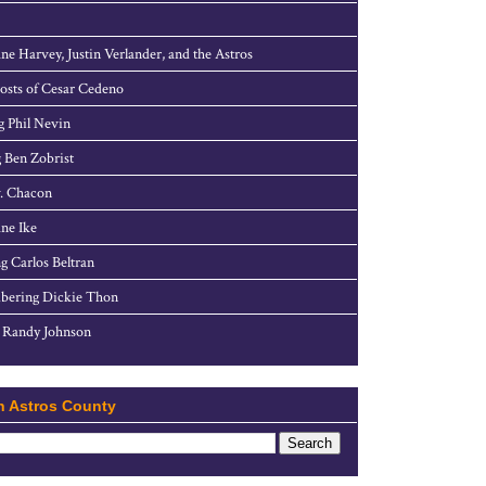
ne Harvey, Justin Verlander, and the Astros
sts of Cesar Cedeno
g Phil Nevin
 Ben Zobrist
. Chacon
ne Ike
g Carlos Beltran
ering Dickie Thon
 Randy Johnson
h Astros County