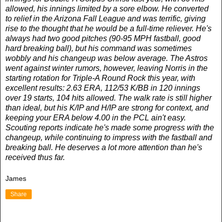
allowed, his innings limited by a sore elbow. He converted
to relief in the Arizona Fall League and was terrific, giving
rise to the thought that he would be a full-time reliever. He's
always had two good pitches (90-95 MPH fastball, good
hard breaking ball), but his command was sometimes
wobbly and his changeup was below average. The Astros
went against winter rumors, however, leaving Norris in the
starting rotation for Triple-A Round Rock this year, with
excellent results: 2.63 ERA, 112/53 K/BB in 120 innings
over 19 starts, 104 hits allowed. The walk rate is still higher
than ideal, but his K/IP and H/IP are strong for context, and
keeping your ERA below 4.00 in the PCL ain't easy.
Scouting reports indicate he's made some progress with the
changeup, while continuing to impress with the fastball and
breaking ball. He deserves a lot more attention than he's
received thus far.
James
Share