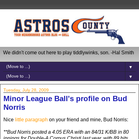
We didn't come out here to play tiddlywinks, son. -Hal Smith
▼
▼
Tuesday, July 28, 2009
Minor League Ball's profile on Bud
Norris
Nice
little paragraph
on your friend and mine, Bud Norris:
**Bud Norris posted a 4.05 ERA with an 84/31 K/BB in 80
innings for Double-A Corpus Christi last year, with 89 hits