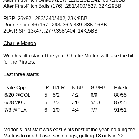
After First-Pitch Balls (176): .281/.400/.527, 32K:29BB
RISP: 26x92, .283/.340/.402, 23K:8BB
Runners on: 46x157, .293/.362/.389, 33K:16BB
2OwRISP: 13x47, .277/.358/.404, 14K:5BB
Charlie Morton
With his fifth start of the year, Charlie Morton will take the hill
for the Pirates.
Last three starts:
Date-Opp
IP
H/ER
K:BB
GB/FB
Pit/Str
6/20 @COL
5
5/2
4:2
6/9
88/55
6/28 vKC
5
7/3
3:0
5/13
87/55
7/3 @FLA
6
1/0
4:4
7/7
91/51
Morton's last start was easily his best of the year, holding the
Marlins to one hit over six innings, getting 18 outs in 22