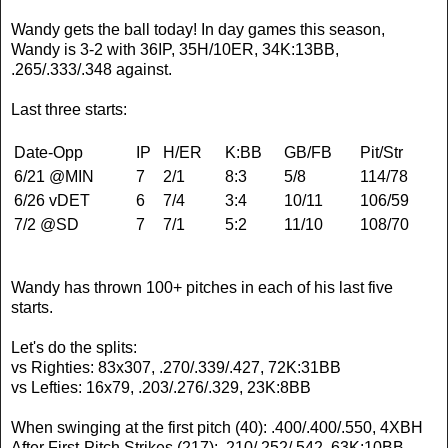
Wandy gets the ball today! In day games this season,
Wandy is 3-2 with 36IP, 35H/10ER, 34K:13BB,
.265/.333/.348 against.
Last three starts:
Date-Opp
IP
H/ER
K:BB
GB/FB
Pit/Str
6/21 @MIN
7
2/1
8:3
5/8
114/78
6/26 vDET
6
7/4
3:4
10/11
106/59
7/2 @SD
7
7/1
5:2
11/10
108/70
Wandy has thrown 100+ pitches in each of his last five
starts.
Let's do the splits:
vs Righties: 83x307, .270/.339/.427, 72K:31BB
vs Lefties: 16x79, .203/.276/.329, 23K:8BB
When swinging at the first pitch (40): .400/.400/.550, 4XBH
After First-Pitch Strikes (217): .210/.252/.542, 63K:10BB