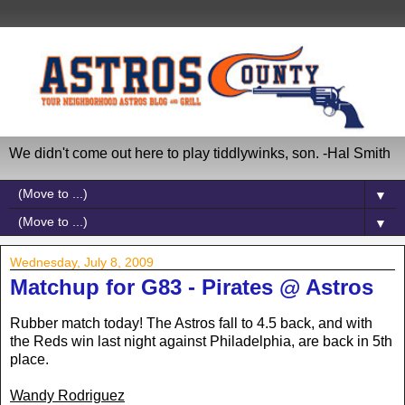
We didn't come out here to play tiddlywinks, son. -Hal Smith
▼
▼
Wednesday, July 8, 2009
Matchup for G83 - Pirates @ Astros
Rubber match today! The Astros fall to 4.5 back, and with
the Reds win last night against Philadelphia, are back in 5th
place.
Wandy Rodriguez