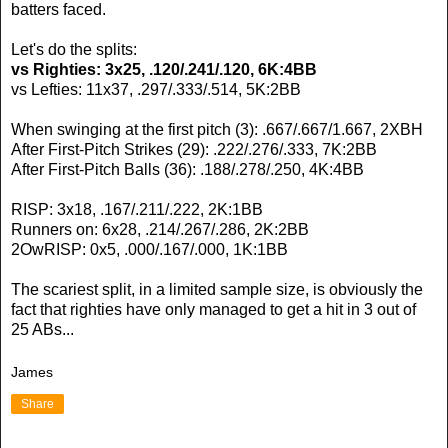
batters faced.
Let's do the splits:
vs Righties: 3x25, .120/.241/.120, 6K:4BB
vs Lefties: 11x37, .297/.333/.514, 5K:2BB
When swinging at the first pitch (3): .667/.667/1.667, 2XBH
After First-Pitch Strikes (29): .222/.276/.333, 7K:2BB
After First-Pitch Balls (36): .188/.278/.250, 4K:4BB
RISP: 3x18, .167/.211/.222, 2K:1BB
Runners on: 6x28, .214/.267/.286, 2K:2BB
2OwRISP: 0x5, .000/.167/.000, 1K:1BB
The scariest split, in a limited sample size, is obviously the
fact that righties have only managed to get a hit in 3 out of
25 ABs...
James
Share