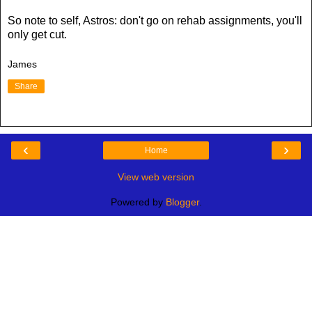
So note to self, Astros: don't go on rehab assignments, you'll
only get cut.
James
Share
‹
›
Home
View web version
Powered by
Blogger
.