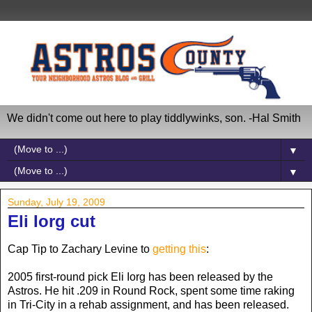
We didn't come out here to play tiddlywinks, son. -Hal Smith
▼
▼
Sunday, July 19, 2009
Eli Iorg cut
Cap Tip to Zachary Levine to
getting this
:
2005 first-round pick Eli Iorg has been released by the
Astros. He hit .209 in Round Rock, spent some time raking
in Tri-City in a rehab assignment, and has been released.