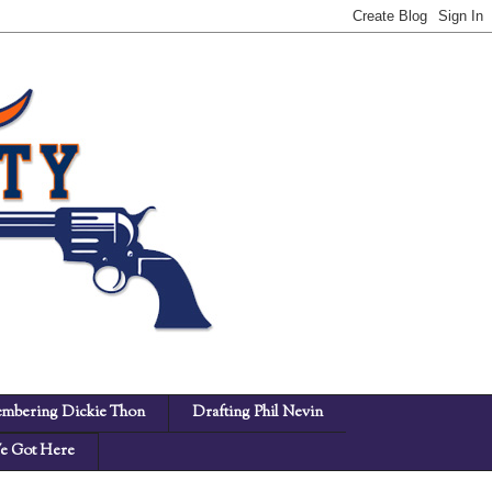
mbering Dickie Thon
Drafting Phil Nevin
 Got Here