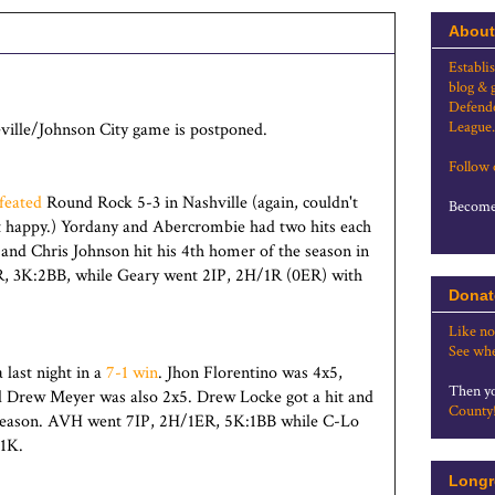
About
Establi
blog & 
Defende
League.
eville/Johnson City game is postponed.
Follow
feated
Round Rock 5-3 in Nashville (again, couldn't
Become 
ot happy.) Yordany and Abercrombie had two hits each
 - and Chris Johnson hit his 4th homer of the season in
R, 3K:2BB, while Geary went 2IP, 2H/1R (0ER) with
Donat
Like no
See whe
last night in a
7-1 win
. Jhon Florentino was 4x5,
Then yo
 Drew Meyer was also 2x5. Drew Locke got a hit and
County
e season. AVH went 7IP, 2H/1ER, 5K:1BB while C-Lo
 1K.
Longr