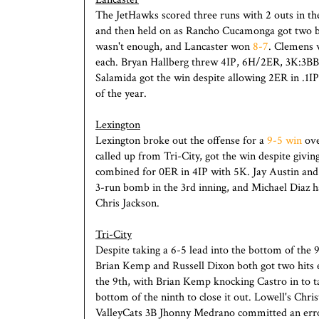
The JetHawks scored three runs with 2 outs in th
and then held on as Rancho Cucamonga got two bac
wasn't enough, and Lancaster won
8-7
. Clemens 
each. Bryan Hallberg threw 4IP, 6H/2ER, 3K:3BB
Salamida got the win despite allowing 2ER in .1IP
of the year.
Lexington
Lexington broke out the offense for a
9-5 win
ove
called up from Tri-City, got the win despite givi
combined for 0ER in 4IP with 5K. Jay Austin and 
3-run bomb in the 3rd inning, and Michael Diaz had
Chris Jackson.
Tri-City
Despite taking a 6-5 lead into the bottom of the 
Brian Kemp and Russell Dixon both got two hits ea
the 9th, with Brian Kemp knocking Castro in to t
bottom of the ninth to close it out. Lowell's Chr
ValleyCats 3B Jhonny Medrano committed an error