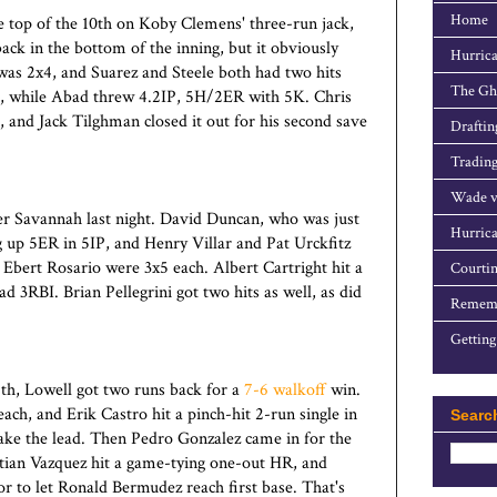
Home
e top of the 10th on Koby Clemens' three-run jack,
k in the bottom of the inning, but it obviously
Hurrica
was 2x4, and Suarez and Steele both had two hits
The Gho
, while Abad threw 4.2IP, 5H/2ER with 5K. Chris
, and Jack Tilghman closed it out for his second save
Draftin
Trading
Wade v
r Savannah last night. David Duncan, who was just
Hurrica
ng up 5ER in 5IP, and Henry Villar and Pat Urckfitz
Ebert Rosario were 3x5 each. Albert Cartright hit a
Courtin
 3RBI. Brian Pellegrini got two hits as well, as did
Rememb
Getting
9th, Lowell got two runs back for a
7-6 walkoff
win.
ch, and Erik Castro hit a pinch-hit 2-run single in
Searc
ake the lead. Then Pedro Gonzalez came in for the
istian Vazquez hit a game-tying one-out HR, and
 to let Ronald Bermudez reach first base. That's