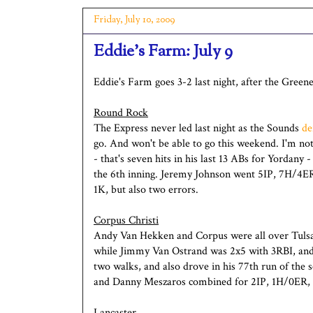
Friday, July 10, 2009
Eddie's Farm: July 9
Eddie's Farm goes 3-2 last night, after the Green
Round Rock
The Express never led last night as the Sounds
de
go. And won't be able to go this weekend. I'm n
- that's seven hits in his last 13 ABs for Yordany
the 6th inning. Jeremy Johnson went 5IP, 7H/4E
1K, but also two errors.
Corpus Christi
Andy Van Hekken and Corpus were all over Tulsa 
while Jimmy Van Ostrand was 2x5 with 3RBI, and
two walks, and also drove in his 77th run of th
and Danny Meszaros combined for 2IP, 1H/0ER,
Lancaster