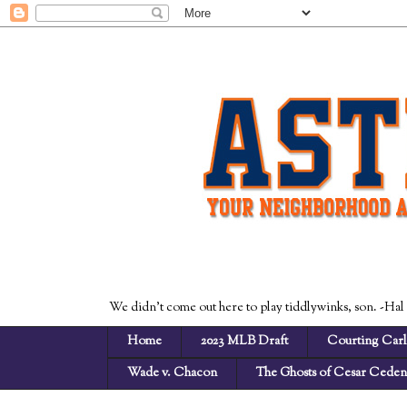
We didn't come out here to play tiddlywinks, son. -Hal
Home
2023 MLB Draft
Courting Carl
Wade v. Chacon
The Ghosts of Cesar Cede