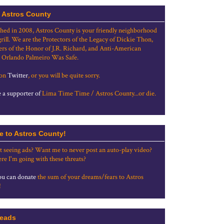
 Astros County
shed in 2008, Astros County is your friendly neighborhood
grill. We are the Protectors of the Legacy of Dickie Thon,
rs of the Honor of J.R. Richard, and Anti-American
 Orlando Palmeiro Was Safe.
 on
Twitter
, or you will be quite sorry.
a supporter of
Lima Time Time / Astros County...or die.
e to Astros County!
t seeing ads? Want me to never post an auto-play video?
re I'm going with these threats?
u can donate
the sum of your dreams/fears to Astros
!
eads