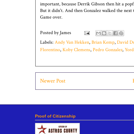
important, because Derrik Gibson then hit a pop
But it didn't. And then Gonzalez walked the next 
Game over.
Posted by
James
Labels:
Andy Van Hekken
,
Brian Kemp
,
David D
Florentino
,
Koby Clemens
,
Pedro Gonzalez
,
Yord
Newer Post
Proof of Citizenship