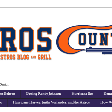
 Smith
os Beltran
Getting Randy Johnson
Hurricane Ike
Reme
no
Hurricane Harvey, Justin Verlander, and the Astros
How We