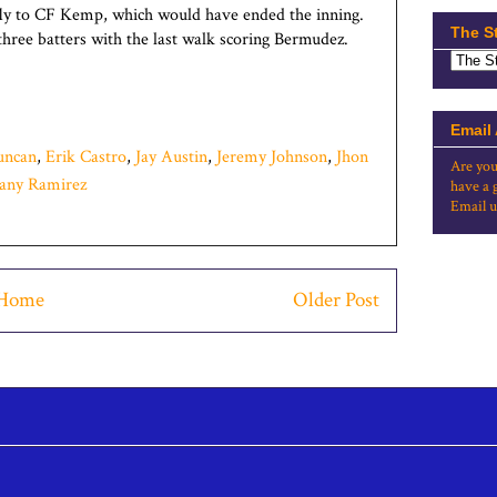
fly to CF Kemp, which would have ended the inning.
The S
three batters with the last walk scoring Bermudez.
Email
uncan
,
Erik Castro
,
Jay Austin
,
Jeremy Johnson
,
Jhon
Are you
any Ramirez
have a 
Email u
Home
Older Post