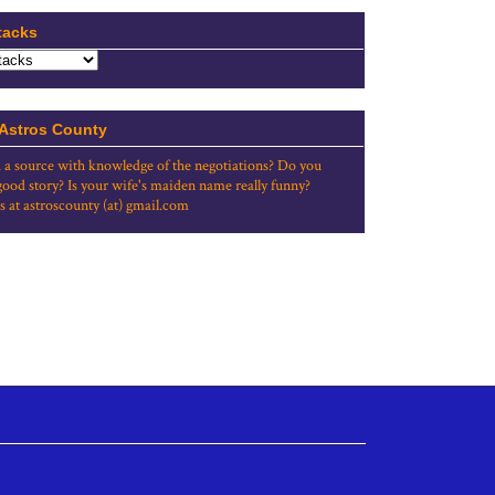
tacks
 Astros County
 a source with knowledge of the negotiations? Do you
good story? Is your wife's maiden name really funny?
s at astroscounty (at) gmail.com