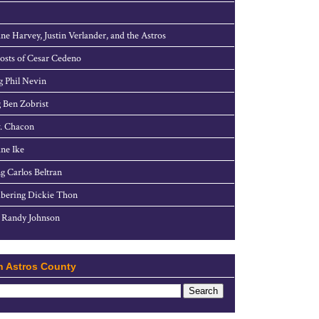
ne Harvey, Justin Verlander, and the Astros
sts of Cesar Cedeno
g Phil Nevin
 Ben Zobrist
. Chacon
ne Ike
g Carlos Beltran
ering Dickie Thon
 Randy Johnson
h Astros County