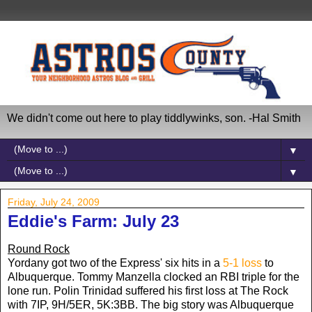
We didn't come out here to play tiddlywinks, son. -Hal Smith
▼
▼
Friday, July 24, 2009
Eddie's Farm: July 23
Round Rock
Yordany got two of the Express' six hits in a
5-1 loss
to
Albuquerque. Tommy Manzella clocked an RBI triple for the
lone run. Polin Trinidad suffered his first loss at The Rock
with 7IP, 9H/5ER, 5K:3BB. The big story was Albuquerque