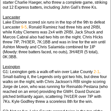
starter Charlie Haeger, who threw a complete game, striking
out 12 Express batters, including John Gall's three Ks.
Lancaster
Lake Elsinore scored
six runs
in the top of the 9th to defeat
Lancaster
9-5
. Ronald Ramirez had three hits and 2RBI,
while Koby Clemens was 2x4 with 2RBI. Jack Shuck and
Marcos Cabral also had two hits on the night. Chris Hicks
threw 7IP, 7H/3ER, 7K:1BB and was in line for the win until
Ashton Mowdy and Chris Salamida combined for 1IP
(Mowdy: three batters faced, no outs), 3H/4ER (5 total),
0K:3BB.
Lexington
G1: Lexington gets a walk-off win over Lake County
2-1
.
Small-balling it, the Legends only got two hits, but drew four
walks on the night, with Chris Jackson's RBI single scoring
Jorge de Leon, who was running for Reinaldo Pestana (who
reached on an error) providing the GWH. David Duncan
pitched brilliantly again, scattering 7H/1ER over 7IP with
7Ks. Kyle Godfrey threw a scoreless 8th for the win.