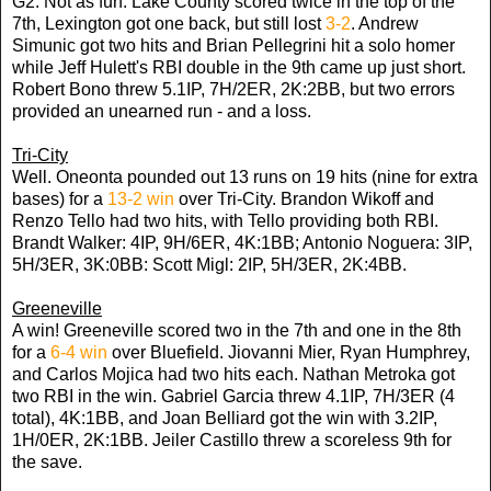
G2: Not as fun. Lake County scored twice in the top of the
7th, Lexington got one back, but still lost
3-2
. Andrew
Simunic got two hits and Brian Pellegrini hit a solo homer
while Jeff Hulett's RBI double in the 9th came up just short.
Robert Bono threw 5.1IP, 7H/2ER, 2K:2BB, but two errors
provided an unearned run - and a loss.
Tri-City
Well. Oneonta pounded out 13 runs on 19 hits (nine for extra
bases) for a
13-2 win
over Tri-City. Brandon Wikoff and
Renzo Tello had two hits, with Tello providing both RBI.
Brandt Walker: 4IP, 9H/6ER, 4K:1BB; Antonio Noguera: 3IP,
5H/3ER, 3K:0BB: Scott Migl: 2IP, 5H/3ER, 2K:4BB.
Greeneville
A win! Greeneville scored two in the 7th and one in the 8th
for a
6-4 win
over Bluefield. Jiovanni Mier, Ryan Humphrey,
and Carlos Mojica had two hits each. Nathan Metroka got
two RBI in the win. Gabriel Garcia threw 4.1IP, 7H/3ER (4
total), 4K:1BB, and Joan Belliard got the win with 3.2IP,
1H/0ER, 2K:1BB. Jeiler Castillo threw a scoreless 9th for
the save.