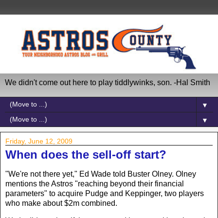
We didn't come out here to play tiddlywinks, son. -Hal Smith
▼
▼
Friday, June 12, 2009
When does the sell-off start?
"We're not there yet," Ed Wade told Buster Olney. Olney
mentions the Astros "reaching beyond their financial
parameters" to acquire Pudge and Keppinger, two players
who make about $2m combined.