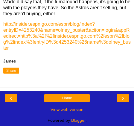
Wade did say that, if the turnaround happens, it's going to be
with the players they have. So the Astros aren't selling, but
they aren't buying, either.
http://insider.espn.go.com/espn/blog/index?
entryID=4253240&name=olney_buster&action=login&appR
edirect=http%3a%2f%2finsider.espn.go.com%2fespn%2fblo
g%2findex%3fentryID%3d4253240%26name%3dolney_bus
ter
James
Share
‹
›
Home
View web version
Powered by
Blogger
.