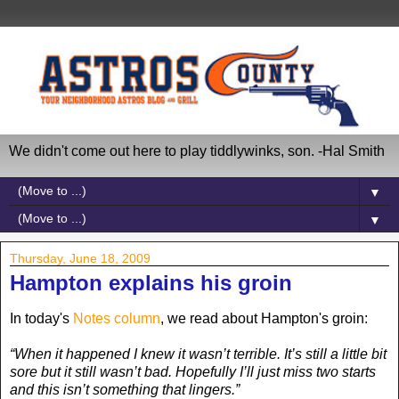
We didn't come out here to play tiddlywinks, son. -Hal Smith
▼
▼
Thursday, June 18, 2009
Hampton explains his groin
In today's
Notes column
, we read about Hampton's groin:
“When it happened I knew it wasn’t terrible. It’s still a little bit
sore but it still wasn’t bad. Hopefully I’ll just miss two starts
and this isn’t something that lingers.”