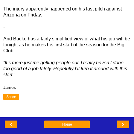
The injury apparently happened on his last pitch against
Arizona on Friday.
-
And Backe has a fairly simplified view of what his job will be
tonight as he makes his first start of the season for the Big
Club:
“It’s more just me getting people out. I really haven’t done
too good of a job lately. Hopefully I’ll turn it around with this
start.”
James
Share
‹
›
Home