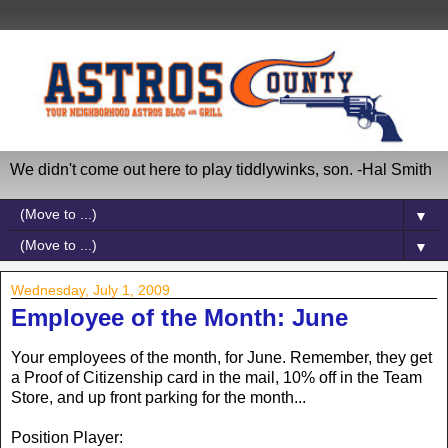
We didn't come out here to play tiddlywinks, son. -Hal Smith
▼
▼
Wednesday, July 1, 2009
Employee of the Month: June
Your employees of the month, for June. Remember, they get
a Proof of Citizenship card in the mail, 10% off in the Team
Store, and up front parking for the month...
Position Player: