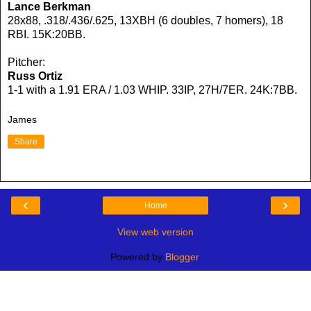
Lance Berkman
28x88, .318/.436/.625, 13XBH (6 doubles, 7 homers), 18
RBI. 15K:20BB.
Pitcher:
Russ Ortiz
1-1 with a 1.91 ERA / 1.03 WHIP. 33IP, 27H/7ER. 24K:7BB.
James
Share
‹
›
Home
View web version
Powered by
Blogger
.