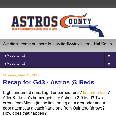
We didn't come out here to play tiddlywinks, son. -Hal Smith
▼
▼
Monday, May 25, 2009
Recap for G43 - Astros @ Reds
Eight unearned runs. Eight unearned runs?
In an 8-5 loss
?
After Berkman's homer gets the Astros a 2-0 lead? Two
errors from Miggs (in the first inning on a grounder and a
poor attempt at a catch!) and one from Quintero (throw)?
How does that happen?