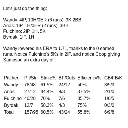
Let's just do the thing:
Wandy: 4IP, 10H/0ER (6 runs), 3K:2BB
Arias: 1IP, 1H/0ER (2 runs), 3BB
Fulchino: 2IP, 1H, 5K
Byrdak: 1IP, 1H
Wandy lowered his ERA to 1.71, thanks to the 0 earned
runs. Notice Fulchino's 5Ks in 2IP, and notice Coop giving
Sampson an extra day off.
Pitcher
Pit/Str
Strike%
BF/Outs
Efficiency%
GB/FB/K
Wandy
78/48
61.5%
24/12
50%
3/5/3
Arias
27/12
44.4%
8/3
37.5%
2/1/0
Fulchino
40/28
70%
7/6
85.7%
1/0/5
Byrdak
12/7
58.3%
4/3
75%
0/3/0
Total
157/95
60.5%
43/24
55.8%
6/9/8