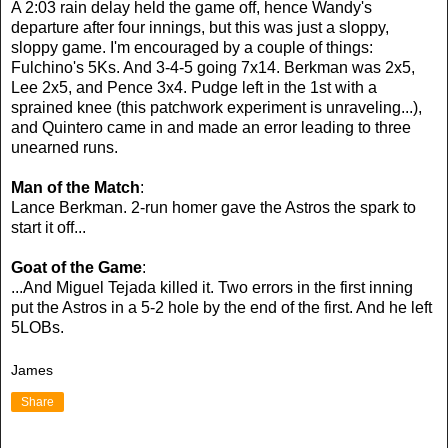
A 2:03 rain delay held the game off, hence Wandy's
departure after four innings, but this was just a sloppy,
sloppy game. I'm encouraged by a couple of things:
Fulchino's 5Ks. And 3-4-5 going 7x14. Berkman was 2x5,
Lee 2x5, and Pence 3x4. Pudge left in the 1st with a
sprained knee (this patchwork experiment is unraveling...),
and Quintero came in and made an error leading to three
unearned runs.
Man of the Match
:
Lance Berkman. 2-run homer gave the Astros the spark to
start it off...
Goat of the Game
:
...And Miguel Tejada killed it. Two errors in the first inning
put the Astros in a 5-2 hole by the end of the first. And he left
5LOBs.
James
Share