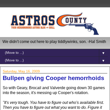
We didn't come out here to play tiddlywinks, son. -Hal Smith
▼
▼
Saturday, May 16, 2009
Bullpen giving Cooper hemorrhoids
So with Geary, Brocail and Valverde going down 30 games
into the season, it's messing up Cooper's rotation.
"It's very tough. You have to figure out who's available first.
Then you have to figure out what you want to do. Figure it