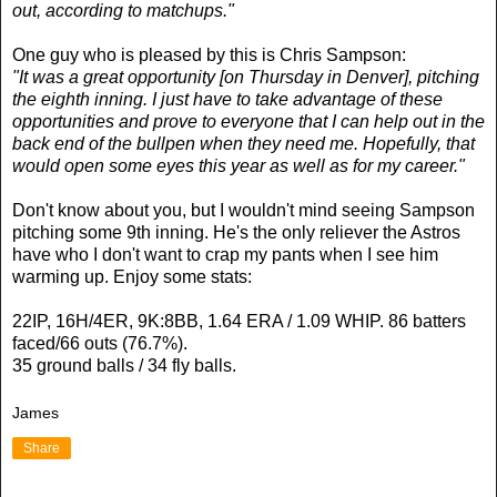
out, according to matchups."
One guy who is pleased by this is Chris Sampson:
"It was a great opportunity [on Thursday in Denver], pitching
the eighth inning. I just have to take advantage of these
opportunities and prove to everyone that I can help out in the
back end of the bullpen when they need me. Hopefully, that
would open some eyes this year as well as for my career."
Don't know about you, but I wouldn't mind seeing Sampson
pitching some 9th inning. He's the only reliever the Astros
have who I don't want to crap my pants when I see him
warming up. Enjoy some stats:
22IP, 16H/4ER, 9K:8BB, 1.64 ERA / 1.09 WHIP. 86 batters
faced/66 outs (76.7%).
35 ground balls / 34 fly balls.
James
Share