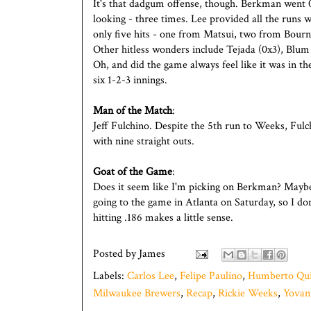
It's that dadgum offense, though. Berkman went 0x
looking - three times. Lee provided all the runs 
only five hits - one from Matsui, two from Bour
Other hitless wonders include Tejada (0x3), Blum
Oh, and did the game always feel like it was in th
six 1-2-3 innings.
Man of the Match
:
Jeff Fulchino. Despite the 5th run to Weeks, Fulc
with nine straight outs.
Goat of the Game
:
Does it seem like I'm picking on Berkman? Maybe 
going to the game in Atlanta on Saturday, so I d
hitting .186 makes a little sense.
Posted by
James
Labels:
Carlos Lee
,
Felipe Paulino
,
Humberto Qui
Milwaukee Brewers
,
Recap
,
Rickie Weeks
,
Yovan