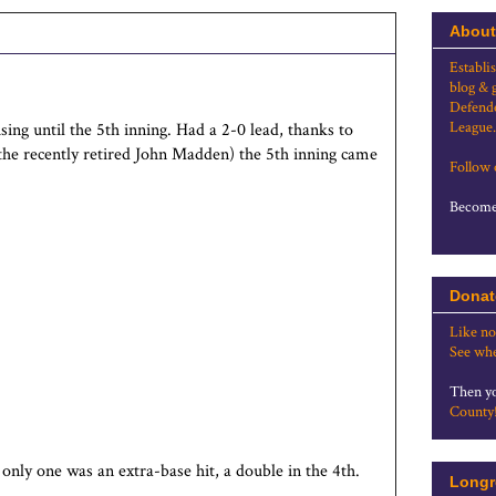
About
Establi
blog & 
Defende
League.
sing until the 5th inning. Had a 2-0 lead, thanks to
he recently retired John Madden) the 5th inning came
Follow
Become 
Donat
Like no
See whe
Then yo
County
 only one was an extra-base hit, a double in the 4th.
Longr