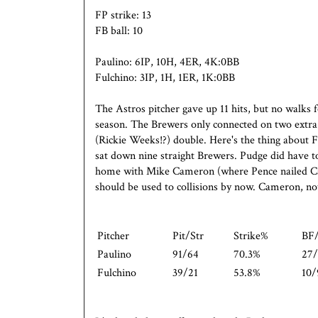
FP strike: 13
FB ball: 10
Paulino: 6IP, 10H, 4ER, 4K:0BB
Fulchino: 3IP, 1H, 1ER, 1K:0BB
The Astros pitcher gave up 11 hits, but no walks f
season. The Brewers only connected on two extra
(Rickie Weeks!?) double. Here's the thing about 
sat down nine straight Brewers. Pudge did have to 
home with Mike Cameron (where Pence nailed Cam
should be used to collisions by now. Cameron, no
Pitcher
Pit/Str
Strike%
BF
Paulino
91/64
70.3%
27/
Fulchino
39/21
53.8%
10/