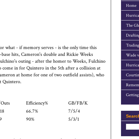
Home
Hurrica
The Gho
Draftin
Trading
or what - if memory serves - is the only time this
-base hits, Cameron's double and Rickie Weeks
Wade v
Fulchino's outing - after the homer to Weeks, Fulchino
Hurrica
come in for Quintero in the 5th after a collision at
eron at home for one of two outfield assists), who
Courtin
t Quintero.
Rememb
Getting
/Outs
Efficiency%
GB/FB/K
18
66.7%
7/5/4
Searc
9
90%
5/3/1