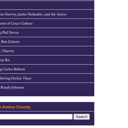
ne Harvey, Justin Verlander, and the Astros
sts of Cesar Cedeno
g Phil Nevin
 Ben Zobrist
. Chacon
ne Ike
g Carlos Beltran
ering Dickie Thon
 Randy Johnson
h Astros County