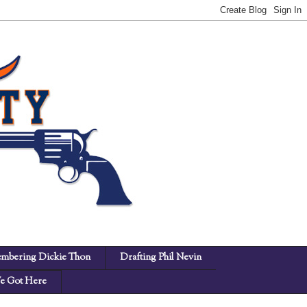
mbering Dickie Thon
Drafting Phil Nevin
 Got Here