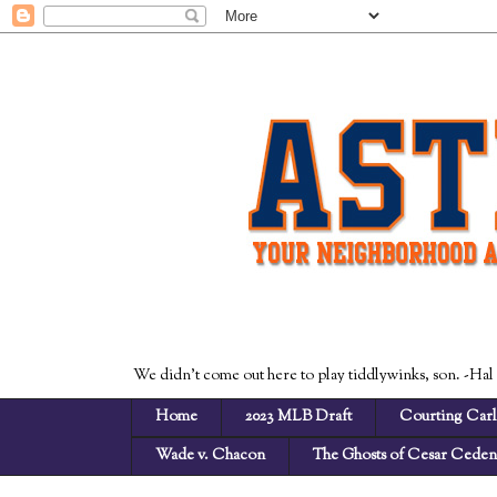
We didn't come out here to play tiddlywinks, son. -Hal
Home
2023 MLB Draft
Courting Carl
Wade v. Chacon
The Ghosts of Cesar Cede