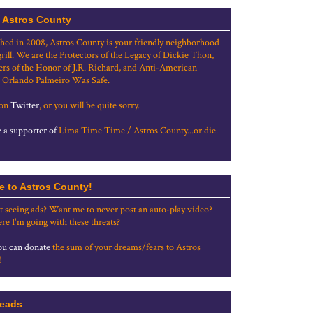
 Astros County
shed in 2008, Astros County is your friendly neighborhood
grill. We are the Protectors of the Legacy of Dickie Thon,
rs of the Honor of J.R. Richard, and Anti-American
 Orlando Palmeiro Was Safe.
 on
Twitter
, or you will be quite sorry.
a supporter of
Lima Time Time / Astros County...or die.
e to Astros County!
t seeing ads? Want me to never post an auto-play video?
re I'm going with these threats?
u can donate
the sum of your dreams/fears to Astros
!
eads