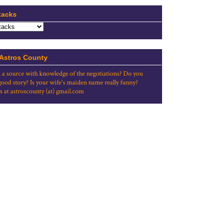
tacks
 Astros County
 a source with knowledge of the negotiations? Do you
good story? Is your wife's maiden name really funny?
s at astroscounty (at) gmail.com