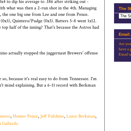
4 to dip his average to .186 after striking out -
with what was then a 2-run shot in the 4th. Managing
The S
n, the one big one from Lee and one from Pence.
 (0x3), Quintero/Pudge (0x3). Batters 5-8 went 1x12.
e top half of the inning? That's because the Astros had
Email
Are you
have a 
hino actually stopped the juggernaut Brewers' offense
Email u
so, because it's real easy to do from Tennessee. I'm
on't mind explaining. But a 6-11 record with Berkman
ntero
,
Hunter Pence
,
Jeff Fulchino
,
Lance Berkman
,
i Gallardo