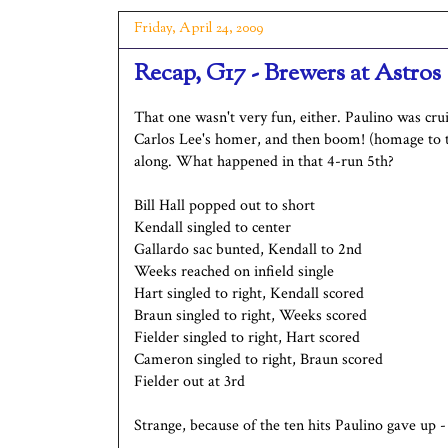
Friday, April 24, 2009
Recap, G17 - Brewers at Astros
That one wasn't very fun, either. Paulino was crui
Carlos Lee's homer, and then boom! (homage to t
along. What happened in that 4-run 5th?
Bill Hall popped out to short
Kendall singled to center
Gallardo sac bunted, Kendall to 2nd
Weeks reached on infield single
Hart singled to right, Kendall scored
Braun singled to right, Weeks scored
Fielder singled to right, Hart scored
Cameron singled to right, Braun scored
Fielder out at 3rd
Strange, because of the ten hits Paulino gave up -