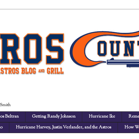
 Smith
os Beltran
Getting Randy Johnson
Hurricane Ike
Reme
no
Hurricane Harvey, Justin Verlander, and the Astros
How We