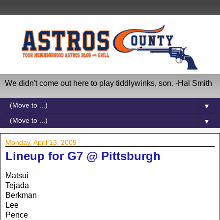
We didn't come out here to play tiddlywinks, son. -Hal Smith
▼
▼
Monday, April 13, 2009
Lineup for G7 @ Pittsburgh
Matsui
Tejada
Berkman
Lee
Pence