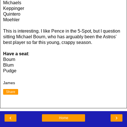
Michaels
Keppinger
Quintero
Moehler
This is interesting. I like Pence in the 5-Spot, but I question
sitting Michael Bourn, who has arguably been the Astros'
best player so far this young, crappy season.
Have a seat
:
Bourn
Blum
Pudge
James
Share
‹
›
Home