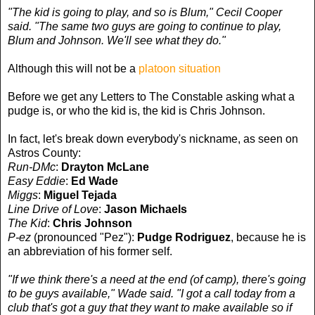
"The kid is going to play, and so is Blum," Cecil Cooper
said. "The same two guys are going to continue to play,
Blum and Johnson. We'll see what they do."
Although this will not be a
platoon situation
Before we get any Letters to The Constable asking what a
pudge is, or who the kid is, the kid is Chris Johnson.
In fact, let's break down everybody's nickname, as seen on
Astros County:
Run-DMc
:
Drayton McLane
Easy Eddie
:
Ed Wade
Miggs
:
Miguel Tejada
Line Drive of Love
:
Jason Michaels
The Kid
:
Chris Johnson
P-ez
(pronounced "Pez"):
Pudge Rodriguez
, because he is
an abbreviation of his former self.
"If we think there's a need at the end (of camp), there's going
to be guys available," Wade said. "I got a call today from a
club that's got a guy that they want to make available so if