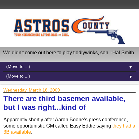
We didn't come out here to play tiddlywinks, son. -Hal Smith
▼
▼
Wednesday, March 18, 2009
There are third basemen available,
but I was right...kind of
Apparently shortly after Aaron Boone's press conference,
some opportunistic GM called Easy Eddie saying
they had a
3B available
.