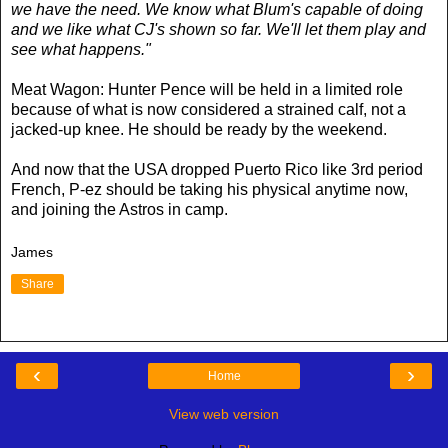
we have the need. We know what Blum's capable of doing
and we like what CJ's shown so far. We'll let them play and
see what happens."
Meat Wagon: Hunter Pence will be held in a limited role
because of what is now considered a strained calf, not a
jacked-up knee. He should be ready by the weekend.
And now that the USA dropped Puerto Rico like 3rd period
French, P-ez should be taking his physical anytime now,
and joining the Astros in camp.
James
Share
‹
›
Home
View web version