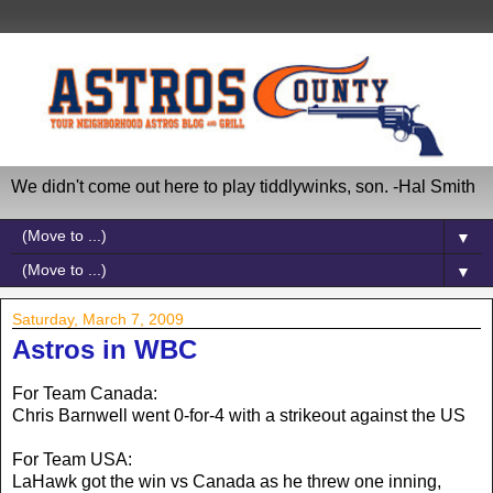
We didn't come out here to play tiddlywinks, son. -Hal Smith
▼
▼
Saturday, March 7, 2009
Astros in WBC
For Team Canada:
Chris Barnwell went 0-for-4 with a strikeout against the US
For Team USA:
LaHawk got the win vs Canada as he threw one inning,