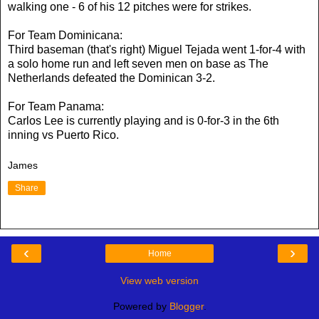
walking one - 6 of his 12 pitches were for strikes.
For Team Dominicana:
Third baseman (that's right) Miguel Tejada went 1-for-4 with
a solo home run and left seven men on base as The
Netherlands defeated the Dominican 3-2.
For Team Panama:
Carlos Lee is currently playing and is 0-for-3 in the 6th
inning vs Puerto Rico.
James
Share
‹
›
Home
View web version
Powered by
Blogger
.