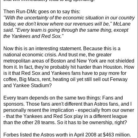
Then Run-DMc goes on to say this:
"With the uncertainty of the economic situation in our country
today, we don't know where our revenues will be," McLane
said. "Every team is going through the same thing, except
the Yankees and Red Sox."
Now this is an interesting statement. Because this is a
national economic crisis. And trust me, the greater
metropolitan areas of Boston and New York are not shielded
from it. In fact, they're probably hit harder than Houston. How
is it that Red Sox and Yankees fans have to pay more for
coffee, Big Macs, rent, heating oil yet still sell out Fenway
and Yankee Stadium?
Every team depends on the same two things: Fans and
sponsors. Those fans aren't different than Astros fans, and I
personally resent the implication - especially from our owner
- that the Yankees and Red Sox play in a different league
than the other 28 teams. So it has to be ownership, right?
Forbes listed the Astros worth in April 2008 at $463 million.