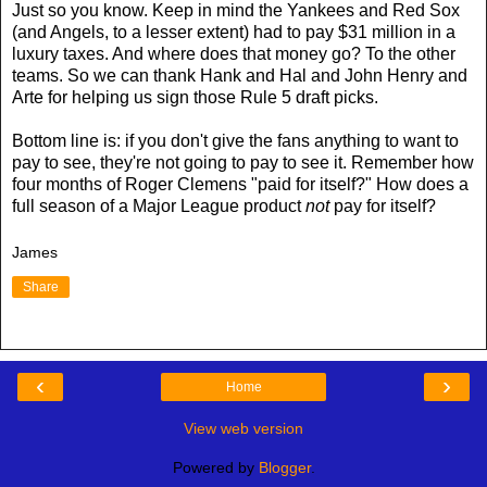
Just so you know. Keep in mind the Yankees and Red Sox
(and Angels, to a lesser extent) had to pay $31 million in a
luxury taxes. And where does that money go? To the other
teams. So we can thank Hank and Hal and John Henry and
Arte for helping us sign those Rule 5 draft picks.
Bottom line is: if you don't give the fans anything to want to
pay to see, they're not going to pay to see it. Remember how
four months of Roger Clemens "paid for itself?" How does a
full season of a Major League product
not
pay for itself?
James
Share
‹
›
Home
View web version
Powered by
Blogger
.