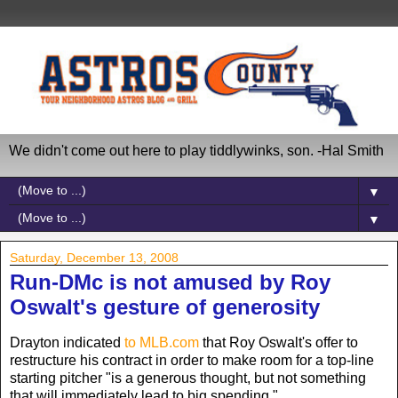
We didn't come out here to play tiddlywinks, son. -Hal Smith
▼
▼
Saturday, December 13, 2008
Run-DMc is not amused by Roy
Oswalt's gesture of generosity
Drayton indicated
to MLB.com
that Roy Oswalt's offer to
restructure his contract in order to make room for a top-line
starting pitcher "is a generous thought, but not something
that will immediately lead to big spending."