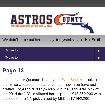
We didn't come out here to play tiddlywinks, son. -Hal Smith
▼
▼
Page 13
Like a bizarre Quantum Leap, you -
Sam Beckett
- look in
the mirror and see the face of Jeff Luhnow. You have just
drafted 17-year old Brady Aiken with the 1st overall pick of
the 2014 draft. Your allotted bonus pool is $13,362,200 with
the slot for the 1-1 pick valued by MLB at $7,992,200.