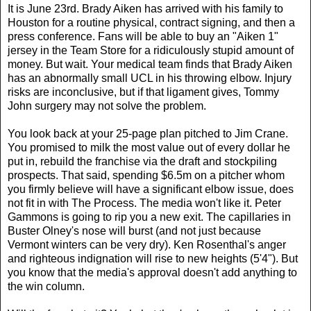
It is June 23rd. Brady Aiken has arrived with his family to
Houston for a routine physical, contract signing, and then a
press conference. Fans will be able to buy an "Aiken 1"
jersey in the Team Store for a ridiculously stupid amount of
money. But wait. Your medical team finds that Brady Aiken
has an abnormally small UCL in his throwing elbow. Injury
risks are inconclusive, but if that ligament gives, Tommy
John surgery may not solve the problem.
You look back at your 25-page plan pitched to Jim Crane.
You promised to milk the most value out of every dollar he
put in, rebuild the franchise via the draft and stockpiling
prospects. That said, spending $6.5m on a pitcher whom
you firmly believe will have a significant elbow issue, does
not fit in with The Process. The media won't like it. Peter
Gammons is going to rip you a new exit. The capillaries in
Buster Olney's nose will burst (and not just because
Vermont winters can be very dry). Ken Rosenthal's anger
and righteous indignation will rise to new heights (5'4"). But
you know that the media's approval doesn't add anything to
the win column.