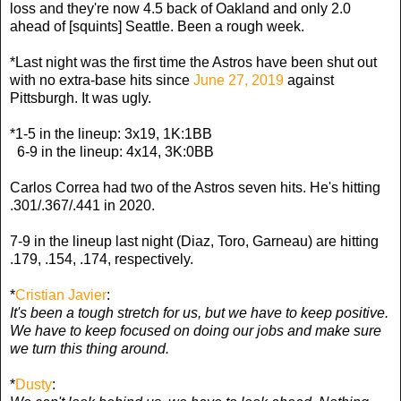
loss and they're now 4.5 back of Oakland and only 2.0
ahead of [squints] Seattle. Been a rough week.
*Last night was the first time the Astros have been shut out
with no extra-base hits since
June 27, 2019
against
Pittsburgh. It was ugly.
*1-5 in the lineup: 3x19, 1K:1BB
6-9 in the lineup: 4x14, 3K:0BB
Carlos Correa had two of the Astros seven hits. He's hitting
.301/.367/.441 in 2020.
7-9 in the lineup last night (Diaz, Toro, Garneau) are hitting
.179, .154, .174, respectively.
*
Cristian Javier
:
It's been a tough stretch for us, but we have to keep positive.
We have to keep focused on doing our jobs and make sure
we turn this thing around.
*
Dusty
: