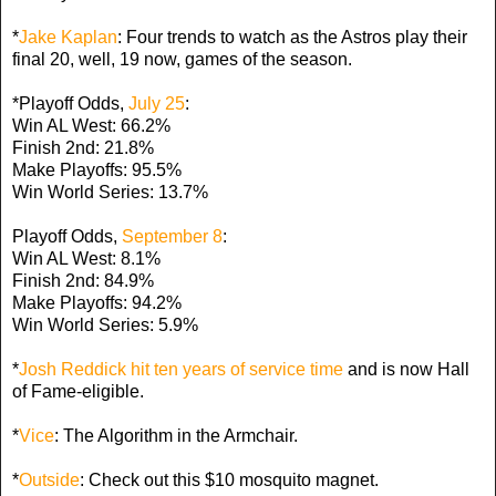
*
Jake Kaplan
: Four trends to watch as the Astros play their
final 20, well, 19 now, games of the season.
*Playoff Odds,
July 25
:
Win AL West: 66.2%
Finish 2nd: 21.8%
Make Playoffs: 95.5%
Win World Series: 13.7%
Playoff Odds,
September 8
:
Win AL West: 8.1%
Finish 2nd: 84.9%
Make Playoffs: 94.2%
Win World Series: 5.9%
*
Josh Reddick hit ten years of service time
and is now Hall
of Fame-eligible.
*
Vice
: The Algorithm in the Armchair.
*
Outside
: Check out this $10 mosquito magnet.