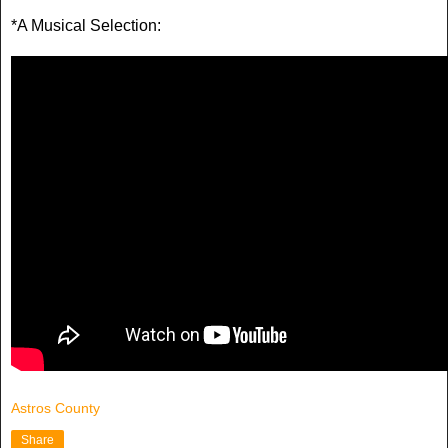
*A Musical Selection:
Astros County
Share