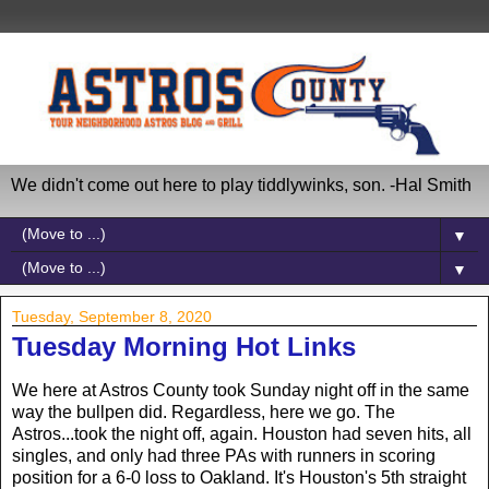
We didn't come out here to play tiddlywinks, son. -Hal Smith
▼
▼
Tuesday, September 8, 2020
Tuesday Morning Hot Links
We here at Astros County took Sunday night off in the same
way the bullpen did. Regardless, here we go. The
Astros...took the night off, again. Houston had seven hits, all
singles, and only had three PAs with runners in scoring
position for a 6-0 loss to Oakland. It's Houston's 5th straight