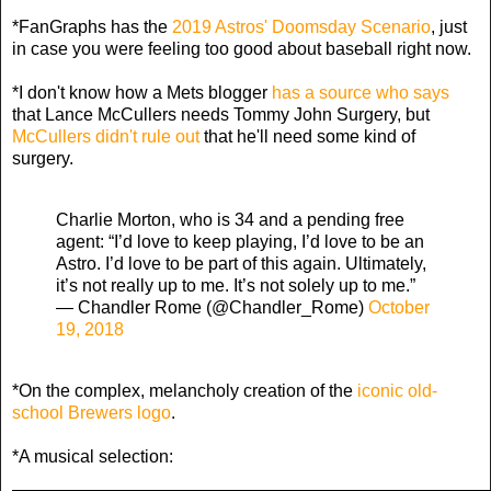
*FanGraphs has the
2019 Astros' Doomsday Scenario
, just
in case you were feeling too good about baseball right now.
*I don't know how a Mets blogger
has a source who says
that Lance McCullers needs Tommy John Surgery, but
McCullers didn't rule out
that he'll need some kind of
surgery.
Charlie Morton, who is 34 and a pending free
agent: “I’d love to keep playing, I’d love to be an
Astro. I’d love to be part of this again. Ultimately,
it’s not really up to me. It’s not solely up to me.”
— Chandler Rome (@Chandler_Rome)
October
19, 2018
*On the complex, melancholy creation of the
iconic old-
school Brewers logo
.
*A musical selection: