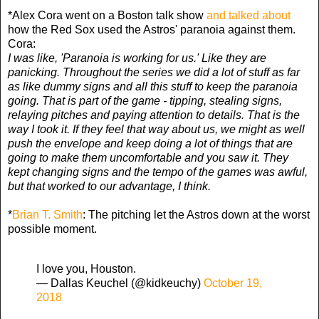
*Alex Cora went on a Boston talk show
and talked about
how the Red Sox used the Astros' paranoia against them.
Cora:
I was like, 'Paranoia is working for us.' Like they are
panicking. Throughout the series we did a lot of stuff as far
as like dummy signs and all this stuff to keep the paranoia
going. That is part of the game - tipping, stealing signs,
relaying pitches and paying attention to details. That is the
way I took it. If they feel that way about us, we might as well
push the envelope and keep doing a lot of things that are
going to make them uncomfortable and you saw it. They
kept changing signs and the tempo of the games was awful,
but that worked to our advantage, I think.
*
Brian T. Smith
: The pitching let the Astros down at the worst
possible moment.
I love you, Houston.
— Dallas Keuchel (@kidkeuchy)
October 19,
2018