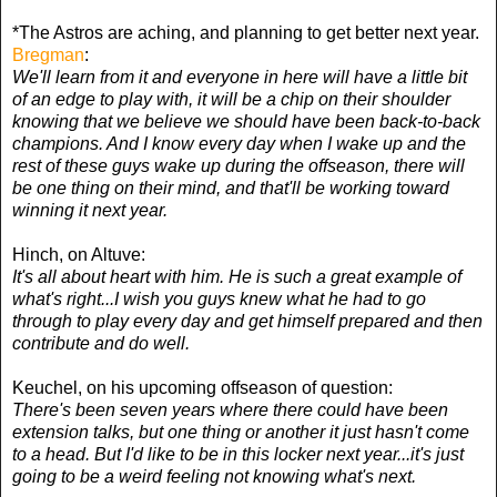
*The Astros are aching, and planning to get better next year.
Bregman
:
We'll learn from it and everyone in here will have a little bit
of an edge to play with, it will be a chip on their shoulder
knowing that we believe we should have been back-to-back
champions. And I know every day when I wake up and the
rest of these guys wake up during the offseason, there will
be one thing on their mind, and that'll be working toward
winning it next year.
Hinch, on Altuve:
It's all about heart with him. He is such a great example of
what's right...I wish you guys knew what he had to go
through to play every day and get himself prepared and then
contribute and do well.
Keuchel, on his upcoming offseason of question:
There's been seven years where there could have been
extension talks, but one thing or another it just hasn't come
to a head. But I'd like to be in this locker next year...it's just
going to be a weird feeling not knowing what's next.