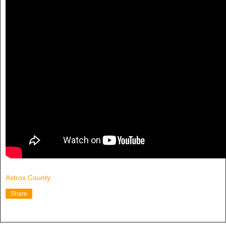
Astros County
Share