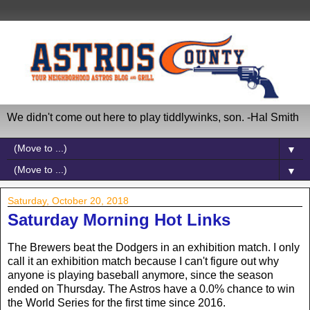
We didn't come out here to play tiddlywinks, son. -Hal Smith
▼
▼
Saturday, October 20, 2018
Saturday Morning Hot Links
The Brewers beat the Dodgers in an exhibition match. I only
call it an exhibition match because I can't figure out why
anyone is playing baseball anymore, since the season
ended on Thursday. The Astros have a 0.0% chance to win
the World Series for the first time since 2016.