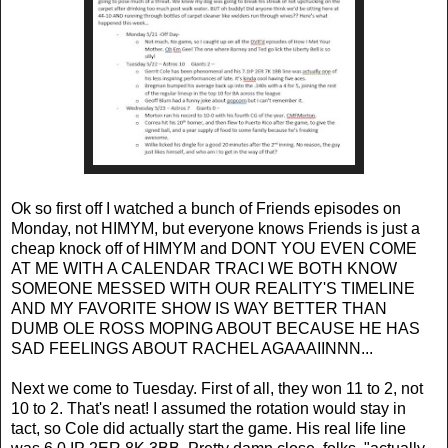
Ok so first off I watched a bunch of Friends episodes on
Monday, not HIMYM, but everyone knows Friends is just a
cheap knock off of HIMYM and DONT YOU EVEN COME
AT ME WITH A CALENDAR TRACI WE BOTH KNOW
SOMEONE MESSED WITH OUR REALITY'S TIMELINE
AND MY FAVORITE SHOW IS WAY BETTER THAN
DUMB OLE ROSS MOPING ABOUT BECAUSE HE HAS
SAD FEELINGS ABOUT RACHEL AGAAAIINNN...
Next we come to Tuesday. First of all, they won 11 to 2, not
10 to 2. That's neat! I assumed the rotation would stay in
tact, so Cole did actually start the game. His real life line