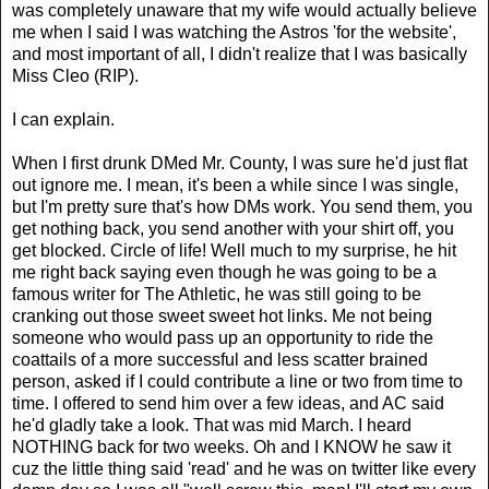
was completely unaware that my wife would actually believe
me when I said I was watching the Astros 'for the website',
and most important of all, I didn't realize that I was basically
Miss Cleo (RIP).
I can explain.
When I first drunk DMed Mr. County, I was sure he'd just flat
out ignore me. I mean, it's been a while since I was single,
but I'm pretty sure that's how DMs work. You send them, you
get nothing back, you send another with your shirt off, you
get blocked. Circle of life! Well much to my surprise, he hit
me right back saying even though he was going to be a
famous writer for The Athletic, he was still going to be
cranking out those sweet sweet hot links. Me not being
someone who would pass up an opportunity to ride the
coattails of a more successful and less scatter brained
person, asked if I could contribute a line or two from time to
time. I offered to send him over a few ideas, and AC said
he'd gladly take a look. That was mid March. I heard
NOTHING back for two weeks. Oh and I KNOW he saw it
cuz the little thing said 'read' and he was on twitter like every