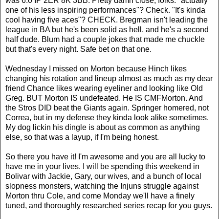
was 6.0 IP 2ER 8K 3BB. Pretty damn close, folks. "actually
one of his less inspiring performances"? Check. "It's kinda
cool having five aces"? CHECK. Bregman isn't leading the
league in BA but he's been solid as hell, and he's a second
half dude. Blum had a couple jokes that made me chuckle
but that's every night. Safe bet on that one.
Wednesday I missed on Morton because Hinch likes
changing his rotation and lineup almost as much as my dear
friend Chance likes wearing eyeliner and looking like Old
Greg. BUT Morton IS undefeated. He IS CMFMorton. And
the Stros DID beat the Giants again. Springer homered, not
Correa, but in my defense they kinda look alike sometimes.
My dog lickin his dingle is about as common as anything
else, so that was a layup, if I'm being honest.
So there you have it! I'm awesome and you are all lucky to
have me in your lives. I will be spending this weekend in
Bolivar with Jackie, Gary, our wives, and a bunch of local
slopness monsters, watching the Injuns struggle against
Morton thru Cole, and come Monday we'll have a finely
tuned, and thoroughly researched series recap for you guys.