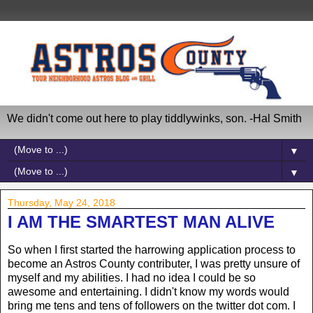
We didn't come out here to play tiddlywinks, son. -Hal Smith
▼
▼
Thursday, May 24, 2018
I AM THE SMARTEST MAN ALIVE
So when I first started the harrowing application process to
become an Astros County contributer, I was pretty unsure of
myself and my abilities. I had no idea I could be so
awesome and entertaining. I didn't know my words would
bring me tens and tens of followers on the twitter dot com. I