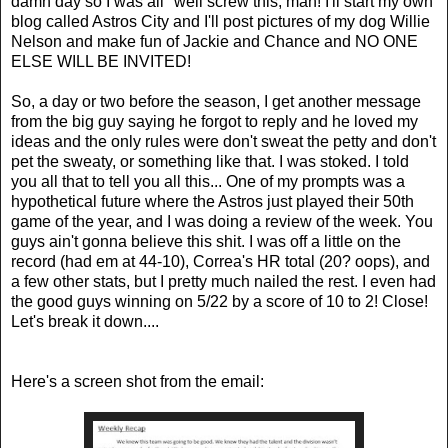
damn day so I was all "well screw this, man! I'll start my own
blog called Astros City and I'll post pictures of my dog Willie
Nelson and make fun of Jackie and Chance and NO ONE
ELSE WILL BE INVITED!
So, a day or two before the season, I get another message
from the big guy saying he forgot to reply and he loved my
ideas and the only rules were don't sweat the petty and don't
pet the sweaty, or something like that. I was stoked. I told
you all that to tell you all this... One of my prompts was a
hypothetical future where the Astros just played their 50th
game of the year, and I was doing a review of the week. You
guys ain't gonna believe this shit. I was off a little on the
record (had em at 44-10), Correa's HR total (20? oops), and
a few other stats, but I pretty much nailed the rest. I even had
the good guys winning on 5/22 by a score of 10 to 2! Close!
Let's break it down....
Here's a screen shot from the email: