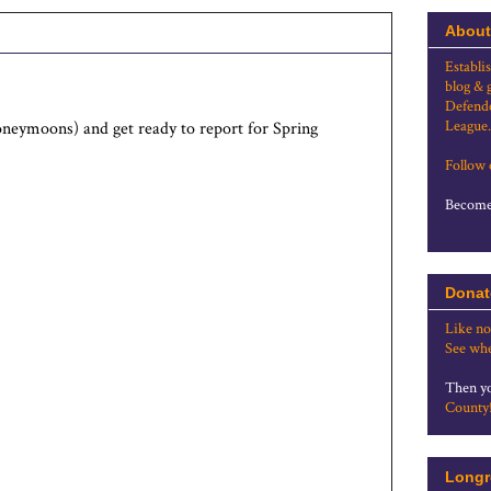
About
Establi
blog & 
Defende
League.
oneymoons) and get ready to report for Spring
Follow
Become 
Donat
Like no
See whe
Then yo
County
Longr