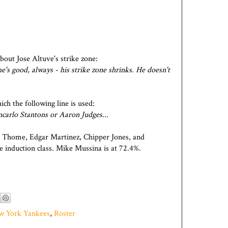
out Jose Altuve's strike zone:
he's good, always - his strike zone shrinks. He doesn't
ich the following line is used:
ncarlo Stantons or Aaron Judges...
 Thome, Edgar Martinez, Chipper Jones, and
 induction class. Mike Mussina is at 72.4%.
w York Yankees
,
Roster