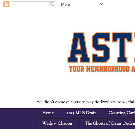
We didn't come out here to play tiddlywinks, son. -Hal
Home
2023 MLB Draft
Courting Carl
Wade v. Chacon
The Ghosts of Cesar Cede