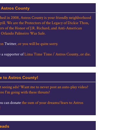
 Astros County
shed in 2008, Astros County is your friendly neighborhood
grill. We are the Protectors of the Legacy of Dickie Thon,
rs of the Honor of J.R. Richard, and Anti-American
 Orlando Palmeiro Was Safe.
 on
Twitter
, or you will be quite sorry.
a supporter of
Lima Time Time / Astros County...or die.
e to Astros County!
t seeing ads? Want me to never post an auto-play video?
re I'm going with these threats?
u can donate
the sum of your dreams/fears to Astros
!
eads