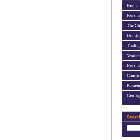
Home
Hurrica
The Gho
Draftin
Trading
Wade v
Hurrica
Courtin
Rememb
Getting
Searc