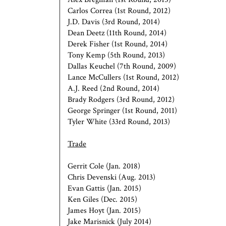
Carlos Correa (1st Round, 2012)
J.D. Davis (3rd Round, 2014)
Dean Deetz (11th Round, 2014)
Derek Fisher (1st Round, 2014)
Tony Kemp (5th Round, 2013)
Dallas Keuchel (7th Round, 2009)
Lance McCullers (1st Round, 2012)
A.J. Reed (2nd Round, 2014)
Brady Rodgers (3rd Round, 2012)
George Springer (1st Round, 2011)
Tyler White (33rd Round, 2013)
Trade
Gerrit Cole (Jan. 2018)
Chris Devenski (Aug. 2013)
Evan Gattis (Jan. 2015)
Ken Giles (Dec. 2015)
James Hoyt (Jan. 2015)
Jake Marisnick (July 2014)