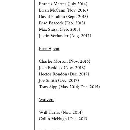
Francis Martes (July 2014)
Brian McCann (Nov. 2016)
David Paulino (Sept. 2013)
Brad Peacock (Feb. 2013)
Max Stassi (Feb. 2013)
Justin Verlander (Aug. 2017)
Free Agent
Charlie Morton (Nov. 2016)
Josh Reddick (Nov. 2016)
Hector Rondon (Dec. 2017)
Joe Smith (Dec. 2017)
Tony Sipp (May 2014; Dec. 2015)
Waivers
Will Harris (Nov. 2014)
Collin McHugh (Dec. 2013