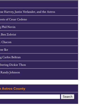
ne Harvey, Justin Verlander, and the Astros
sts of Cesar Cedeno
g Phil Nevin
 Ben Zobrist
. Chacon
ne Ike
g Carlos Beltran
ering Dickie Thon
 Randy Johnson
h Astros County