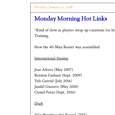
Monday, January 22, 2018
Monday Morning Hot Links
*Kind of slow as players wrap up vacations (or h
Training.
How the 40-Man Roster was assembled:
International Signing
Jose Altuve (May 2007)
Reymin Guduan (Sept. 2009)
Yuli Gurriel (July 2016)
Jandel Gustave (May 2010)
Cionel Perez (Sept. 2016)
Draft
Alex Bregman (1st Round, 2015)