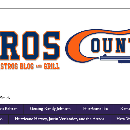
 Smith
os Beltran
Getting Randy Johnson
Hurricane Ike
Reme
no
Hurricane Harvey, Justin Verlander, and the Astros
How We