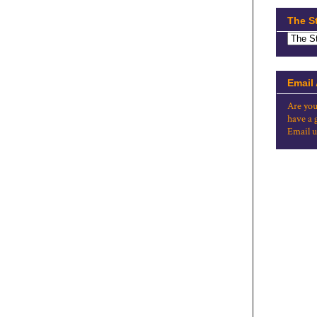
The S
Email
Are you
have a 
Email u