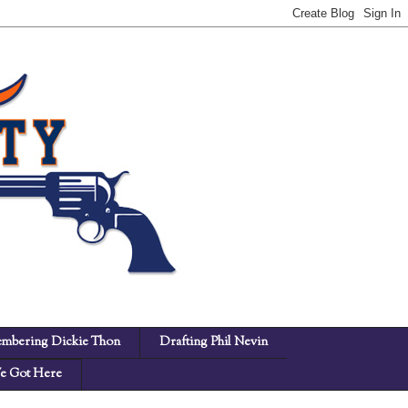
mbering Dickie Thon
Drafting Phil Nevin
 Got Here