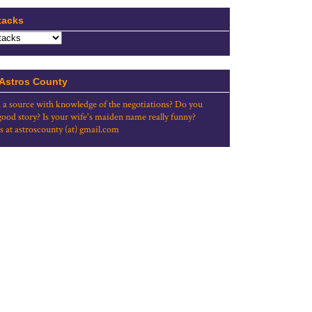
tacks
 Astros County
 a source with knowledge of the negotiations? Do you
good story? Is your wife's maiden name really funny?
s at astroscounty (at) gmail.com