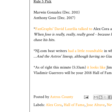
Rule 5 Pick
Marwin Gonzalez (Dec. 2011)
Anthony Gose (Dec. 2017)
*
FanGraphs' David Laurilia talked to
Alex Cora ab
When Jose is really, really, really good - because 
chase his hits.
*NJ.com beat writers
had a little roundtable
in wh
...And the Astros' lineup, although having no Gia
*As of right this minute (5:33am)
it looks like
Jim
Vladimir Guerrero will be your 2018 Hall of Fame
Posted by
Astros County
Labels:
Alex Cora
,
Hall of Fame
,
Jose Altuve
,
Ne