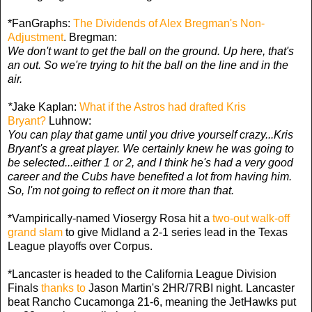
*FanGraphs:
The Dividends of Alex Bregman's Non-
Adjustment
. Bregman:
We don't want to get the ball on the ground. Up here, that's
an out. So we're trying to hit the ball on the line and in the
air.
*
Jake Kaplan:
What if the Astros had drafted Kris
Bryant?
Luhnow:
You can play that game until you drive yourself crazy...Kris
Bryant's a great player. We certainly knew he was going to
be selected...either 1 or 2, and I think he's had a very good
career and the Cubs have benefited a lot from having him.
So, I'm not going to reflect on it more than that.
*Vampirically-named Viosergy Rosa hit a
two-out walk-off
grand slam
to give Midland a 2-1 series lead in the Texas
League playoffs over Corpus.
*Lancaster is headed to the California League Division
Finals
thanks to
Jason Martin's 2HR/7RBI night. Lancaster
beat Rancho Cucamonga 21-6, meaning the JetHawks put