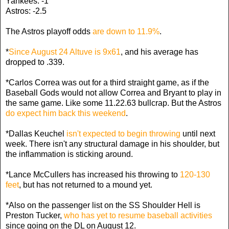
Yankees: -1
Astros: -2.5
The Astros playoff odds
are down to 11.9%
.
*
Since August 24 Altuve is 9x61
, and his average has
dropped to .339.
*Carlos Correa was out for a third straight game, as if the
Baseball Gods would not allow Correa and Bryant to play in
the same game. Like some 11.22.63 bullcrap. But the Astros
do expect him back this weekend
.
*Dallas Keuchel
isn't expected to begin throwing
until next
week. There isn't any structural damage in his shoulder, but
the inflammation is sticking around.
*Lance McCullers has increased his throwing to
120-130
feet
, but has not returned to a mound yet.
*Also on the passenger list on the SS Shoulder Hell is
Preston Tucker,
who has yet to resume baseball activities
since going on the DL on August 12.