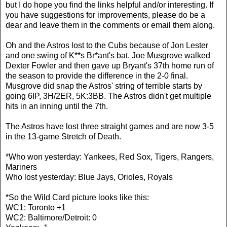
but I do hope you find the links helpful and/or interesting. If
you have suggestions for improvements, please do be a
dear and leave them in the comments or email them along.
Oh and the Astros lost to the Cubs because of Jon Lester
and one swing of K**s Br*ant's bat. Joe Musgrove walked
Dexter Fowler and then gave up Bryant's 37th home run of
the season to provide the difference in the 2-0 final.
Musgrove did snap the Astros' string of terrible starts by
going 6IP, 3H/2ER, 5K:3BB. The Astros didn't get multiple
hits in an inning until the 7th.
The Astros have lost three straight games and are now 3-5
in the 13-game Stretch of Death.
*Who won yesterday: Yankees, Red Sox, Tigers, Rangers,
Mariners
Who lost yesterday: Blue Jays, Orioles, Royals
*So the Wild Card picture looks like this:
WC1: Toronto +1
WC2: Baltimore/Detroit: 0