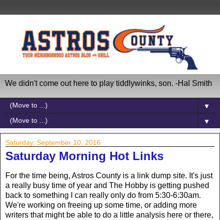
We didn't come out here to play tiddlywinks, son. -Hal Smith
▼
▼
Saturday, September 10, 2016
Saturday Morning Hot Links
For the time being, Astros County is a link dump site. It's just
a really busy time of year and The Hobby is getting pushed
back to something I can really only do from 5:30-6:30am.
We're working on freeing up some time, or adding more
writers that might be able to do a little analysis here or there,