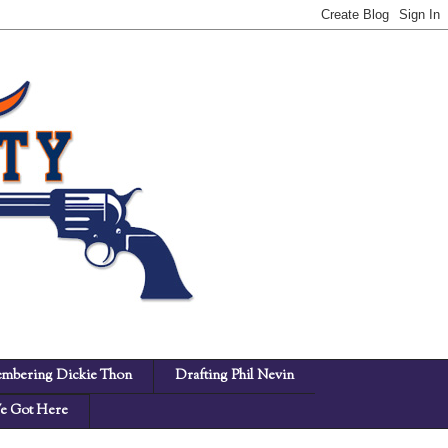
mbering Dickie Thon
Drafting Phil Nevin
 Got Here