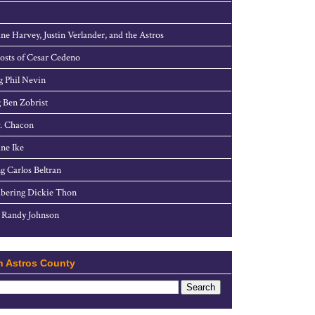
ne Harvey, Justin Verlander, and the Astros
sts of Cesar Cedeno
g Phil Nevin
 Ben Zobrist
. Chacon
ne Ike
g Carlos Beltran
ering Dickie Thon
 Randy Johnson
h Astros County