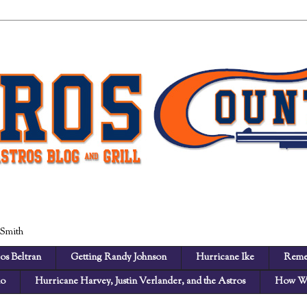
 Smith
os Beltran
Getting Randy Johnson
Hurricane Ike
Reme
no
Hurricane Harvey, Justin Verlander, and the Astros
How We