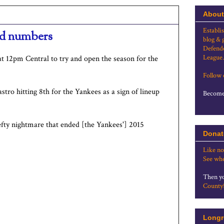
About
Establi
and numbers
blog & 
Defende
League.
at 12pm Central to try and open the season for the
Follow
stro hitting 8th for the Yankees as a sign of lineup
Become 
fty nightmare that ended [the Yankees'] 2015
Donat
Like no
See whe
Then yo
County
Longr