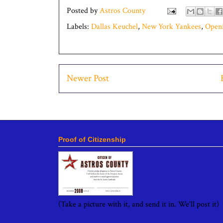
Posted by
Astros County
Labels:
Dallas Keuchel
,
New York Yankees
,
Open
Newer Post
Proof of Citizenship
(Take a picture with it, and send it in. We'll post it)