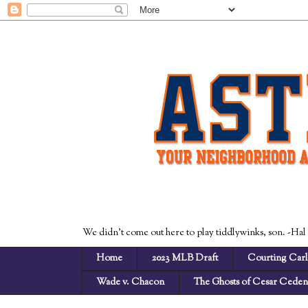
We didn't come out here to play tiddlywinks, son. -Hal
Home
2023 MLB Draft
Courting Carl
Wade v. Chacon
The Ghosts of Cesar Cede