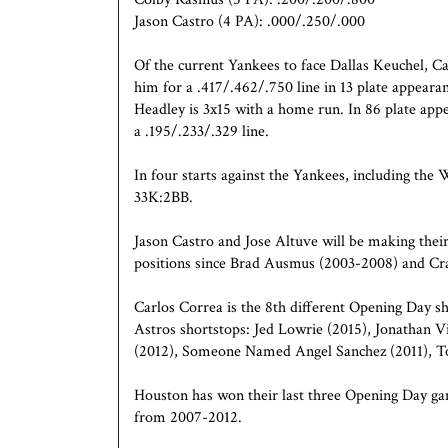
Jason Castro (4 PA): .000/.250/.000
Of the current Yankees to face Dallas Keuchel, C
him for a .417/.462/.750 line in 13 plate appeara
Headley is 3x15 with a home run. In 86 plate app
a .195/.233/.329 line.
In four starts against the Yankees, including t
33K:2BB.
Jason Castro and Jose Altuve will be making their
positions since Brad Ausmus (2003-2008) and Cra
Carlos Correa is the 8th different Opening Day sh
Astros shortstops: Jed Lowrie (2015), Jonathan 
(2012), Someone Named Angel Sanchez (2011), T
Houston has won their last three Opening Day ga
from 2007-2012.