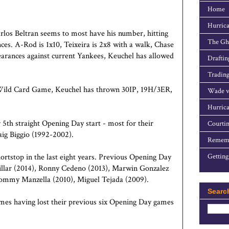
Home
Hurrica
arlos Beltran seems to most have his number, hitting
The Gho
nces. A-Rod is 1x10, Teixeira is 2x8 with a walk, Chase
earances against current Yankees, Keuchel has allowed
Draftin
Trading
he Wild Card Game, Keuchel has thrown 30IP, 19H/3ER,
Wade v
Hurrica
 5th straight Opening Day start - most for their
Courtin
ig Biggio (1992-2002).
Rememb
ortstop in the last eight years. Previous Opening Day
Getting
Villar (2014), Ronny Cedeno (2013), Marwin Gonzalez
ommy Manzella (2010), Miguel Tejada (2009).
Searc
mes having lost their previous six Opening Day games