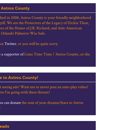
 Astros County
shed in 2008, Astros County is your friendly neighborhood
grill. We are the Protectors of the Legacy of Dickie Thon,
rs of the Honor of J.R. Richard, and Anti-American
 Orlando Palmeiro Was Safe.
 on
Twitter
, or you will be quite sorry.
a supporter of
Lima Time Time / Astros County...or die.
e to Astros County!
t seeing ads? Want me to never post an auto-play video?
re I'm going with these threats?
u can donate
the sum of your dreams/fears to Astros
!
eads