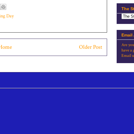
The S
ing Day
Email
Are you
Home
Older Post
have a 
Email u