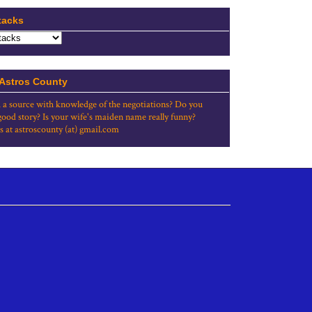
tacks
 Astros County
 a source with knowledge of the negotiations? Do you
good story? Is your wife's maiden name really funny?
s at astroscounty (at) gmail.com