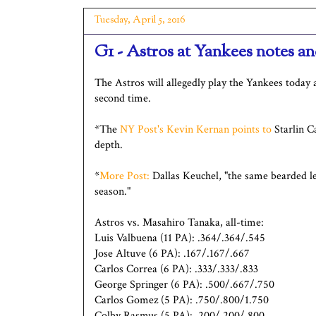
Tuesday, April 5, 2016
G1 - Astros at Yankees notes 
The Astros will allegedly play the Yankees today 
second time.
*The
NY Post's Kevin Kernan points to
Starlin Ca
depth.
*
More Post:
Dallas Keuchel, "the same bearded le
season."
Astros vs. Masahiro Tanaka, all-time:
Luis Valbuena (11 PA): .364/.364/.545
Jose Altuve (6 PA): .167/.167/.667
Carlos Correa (6 PA): .333/.333/.833
George Springer (6 PA): .500/.667/.750
Carlos Gomez (5 PA): .750/.800/1.750
Colby Rasmus (5 PA): .200/.200/.800