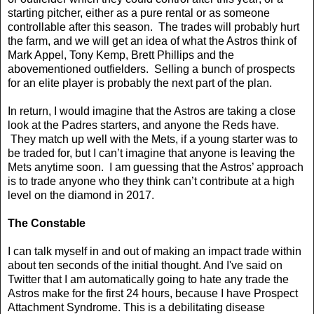
starting pitcher, either as a pure rental or as someone
controllable after this season. The trades will probably hurt
the farm, and we will get an idea of what the Astros think of
Mark Appel, Tony Kemp, Brett Phillips and the
abovementioned outfielders. Selling a bunch of prospects
for an elite player is probably the next part of the plan.
In return, I would imagine that the Astros are taking a close
look at the Padres starters, and anyone the Reds have.
They match up well with the Mets, if a young starter was to
be traded for, but I can’t imagine that anyone is leaving the
Mets anytime soon. I am guessing that the Astros’ approach
is to trade anyone who they think can’t contribute at a high
level on the diamond in 2017.
The Constable
I can talk myself in and out of making an impact trade within
about ten seconds of the initial thought. And I've said on
Twitter that I am automatically going to hate any trade the
Astros make for the first 24 hours, because I have Prospect
Attachment Syndrome. This is a debilitating disease