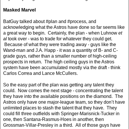
Masked Marvel
BatGuy talked about #plan and #process, and
acknowledging what the Astros have done so far seems like
a great way to begin. Certainly, the plan - when Luhnow
et
al
took over - was to trade for whatever they could get.
Because of what they were trading away - guys like the
Wand-man and J.A. Happ - it was a quantity of B- and C-
grade guys, rather than a smaller number of high-ceiling
prospects in return. The high ceiling guys in the Astros
system have been accumulated mostly via the draft - think
Carlos Correa and Lance McCullers.
So the easy part of the plan was getting any talent they
could. Now comes the next stage - concentrating the talent
they have into the available positions on the diamond. The
Astros only have one major-league team, so they don’t have
unlimited places to stash the talent that they have. They
could fill three outfields with Springer-Marisnick-Tucker in
one, then Santana-Rasmus-Hoes in another, then
Grossman-Villar-Presley in a third. All of those guys have