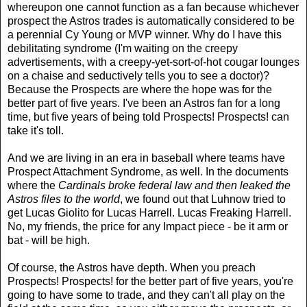
whereupon one cannot function as a fan because whichever
prospect the Astros trades is automatically considered to be
a perennial Cy Young or MVP winner. Why do I have this
debilitating syndrome (I'm waiting on the creepy
advertisements, with a creepy-yet-sort-of-hot cougar lounges
on a chaise and seductively tells you to see a doctor)?
Because the Prospects are where the hope was for the
better part of five years. I've been an Astros fan for a long
time, but five years of being told Prospects! Prospects! can
take it's toll.
And we are living in an era in baseball where teams have
Prospect Attachment Syndrome, as well. In the documents
where the
Cardinals broke federal law and then leaked the
Astros files to the world
, we found out that Luhnow tried to
get Lucas Giolito for Lucas Harrell. Lucas Freaking Harrell.
No, my friends, the price for any Impact piece - be it arm or
bat - will be high.
Of course, the Astros have depth. When you preach
Prospects! Prospects! for the better part of five years, you're
going to have some to trade, and they can't all play on the