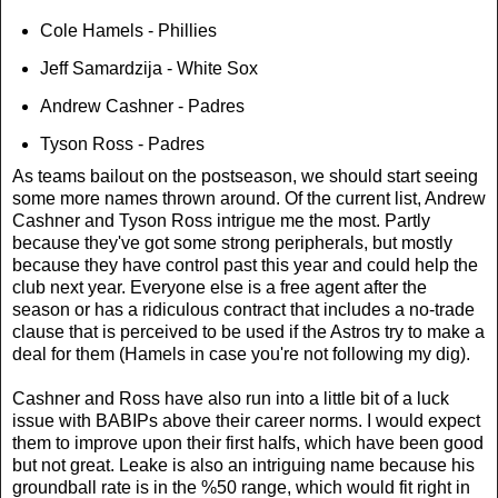
Cole Hamels - Phillies
Jeff Samardzija - White Sox
Andrew Cashner - Padres
Tyson Ross - Padres
As teams bailout on the postseason, we should start seeing
some more names thrown around. Of the current list, Andrew
Cashner and Tyson Ross intrigue me the most. Partly
because they've got some strong peripherals, but mostly
because they have control past this year and could help the
club next year. Everyone else is a free agent after the
season or has a ridiculous contract that includes a no-trade
clause that is perceived to be used if the Astros try to make a
deal for them (Hamels in case you're not following my dig).
Cashner and Ross have also run into a little bit of a luck
issue with BABIPs above their career norms. I would expect
them to improve upon their first halfs, which have been good
but not great. Leake is also an intriguing name because his
groundball rate is in the %50 range, which would fit right in