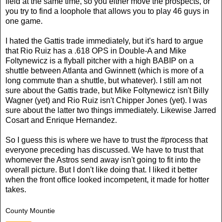
field at the same time, so you either move the prospects, or
you try to find a loophole that allows you to play 46 guys in
one game.
I hated the Gattis trade immediately, but it's hard to argue
that Rio Ruiz has a .618 OPS in Double-A and Mike
Foltynewicz is a flyball pitcher with a high BABIP on a
shuttle between Atlanta and Gwinnett (which is more of a
long commute than a shuttle, but whatever). I still am not
sure about the Gattis trade, but Mike Foltynewicz isn't Billy
Wagner (yet) and Rio Ruiz isn't Chipper Jones (yet). I was
sure about the latter two things immediately. Likewise Jarred
Cosart and Enrique Hernandez.
So I guess this is where we have to trust the #process that
everyone preceding has discussed. We have to trust that
whomever the Astros send away isn't going to fit into the
overall picture. But I don't like doing that. I liked it better
when the front office looked incompetent, it made for hotter
takes.
County Mountie