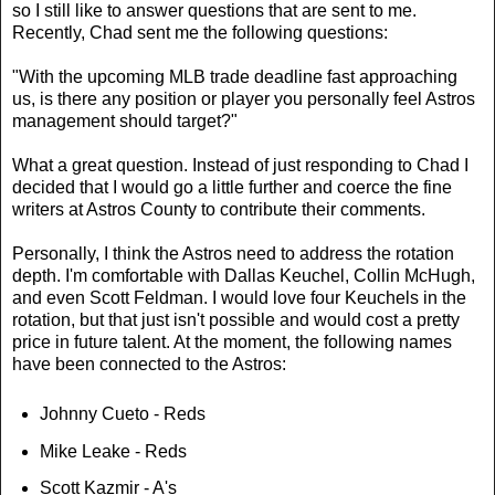
so I still like to answer questions that are sent to me.
Recently, Chad sent me the following questions:
"With the upcoming MLB trade deadline fast approaching
us, is there any position or player you personally feel Astros
management should target?"
What a great question. Instead of just responding to Chad I
decided that I would go a little further and coerce the fine
writers at Astros County to contribute their comments.
Personally, I think the Astros need to address the rotation
depth. I'm comfortable with Dallas Keuchel, Collin McHugh,
and even Scott Feldman. I would love four Keuchels in the
rotation, but that just isn't possible and would cost a pretty
price in future talent. At the moment, the following names
have been connected to the Astros:
Johnny Cueto - Reds
Mike Leake - Reds
Scott Kazmir - A's