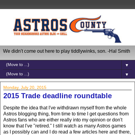
We didn't come out here to play tiddlywinks, son. -Hal Smith
▼
▼
Monday, July 20, 2015
2015 Trade deadline roundtable
Despite the idea that I've withdrawn myself from the whole
Astros blogging thing, from time to time I get questions from
Astros fans who are either really into my opinion or don't
know that I've "retired." I still watch as many Astros games
as I possibly can and I do read a few articles here and there,