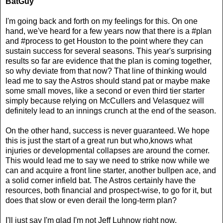
BatGuy
I'm going back and forth on my feelings for this. On one
hand, we've heard for a few years now that there is a #plan
and #process to get Houston to the point where they can
sustain success for several seasons. This year's surprising
results so far are evidence that the plan is coming together,
so why deviate from that now? That line of thinking would
lead me to say the Astros should stand pat or maybe make
some small moves, like a second or even third tier starter
simply because relying on McCullers and Velasquez will
definitely lead to an innings crunch at the end of the season.
On the other hand, success is never guaranteed. We hope
this is just the start of a great run but who,knows what
injuries or developmental collapses are around the corner.
This would lead me to say we need to strike now while we
can and acquire a front line starter, another bullpen ace, and
a solid corner infield bat. The Astros certainly have the
resources, both financial and prospect-wise, to go for it, but
does that slow or even derail the long-term plan?
I'll just say I'm glad I'm not Jeff Luhnow right now.