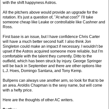
with the shift happyness Astros.
All the pitchers above would provide an upgrade for the
rotation. It's just a question of, "At what cost?" I'll take
someone cheap like Leake or controllable like Cashner and
Ross.
First base is an issue, but I have confidence Chris Carter
will have a much better second half. I also think Jon
Singleton could make an impact if necessary. I wouldn't be
upset if the Astros acquired someone more reliable, but I'm
comfortable with the talent they currently. Ditto to the
outfield, which has been struck by injury. George Springer
will be back in September and there are other options like
L.J. Hoes, Domingo Santana, and Tony Kemp.
Bullpens can always use another arm, so look for that to be
an area. Aroldis Chapman is the sexy name, but will come
with a hefty price.
Here are the thoughts of other AC writers.