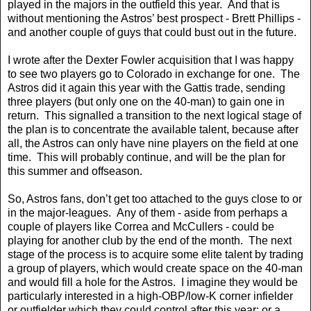
played in the majors in the outfield this year. And that is
without mentioning the Astros’ best prospect - Brett Phillips -
and another couple of guys that could bust out in the future.
I wrote after the Dexter Fowler acquisition that I was happy
to see two players go to Colorado in exchange for one. The
Astros did it again this year with the Gattis trade, sending
three players (but only one on the 40-man) to gain one in
return. This signalled a transition to the next logical stage of
the plan is to concentrate the available talent, because after
all, the Astros can only have nine players on the field at one
time. This will probably continue, and will be the plan for
this summer and offseason.
So, Astros fans, don’t get too attached to the guys close to or
in the major-leagues. Any of them - aside from perhaps a
couple of players like Correa and McCullers - could be
playing for another club by the end of the month. The next
stage of the process is to acquire some elite talent by trading
a group of players, which would create space on the 40-man
and would fill a hole for the Astros. I imagine they would be
particularly interested in a high-OBP/low-K corner infielder
or outfielder which they could control after this year; or a