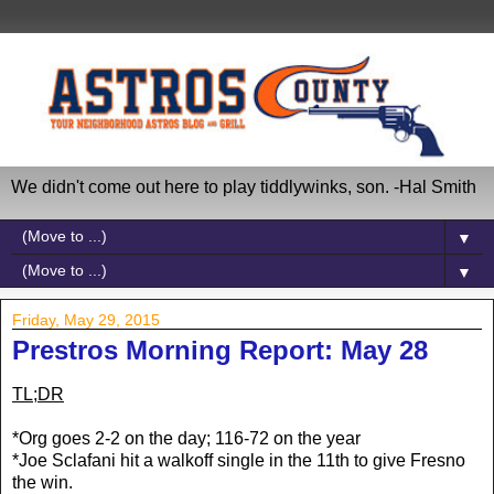
We didn't come out here to play tiddlywinks, son. -Hal Smith
▼
▼
Friday, May 29, 2015
Prestros Morning Report: May 28
TL;DR
*Org goes 2-2 on the day; 116-72 on the year
*Joe Sclafani hit a walkoff single in the 11th to give Fresno
the win.