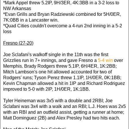
*Mark Appel threw 5.2IP, 9H/3ER, 4K:3BB in a 3-2 loss to
NW Arkansas
*Evan Grills and Bryan Radziewski combined for 5H/0ER,
7K:0BB in a Lancaster win.
*Quad Cities couldn't overcome a 4-run 2nd inning in a 5-2
loss
Fresno (27-20)
Joe Sclafani's walkoff single in the 11th was the first
Grizzlies run in 7+ innings, and gave Fresno a
5-4 win
over
Memphis. Brady Rodgers threw 5.1IP, 6H/4ER, 1K:2BB;
Mitch Lambson's one hit allowed accounted for two of
Rodgers' runs; Tyson Perez threw 1.1IP, 1H/0ER, 0K:1BB;
Kevin Chapman allowed a hit in 1IP and Richard Rodriguez
improved to 5-0 with 2IP, 1H/0ER, 1K:1BB.
Tyler Heineman was 3x5 with a double and 2RBI; Joe
Sclafani was 3x4 with a walk and an RBI; L.J. Hoes was 2x5
with an RBI and an outfield assist, getting a runner at home;
Matt Dominguez (2B) and Alex Presley had two hits each.