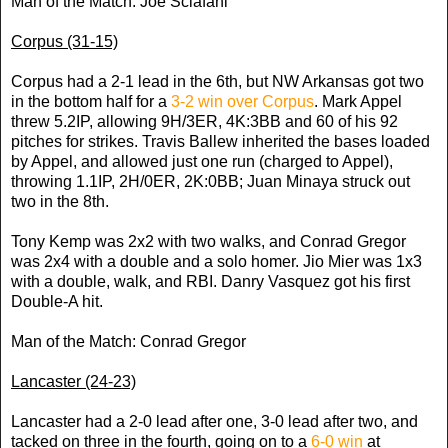
Man of the Match: Joe Sclafani
Corpus (31-15)
Corpus had a 2-1 lead in the 6th, but NW Arkansas got two
in the bottom half for a
3-2 win over Corpus
. Mark Appel
threw 5.2IP, allowing 9H/3ER, 4K:3BB and 60 of his 92
pitches for strikes. Travis Ballew inherited the bases loaded
by Appel, and allowed just one run (charged to Appel),
throwing 1.1IP, 2H/0ER, 2K:0BB; Juan Minaya struck out
two in the 8th.
Tony Kemp was 2x2 with two walks, and Conrad Gregor
was 2x4 with a double and a solo homer. Jio Mier was 1x3
with a double, walk, and RBI. Danry Vasquez got his first
Double-A hit.
Man of the Match: Conrad Gregor
Lancaster (24-23)
Lancaster had a 2-0 lead after one, 3-0 lead after two, and
tacked on three in the fourth, going on to a
6-0 win
at