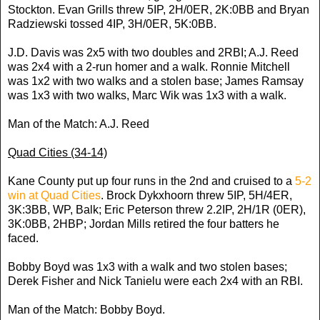
Stockton. Evan Grills threw 5IP, 2H/0ER, 2K:0BB and Bryan
Radziewski tossed 4IP, 3H/0ER, 5K:0BB.
J.D. Davis was 2x5 with two doubles and 2RBI; A.J. Reed
was 2x4 with a 2-run homer and a walk. Ronnie Mitchell
was 1x2 with two walks and a stolen base; James Ramsay
was 1x3 with two walks, Marc Wik was 1x3 with a walk.
Man of the Match: A.J. Reed
Quad Cities (34-14)
Kane County put up four runs in the 2nd and cruised to a
5-2
win at Quad Cities
. Brock Dykxhoorn threw 5IP, 5H/4ER,
3K:3BB, WP, Balk; Eric Peterson threw 2.2IP, 2H/1R (0ER),
3K:0BB, 2HBP; Jordan Mills retired the four batters he
faced.
Bobby Boyd was 1x3 with a walk and two stolen bases;
Derek Fisher and Nick Tanielu were each 2x4 with an RBI.
Man of the Match: Bobby Boyd.