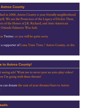
 Astros County
shed in 2008, Astros County is your friendly neighborhood
grill. We are the Protectors of the Legacy of Dickie Thon,
rs of the Honor of J.R. Richard, and Anti-American
 Orlando Palmeiro Was Safe.
 on
Twitter
, or you will be quite sorry.
a supporter of
Lima Time Time / Astros County...or die.
e to Astros County!
t seeing ads? Want me to never post an auto-play video?
re I'm going with these threats?
u can donate
the sum of your dreams/fears to Astros
!
eads