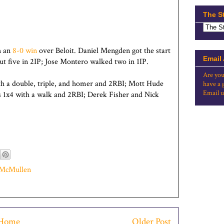
The S
h an
8-0 win
over Beloit. Daniel Mengden got the start
Email
t five in 2IP; Jose Montero walked two in 1IP.
Are you
th a double, triple, and homer and 2RBI; Mott Hude
have a 
Email u
s 1x4 with a walk and 2RBI; Derek Fisher and Nick
 McMullen
Home
Older Post