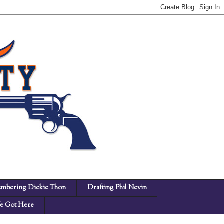
mbering Dickie Thon
Drafting Phil Nevin
 Got Here