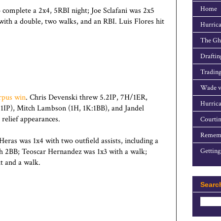
Home
o complete a 2x4, 5RBI night; Joe Sclafani was 2x5
th a double, two walks, and an RBI. Luis Flores hit
Hurrica
The Gho
Draftin
Trading
Wade v
rpus win
. Chris Devenski threw 5.2IP, 7H/1ER,
Hurrica
0.1IP), Mitch Lambson (1H, 1K:1BB), and Jandel
 relief appearances.
Courtin
Rememb
ras was 1x4 with two outfield assists, including a
h 2BB; Teoscar Hernandez was 1x3 with a walk;
Getting
t and a walk.
Searc