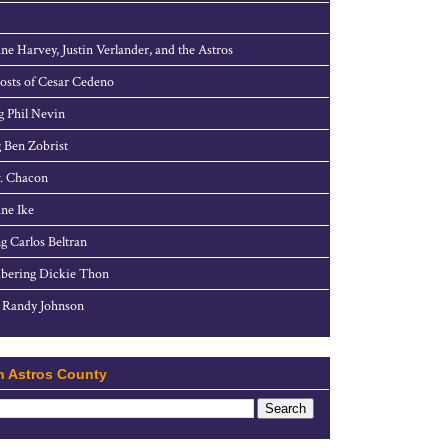
ne Harvey, Justin Verlander, and the Astros
sts of Cesar Cedeno
g Phil Nevin
 Ben Zobrist
. Chacon
ne Ike
g Carlos Beltran
ering Dickie Thon
 Randy Johnson
h Astros County