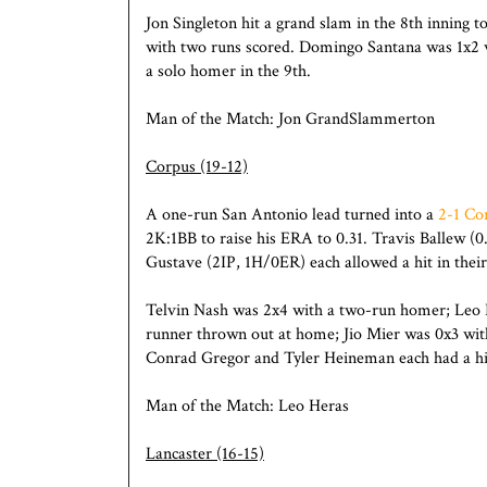
Jon Singleton hit a grand slam in the 8th inning t
with two runs scored. Domingo Santana was 1x2 wi
a solo homer in the 9th.
Man of the Match: Jon GrandSlammerton
Corpus (19-12)
A one-run San Antonio lead turned into a
2-1 Co
2K:1BB to raise his ERA to 0.31. Travis Ballew (
Gustave (2IP, 1H/0ER) each allowed a hit in their
Telvin Nash was 2x4 with a two-run homer; Leo He
runner thrown out at home; Jio Mier was 0x3 wit
Conrad Gregor and Tyler Heineman each had a hi
Man of the Match: Leo Heras
Lancaster (16-15)