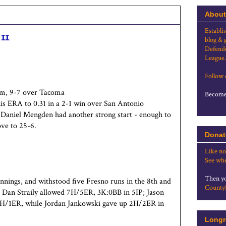
About
Establi
11
blog & 
Defende
League.
Follow
am, 9-7 over Tacoma
Become 
his ERA to 0.31 in a 2-1 win over San Antonio
 Daniel Mengden had another strong start - enough to
ove to 25-6.
Donat
Like no
See whe
Then yo
 innings, and withstood five Fresno runs in the 8th and
County
Dan Straily allowed 7H/5ER, 3K:0BB in 5IP; Jason
 2H/1ER, while Jordan Jankowski gave up 2H/2ER in
Longr