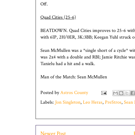
Off.
Quad Cities (25-6)
BEATDOWN. Quad Cities improves to 25-6 wit
with 6IP, 2H/0ER, 3K:3BB; Keegan Yuhl struck ou
Sean McMullen was a *single short of a cycle* wi
was 2x4 with a double and RBI; Jamie Ritchie wa
Tanielu had a hit and a walk.
Man of the Match: Sean McMullen
Posted by
Astros County
Labels:
Jon Singleton
,
Leo Heras
,
PreStros
,
Sean
Newer Post