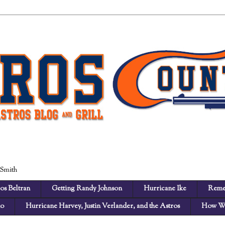
 Smith
os Beltran
Getting Randy Johnson
Hurricane Ike
Reme
no
Hurricane Harvey, Justin Verlander, and the Astros
How We