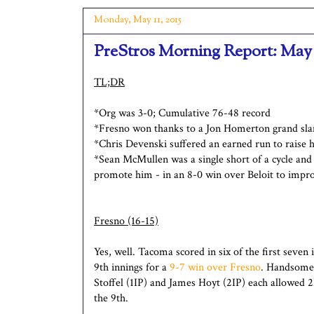
Monday, May 11, 2015
PreStros Morning Report: May 
TL;DR
*Org was 3-0; Cumulative 76-48 record
*Fresno won thanks to a Jon Homerton grand sl
*Chris Devenski suffered an earned run to raise 
*Sean McMullen was a single short of a cycle and
promote him - in an 8-0 win over Beloit to impr
Fresno (16-15)
Yes, well. Tacoma scored in six of the first seven
9th innings for a
9-7 win over Fresno
. Handsome 
Stoffel (1IP) and James Hoyt (2IP) each allowed
the 9th.