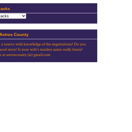
tacks
 Astros County
 a source with knowledge of the negotiations? Do you
good story? Is your wife's maiden name really funny?
s at astroscounty (at) gmail.com