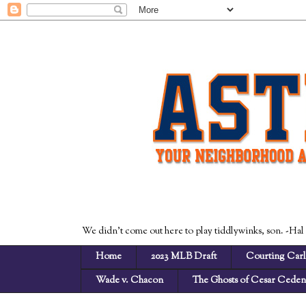
We didn't come out here to play tiddlywinks, son. -Hal
Home
2023 MLB Draft
Courting Carl
Wade v. Chacon
The Ghosts of Cesar Cede