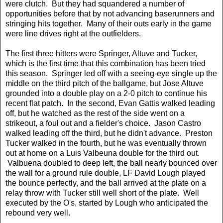
were clutch. But they had squandered a number of
opportunities before that by not advancing baserunners and
stringing hits together. Many of their outs early in the game
were line drives right at the outfielders.
The first three hitters were Springer, Altuve and Tucker,
which is the first time that this combination has been tried
this season. Springer led off with a seeing-eye single up the
middle on the third pitch of the ballgame, but Jose Altuve
grounded into a double play on a 2-0 pitch to continue his
recent flat patch. In the second, Evan Gattis walked leading
off, but he watched as the rest of the side went on a
strikeout, a foul out and a fielder's choice. Jason Castro
walked leading off the third, but he didn't advance. Preston
Tucker walked in the fourth, but he was eventually thrown
out at home on a Luis Valbeuna double for the third out.
Valbuena doubled to deep left, the ball nearly bounced over
the wall for a ground rule double, LF David Lough played
the bounce perfectly, and the ball arrived at the plate on a
relay throw with Tucker still well short of the plate. Well
executed by the O's, started by Lough who anticipated the
rebound very well.