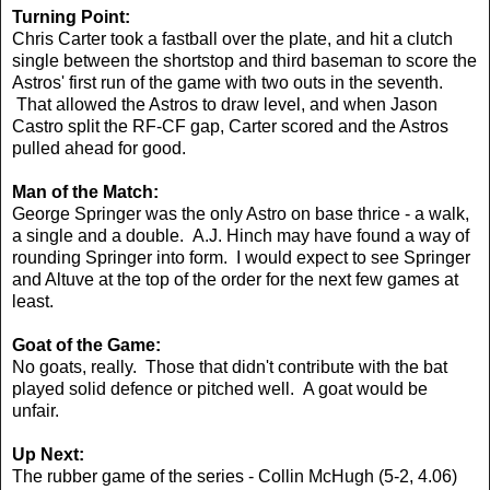
Turning Point:
Chris Carter took a fastball over the plate, and hit a clutch
single between the shortstop and third baseman to score the
Astros' first run of the game with two outs in the seventh.
That allowed the Astros to draw level, and when Jason
Castro split the RF-CF gap, Carter scored and the Astros
pulled ahead for good.
Man of the Match:
George Springer was the only Astro on base thrice - a walk,
a single and a double. A.J. Hinch may have found a way of
rounding Springer into form. I would expect to see Springer
and Altuve at the top of the order for the next few games at
least.
Goat of the Game:
No goats, really. Those that didn't contribute with the bat
played solid defence or pitched well. A goat would be
unfair.
Up Next:
The rubber game of the series - Collin McHugh (5-2, 4.06)