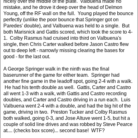
nicely over the middle of the plate. Valbuena made no
mistake, and he drove it deep over the head of Delmon
Young, off the RF wall on the full. Young played the bounce
perfectly (unlike the poor bounce that Springer got on
Paredes' double), and Valbuena was held to a single. But
both Marisnick and Gattis scored, which took the score to 4-
1. Colby Rasmus had cruised into third on Valbuena's
single, then Chris Carter walked before Jason Castro flew
out to deep left - narrowly missing clearing the bases for
good - for the last out.
A George Springer walk in the ninth was the final
baserunner of the game for either team. Springer had
another fine game in the leadoff spot, going 2-4 with a walk.
He had his tenth double as well. Gattis, Carter and Castro
all went 1-3 with a walk, with Gattis and Castro recording
doubles, and Carter and Castro driving in a run each. Luis
Valbuena went 2-4 with a double, and had the big hit of the
game, driving in two. Preston Tucker and Colby Rasmus
both walked, going 0-3, and Jose Altuve went 1-5, but hit a
couple of solid line drives and was robbed by Steve Pearce
at.... (checks box score)... second base! WTF?