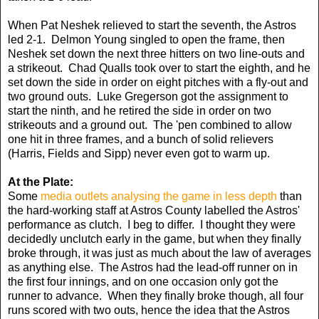
When Pat Neshek relieved to start the seventh, the Astros
led 2-1. Delmon Young singled to open the frame, then
Neshek set down the next three hitters on two line-outs and
a strikeout. Chad Qualls took over to start the eighth, and he
set down the side in order on eight pitches with a fly-out and
two ground outs. Luke Gregerson got the assignment to
start the ninth, and he retired the side in order on two
strikeouts and a ground out. The 'pen combined to allow
one hit in three frames, and a bunch of solid relievers
(Harris, Fields and Sipp) never even got to warm up.
At the Plate:
Some
media outlets analysing the game in less depth
than
the hard-working staff at Astros County labelled the Astros'
performance as clutch. I beg to differ. I thought they were
decidedly unclutch early in the game, but when they finally
broke through, it was just as much about the law of averages
as anything else. The Astros had the lead-off runner on in
the first four innings, and on one occasion only got the
runner to advance. When they finally broke though, all four
runs scored with two outs, hence the idea that the Astros