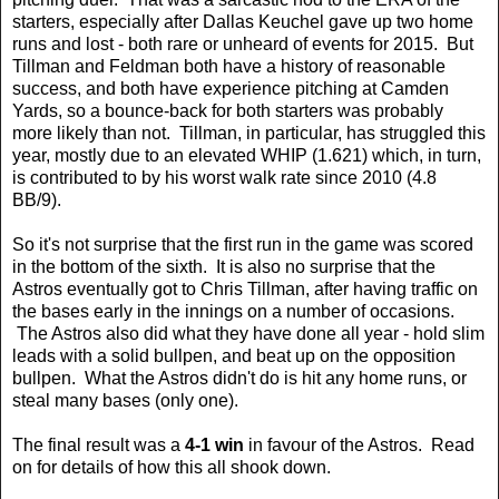
starters, especially after Dallas Keuchel gave up two home
runs and lost - both rare or unheard of events for 2015. But
Tillman and Feldman both have a history of reasonable
success, and both have experience pitching at Camden
Yards, so a bounce-back for both starters was probably
more likely than not. Tillman, in particular, has struggled this
year, mostly due to an elevated WHIP (1.621) which, in turn,
is contributed to by his worst walk rate since 2010 (4.8
BB/9).
So it's not surprise that the first run in the game was scored
in the bottom of the sixth. It is also no surprise that the
Astros eventually got to Chris Tillman, after having traffic on
the bases early in the innings on a number of occasions.
The Astros also did what they have done all year - hold slim
leads with a solid bullpen, and beat up on the opposition
bullpen. What the Astros didn't do is hit any home runs, or
steal many bases (only one).
The final result was a
4-1 win
in favour of the Astros. Read
on for details of how this all shook down.