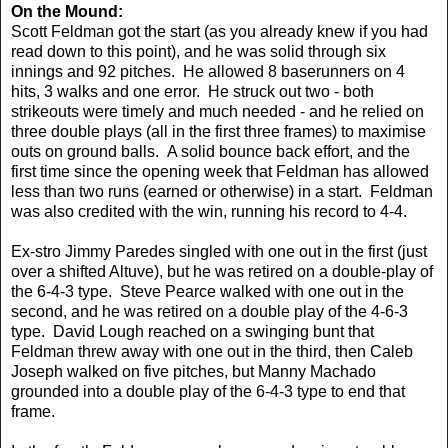
On the Mound:
Scott Feldman got the start (as you already knew if you had
read down to this point), and he was solid through six
innings and 92 pitches. He allowed 8 baserunners on 4
hits, 3 walks and one error. He struck out two - both
strikeouts were timely and much needed - and he relied on
three double plays (all in the first three frames) to maximise
outs on ground balls. A solid bounce back effort, and the
first time since the opening week that Feldman has allowed
less than two runs (earned or otherwise) in a start. Feldman
was also credited with the win, running his record to 4-4.
Ex-stro Jimmy Paredes singled with one out in the first (just
over a shifted Altuve), but he was retired on a double-play of
the 6-4-3 type. Steve Pearce walked with one out in the
second, and he was retired on a double play of the 4-6-3
type. David Lough reached on a swinging bunt that
Feldman threw away with one out in the third, then Caleb
Joseph walked on five pitches, but Manny Machado
grounded into a double play of the 6-4-3 type to end that
frame.