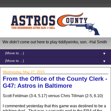
We didn't come out here to play tiddlywinks, son. -Hal Smith
▼
▼
Wednesday, May 27, 2015
From the Office of the County Clerk -
G47: Astros in Baltimore
Scott Feldman (3-4, 5.17) versus Chris Tillman (2-5, 6.10)
I commented yesterday that this game was destined to be a
pitching duel. That was a sarcastic nod to the ERA of the