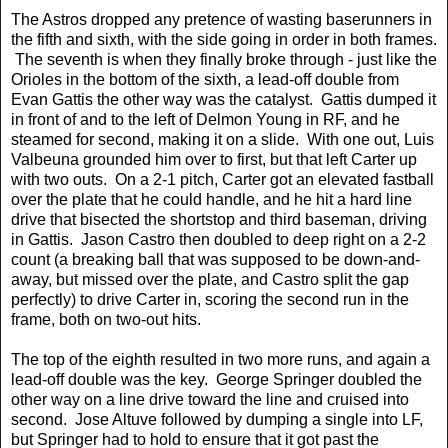
The Astros dropped any pretence of wasting baserunners in
the fifth and sixth, with the side going in order in both frames.
The seventh is when they finally broke through - just like the
Orioles in the bottom of the sixth, a lead-off double from
Evan Gattis the other way was the catalyst. Gattis dumped it
in front of and to the left of Delmon Young in RF, and he
steamed for second, making it on a slide. With one out, Luis
Valbeuna grounded him over to first, but that left Carter up
with two outs. On a 2-1 pitch, Carter got an elevated fastball
over the plate that he could handle, and he hit a hard line
drive that bisected the shortstop and third baseman, driving
in Gattis. Jason Castro then doubled to deep right on a 2-2
count (a breaking ball that was supposed to be down-and-
away, but missed over the plate, and Castro split the gap
perfectly) to drive Carter in, scoring the second run in the
frame, both on two-out hits.
The top of the eighth resulted in two more runs, and again a
lead-off double was the key. George Springer doubled the
other way on a line drive toward the line and cruised into
second. Jose Altuve followed by dumping a single into LF,
but Springer had to hold to ensure that it got past the