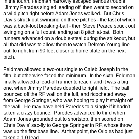
In the fourth, Feldman narrowly escaped serious trouble.
Jimmy Parades singled leading off, then went to second on
a wild pitch right before Adam Jones walked. But Chris
Davis struck out swinging on three pitches - the last of which
was a back-foot breaking-ball - then Steve Pearce struck out
swinging on a full count, ending an 8 pitch at-bat. Both
runners advanced on a double-steal during the strikeout, but
all that did was to allow them to watch Delmon Young line
out to right from 90 feet closer to home plate on the next
pitch.
Feldman allowed a two-out single to Caleb Joseph in the
fifth, but otherwise faced the minimum. In the sixth, Feldman
finally allowed a lead-off runner to reach, and it was a big
one, when Jimmy Paredes doubled to right field. The ball
bounced off the RF wall on the full, and ricocheted away
from George Springer, who was hoping to play it straight off
the wall. He may have held Paredes to a single if it hadn't
taken a crazy bounce. Paredes advanced to third when
Adam Jones grounded out to shortstop, then scored on
Chris Davis' sac-fly to George Springer in RF, whose throw
was up the first base line. At that point, the Orioles had just
taken a 1-0 lead.