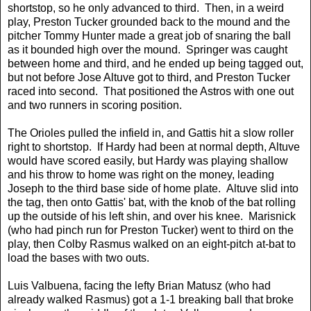
shortstop, so he only advanced to third. Then, in a weird
play, Preston Tucker grounded back to the mound and the
pitcher Tommy Hunter made a great job of snaring the ball
as it bounded high over the mound. Springer was caught
between home and third, and he ended up being tagged out,
but not before Jose Altuve got to third, and Preston Tucker
raced into second. That positioned the Astros with one out
and two runners in scoring position.
The Orioles pulled the infield in, and Gattis hit a slow roller
right to shortstop. If Hardy had been at normal depth, Altuve
would have scored easily, but Hardy was playing shallow
and his throw to home was right on the money, leading
Joseph to the third base side of home plate. Altuve slid into
the tag, then onto Gattis' bat, with the knob of the bat rolling
up the outside of his left shin, and over his knee. Marisnick
(who had pinch run for Preston Tucker) went to third on the
play, then Colby Rasmus walked on an eight-pitch at-bat to
load the bases with two outs.
Luis Valbuena, facing the lefty Brian Matusz (who had
already walked Rasmus) got a 1-1 breaking ball that broke