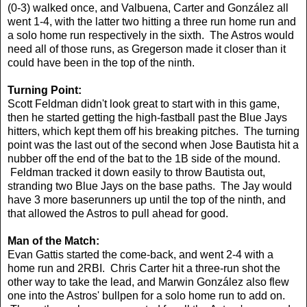
(0-3) walked once, and Valbuena, Carter and González all
went 1-4, with the latter two hitting a three run home run and
a solo home run respectively in the sixth. The Astros would
need all of those runs, as Gregerson made it closer than it
could have been in the top of the ninth.
Turning Point:
Scott Feldman didn't look great to start with in this game,
then he started getting the high-fastball past the Blue Jays
hitters, which kept them off his breaking pitches. The turning
point was the last out of the second when Jose Bautista hit a
nubber off the end of the bat to the 1B side of the mound.
Feldman tracked it down easily to throw Bautista out,
stranding two Blue Jays on the base paths. The Jay would
have 3 more baserunners up until the top of the ninth, and
that allowed the Astros to pull ahead for good.
Man of the Match:
Evan Gattis started the come-back, and went 2-4 with a
home run and 2RBI. Chris Carter hit a three-run shot the
other way to take the lead, and Marwin González also flew
one into the Astros' bullpen for a solo home run to add on.