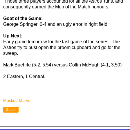
Those three players accounted for all the Astros' runs, and
consequently earned the Men of the Match honours.
Goat of the Game:
George Springer: 0-4 and an ugly error in right field.
Up Next:
Early game tomorrow for the last game of the series. The
Astros try to bust open the broom cupboard and go for the
sweep.
Mark Buehrle (5-2, 5.54) versus Collin McHugh (4-1, 3.50)
2 Eastern, 1 Central.
Masked Marvel
Share