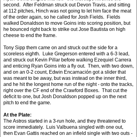
second. After Feldman struck out Devon Travis, and sitting
at 112 pitches, Hinch was not going to let him face the meat
of the order again, so he called for Josh Fields. Fields
walked Donaldson to move Goins into scoring position, but
he bounced right back to strike out Jose Bautista on high
cheese to end the frame.
Tony Sipp them came on and struck out the side for a
scoreless eighth. Luke Gregerson entered with a 6-3 lead,
and struck out Kevin Pillar before walking Ezequiel Carrera
and enticing Ryan Goins into a fly out. Then, with two down,
and on an 0-2 count, Edwin Encarnación got a slider that
was meant to be away, but was instead on the inner third,
and he hit the longest home run of the night - onto the tracks,
right over the CF end of the Crawford Boxes. That cut the
deficit to one, but Josh Donaldson popped up on the next
pitch to end the game.
At the Plate:
The Astros started in a 3-run hole, and they threatened to
score immediately. Luis Valbuena singled with one out,
then Evan Gattis reached on an infield single with two outs -