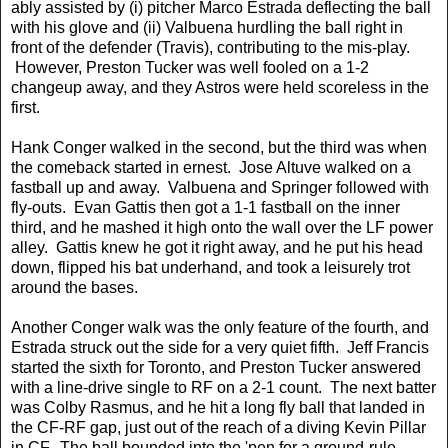
ably assisted by (i) pitcher Marco Estrada deflecting the ball
with his glove and (ii) Valbuena hurdling the ball right in
front of the defender (Travis), contributing to the mis-play.
However, Preston Tucker was well fooled on a 1-2
changeup away, and they Astros were held scoreless in the
first.
Hank Conger walked in the second, but the third was when
the comeback started in ernest. Jose Altuve walked on a
fastball up and away. Valbuena and Springer followed with
fly-outs. Evan Gattis then got a 1-1 fastball on the inner
third, and he mashed it high onto the wall over the LF power
alley. Gattis knew he got it right away, and he put his head
down, flipped his bat underhand, and took a leisurely trot
around the bases.
Another Conger walk was the only feature of the fourth, and
Estrada struck out the side for a very quiet fifth. Jeff Francis
started the sixth for Toronto, and Preston Tucker answered
with a line-drive single to RF on a 2-1 count. The next batter
was Colby Rasmus, and he hit a long fly ball that landed in
the CF-RF gap, just out of the reach of a diving Kevin Pillar
in CF. The ball bounded into the 'pen for a ground-rule