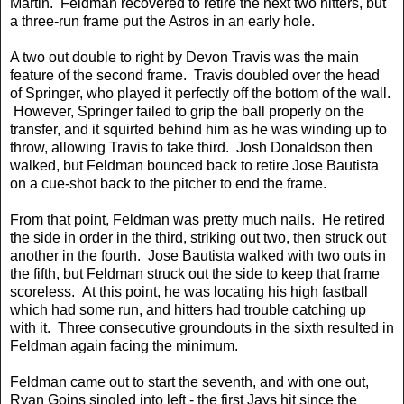
Martin. Feldman recovered to retire the next two hitters, but
a three-run frame put the Astros in an early hole.
A two out double to right by Devon Travis was the main
feature of the second frame. Travis doubled over the head
of Springer, who played it perfectly off the bottom of the wall.
However, Springer failed to grip the ball properly on the
transfer, and it squirted behind him as he was winding up to
throw, allowing Travis to take third. Josh Donaldson then
walked, but Feldman bounced back to retire Jose Bautista
on a cue-shot back to the pitcher to end the frame.
From that point, Feldman was pretty much nails. He retired
the side in order in the third, striking out two, then struck out
another in the fourth. Jose Bautista walked with two outs in
the fifth, but Feldman struck out the side to keep that frame
scoreless. At this point, he was locating his high fastball
which had some run, and hitters had trouble catching up
with it. Three consecutive groundouts in the sixth resulted in
Feldman again facing the minimum.
Feldman came out to start the seventh, and with one out,
Ryan Goins singled into left - the first Jays hit since the