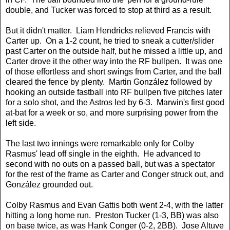
double, and Tucker was forced to stop at third as a result.
But it didn't matter. Liam Hendricks relieved Francis with
Carter up. On a 1-2 count, he tried to sneak a cutter/slider
past Carter on the outside half, but he missed a little up, and
Carter drove it the other way into the RF bullpen. It was one
of those effortless and short swings from Carter, and the ball
cleared the fence by plenty. Martin González followed by
hooking an outside fastball into RF bullpen five pitches later
for a solo shot, and the Astros led by 6-3. Marwin's first good
at-bat for a week or so, and more surprising power from the
left side.
The last two innings were remarkable only for Colby
Rasmus' lead off single in the eighth. He advanced to
second with no outs on a passed ball, but was a spectator
for the rest of the frame as Carter and Conger struck out, and
González grounded out.
Colby Rasmus and Evan Gattis both went 2-4, with the latter
hitting a long home run. Preston Tucker (1-3, BB) was also
on base twice, as was Hank Conger (0-2, 2BB). Jose Altuve