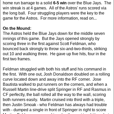
home run barrage to a solid
6-5 win
over the Blue Jays. The
win streak is at 4 games. All of the Astros' runs scored via
the long ball. Four struggling players were the key to the
game for the Astros. For more information, read on...
On the Mound:
The Astros held the Blue Jays down for the middle seven
innings of this game. But the Jays opened strongly by
scoring three in the first against Scott Feldman, who
bounced back strongly to throw six-and-two-thirds, striking
out 10 and walking three. He gave up five hits, four in the
first two frames.
Feldman struggled with both his stuff and his command in
the first. With one out, Josh Donaldson doubled on a rolling
curve located down and away into the RF corner. Jose
Bautista walked to put runners on the corners, and when a
Russell Martin line-drive split Springer in RF and Rasmus in
CF perfectly, the ball rolled all the way to the wall, scoring
both runners easily. Martin cruised into third with a triple,
then Justin Smoak - who Feldman has always had trouble
with - dumped a single in front of Springer in right to score