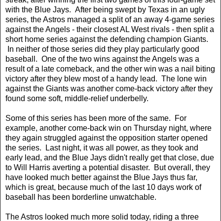
with the Blue Jays. After being swept by Texas in an ugly
series, the Astros managed a split of an away 4-game series
against the Angels - their closest AL West rivals - then split a
short home series against the defending champion Giants.
In neither of those series did they play particularly good
baseball. One of the two wins against the Angels was a
result of a late comeback, and the other win was a nail biting
victory after they blew most of a handy lead. The lone win
against the Giants was another come-back victory after they
found some soft, middle-relief underbelly.
Some of this series has been more of the same. For
example, another come-back win on Thursday night, where
they again struggled against the opposition starter opened
the series. Last night, it was all power, as they took and
early lead, and the Blue Jays didn't really get that close, due
to Will Harris averting a potential disaster. But overall, they
have looked much better against the Blue Jays thus far,
which is great, because much of the last 10 days work of
baseball has been borderline unwatchable.
The Astros looked much more solid today, riding a three