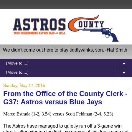
We didn't come out here to play tiddlywinks, son. -Hal Smith
▼
▼
Sunday, May 17, 2015
From the Office of the County Clerk -
G37: Astros versus Blue Jays
Marco Estrada (1-2, 3.54) versus Scott Feldman (2-4, 5.23)
The Astros have managed to quietly run off a 3-game win
streak, after winning the first two games of this four-game set