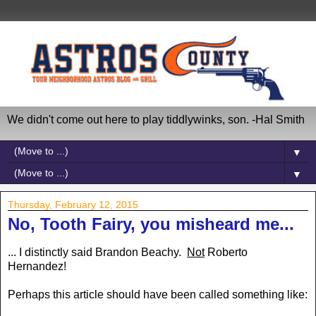
We didn't come out here to play tiddlywinks, son. -Hal Smith
▼
▼
Thursday, February 12, 2015
No, Tooth Fairy, you misheard me...
... I distinctly said Brandon Beachy.
Not
Roberto
Hernandez!
Perhaps this article should have been called something like: