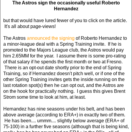
The Astros sign the occasionally useful Roberto
Hernandez
but that would have lured fewer of you to click on the article.
It's all about page-views!
The Astros
announced the signing
of Roberto Hernandez to
a minor-league deal with a Spring Training invite. If he is
promoted to the Majors League club, the Astros would pay
him 2.65MM for the year. I assume there is some pro-rating
of that salary if he spends the first month or two at Fresno.
There is an opt-out date shortly prior to the end of Spring
Training, so if Hernandez doesn't pitch well, or if one of the
other Spring Training invites gets the inside running on the
last rotation spot(s) then he can opt out, and the Astros are
on the hook for practically nothing. I guess this gives Brent
Strom some time to look at him, at least.
Hernandez has nine seasons under his belt, and has been
above average (according to ERA+) in exactly two of them.
He has been.... ummm.... slightly below average (ERA+ of
75-100) in a further five seasons (although that is being kind,