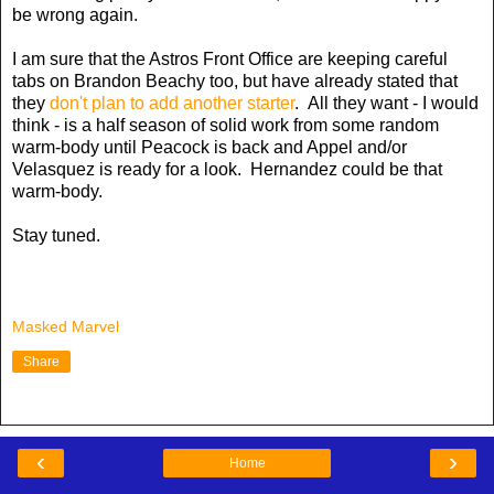
be wrong again.
I am sure that the Astros Front Office are keeping careful
tabs on Brandon Beachy too, but have already stated that
they
don't plan to add another starter
. All they want - I would
think - is a half season of solid work from some random
warm-body until Peacock is back and Appel and/or
Velasquez is ready for a look. Hernandez could be that
warm-body.
Stay tuned.
Masked Marvel
Share
‹
›
Home