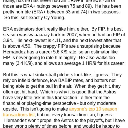
really, has he has never had an ERA+ in the 90's - all of
those are ERA+ ratings between 75 and 89). He has been
pretty horrible (ERA+ between 53 and 74) in two seasons.
So this isn't exactly Cy Young.
ERA estimators don't really like him, either. By FIP, his best
season was waaaaaay back in 2007, when he had an FIP of
3.94. His next-lowest is 4.11, and the next lowest after that
is above 4.50. The crappy FIP's are unsurprising because
Hernandez has a career 5.6 K/9 rate, so an estimator like
FIP is never going to rate him highly. He also walks too
many (3.4 K/9), and allows an average 1 HR/9 for his career.
But this is what sinker-ball pitchers look like, I guess. They
rely on infield defence, low BABIP rates, and batters not
being able to get the ball in the air. When they get hit, they
often get hit hard. Which is why it is good that the Astros
have very little risk in this transaction - either from the
financial or playing-time perspective - but only moderate
upside. This isn't going to make
anyone's top 10 season
transactions list
, but not every transaction can, I guess.
Hernandez won't propel the Astros to the playoffs, but I have
been wrong plenty of times before, and would be happy to