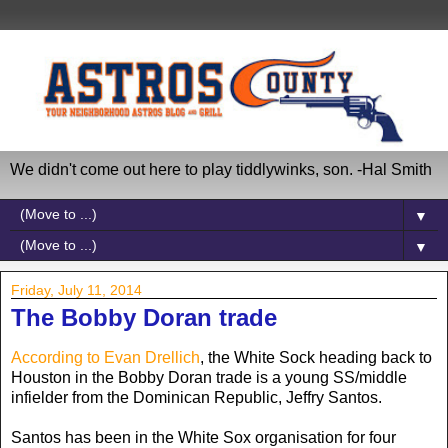
We didn't come out here to play tiddlywinks, son. -Hal Smith
▼
▼
Friday, July 11, 2014
The Bobby Doran trade
According to Evan Drellich
, the White Sock heading back to
Houston in the Bobby Doran trade is a young SS/middle
infielder from the Dominican Republic, Jeffry Santos.
Santos has been in the White Sox organisation for four