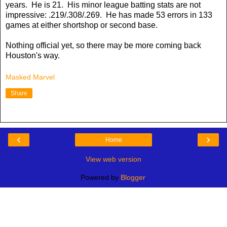
years. He is 21. His minor league batting stats are not
impressive: .219/.308/.269. He has made 53 errors in 133
games at either shortshop or second base.
Nothing official yet, so there may be more coming back
Houston's way.
Masked Marvel
Share
‹
›
Home
View web version
Powered by
Blogger
.