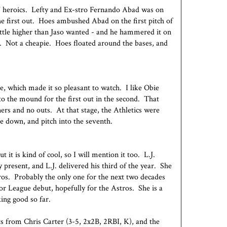
s' heroics. Lefty and Ex-stro Fernando Abad was on
e first out. Hoes ambushed Abad on the first pitch of
little higher than Jaso wanted - and he hammered it on
r. Not a cheapie. Hoes floated around the bases, and
, which made it so pleasant to watch. I like Obie
to the mound for the first out in the second. That
ers and no outs. At that stage, the Athletics were
le down, and pitch into the seventh.
 it is kind of cool, so I will mention it too. L.J.
present, and L.J. delivered his third of the year. She
os. Probably the only one for the next two decades
r League debut, hopefully for the Astros. She is a
king good so far.
ats from Chris Carter (3-5, 2x2B, 2RBI, K), and the