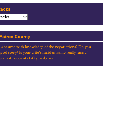
tacks
 Astros County
 a source with knowledge of the negotiations? Do you
good story? Is your wife's maiden name really funny?
s at astroscounty (at) gmail.com