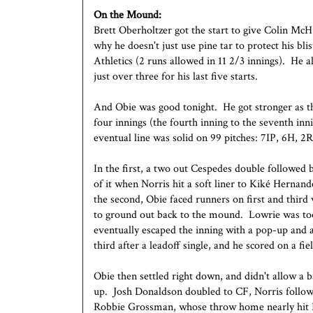
On the Mound:
Brett Oberholtzer got the start to give Colin McH
why he doesn't just use pine tar to protect his bl
Athletics (2 runs allowed in 11 2/3 innings). He 
just over three for his last five starts.
And Obie was good tonight. He got stronger as th
four innings (the fourth inning to the seventh inni
eventual line was solid on 99 pitches: 7IP, 6H, 
In the first, a two out Cespedes double followed 
of it when Norris hit a soft liner to Kiké Hernande
the second, Obie faced runners on first and thir
to ground out back to the mound. Lowrie was too 
eventually escaped the inning with a pop-up and a
third after a leadoff single, and he scored on a fie
Obie then settled right down, and didn't allow a 
up. Josh Donaldson doubled to CF, Norris followed
Robbie Grossman, whose throw home nearly hit Ro