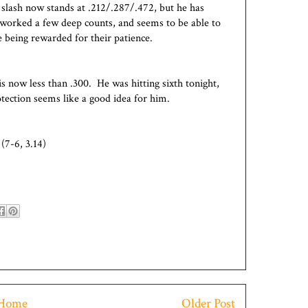
 slash now stands at .212/.287/.472, but he has
 worked a few deep counts, and seems to be able to
 being rewarded for their patience.
is now less than .300. He was hitting sixth tonight,
tection seems like a good idea for him.
(7-6, 3.14)
Home
Older Post