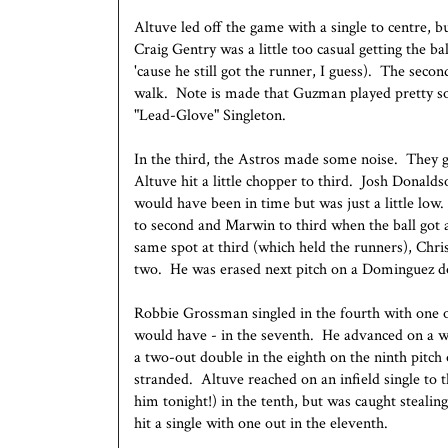
Altuve led off the game with a single to centre, b
Craig Gentry was a little too casual getting the bal
'cause he still got the runner, I guess). The sec
walk. Note is made that Guzman played pretty so
"Lead-Glove" Singleton.
In the third, the Astros made some noise. They g
Altuve hit a little chopper to third. Josh Donald
would have been in time but was just a little low
to second and Marwin to third when the ball got
same spot at third (which held the runners), Chris
two. He was erased next pitch on a Dominguez d
Robbie Grossman singled in the fourth with one 
would have - in the seventh. He advanced on a w
a two-out double in the eighth on the ninth pitch 
stranded. Altuve reached on an infield single to 
him tonight!) in the tenth, but was caught steali
hit a single with one out in the eleventh.