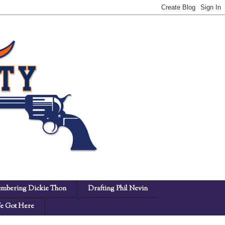
mbering Dickie Thon
Drafting Phil Nevin
 Got Here