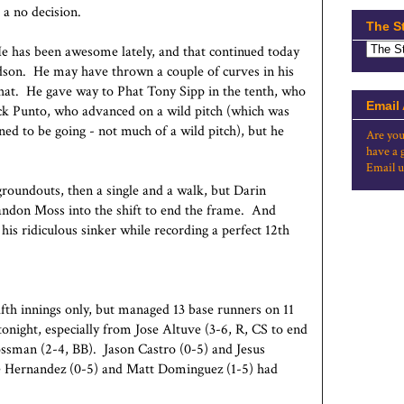
 a no decision.
The S
e has been awesome lately, and that continued today
dson. He may have thrown a couple of curves in his
hat. He gave way to Phat Tony Sipp in the tenth, who
Email
Nick Punto, who advanced on a wild pitch (which was
ed to be going - not much of a wild pitch), but he
Are you
have a 
Email u
groundouts, then a single and a walk, but Darin
ndon Moss into the shift to end the frame. And
his ridiculous sinker while recording a perfect 12th
lfth innings only, but managed 13 base runners on 11
tonight, especially from Jose Altuve (3-6, R, CS to end
ossman (2-4, BB). Jason Castro (0-5) and Jesus
 Hernandez (0-5) and Matt Dominguez (1-5) had