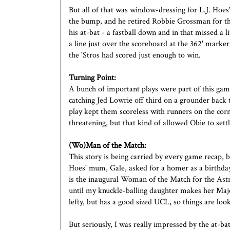
But all of that was window-dressing for L.J. Hoe
the bump, and he retired Robbie Grossman for th
his at-bat - a fastball down and in that missed a 
a line just over the scoreboard at the 362' marke
the 'Stros had scored just enough to win.
Turning Point:
A bunch of important plays were part of this game
catching Jed Lowrie off third on a grounder back 
play kept them scoreless with runners on the corn
threatening, but that kind of allowed Obie to sett
(Wo)Man of the Match:
This story is being carried by every game recap, but
Hoes' mum, Gale, asked for a homer as a birthday 
is the inaugural Woman of the Match for the Astr
until my knuckle-balling daughter makes her Majo
lefty, but has a good sized UCL, so things are loo
But seriously, I was really impressed by the at-b