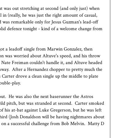
ut was out stretching at second (and only just) when
l in (really, he was just the right amount of casual,
ond was remarkable only for Jesus Guzman's lead-off
lid defence tonight - kind of a welcome change from
ot a leadoff single from Marwin Gonzalez, then
son was worried about Altuve's speed, and his throw
. Nate Freiman couldn't handle it, and Altuve headed
 away. After a Hernandez chopper to pretty much the
 Carter drove a clean single up the middle to plate
ouble-play.
out. He was also the next baserunner the Astros
ild pitch, but was stranded at second. Carter smoked
of his at-bat against Luke Gregerson, but he was left
third (Josh Donaldson will be having nightmares about
ng on a successful challenge from Bob Melvin. Matty D