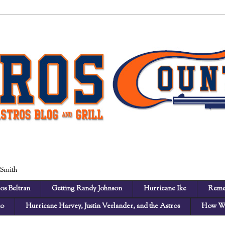
 Smith
os Beltran
Getting Randy Johnson
Hurricane Ike
Reme
no
Hurricane Harvey, Justin Verlander, and the Astros
How We