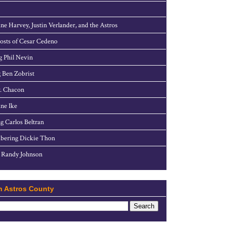
ne Harvey, Justin Verlander, and the Astros
sts of Cesar Cedeno
g Phil Nevin
 Ben Zobrist
. Chacon
ne Ike
g Carlos Beltran
ering Dickie Thon
 Randy Johnson
h Astros County