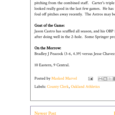
pitching from the combined staff. Carter's triple
looked really good in the last few games. He has
foul off pitches away recently. The Astros may be
Goat of the Game:
Jason Castro has scuffled all season, and his OBP 
after doing well in the 2-hole. Some Springer pro
On the Morrow:
Bradley J Peacock (3-6, 4.39) versus Jesse Chavez 
10 Eastern, 9 Central.
Posted by
Masked Marvel
Labels:
County Clerk
,
Oakland Athletics
Newer Post