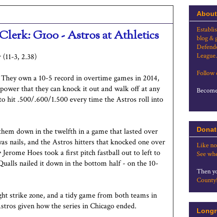
About
Establi
Clerk: G100 - Astros at Athletics
blog & 
Defende
League.
 (11-3, 2.38)
Follow
s. They own a 10-5 record in overtime games in 2014,
 power that they can knock it out and walk off at any
Become 
o hit .500/.600/1.500 every time the Astros roll into
Donat
them down in the twelfth in a game that lasted over
was nails, and the Astros hitters that knocked one over
Like no
r
Jerome Hoes took a first pitch fastball out to left to
See whe
Qualls nailed it down in the bottom half - on the 10-
Then yo
County
ight strike zone, and a tidy game from both teams in
Astros given how the series in Chicago ended.
Longr