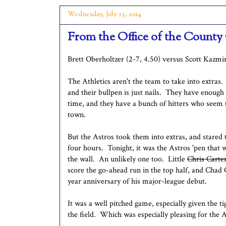
Wednesday, July 23, 2014
From the Office of the County 
Brett Oberholtzer (2-7, 4.50) versus Scott Kazmir
The Athletics aren't the team to take into extra
and their bullpen is just nails. They have enough
time, and they have a bunch of hitters who seem t
town.
But the Astros took them into extras, and stared 
four hours. Tonight, it was the Astros 'pen that 
the wall. An unlikely one too. Little
Chris Carte
score the go-ahead run in the top half, and Chad 
year anniversary of his major-league debut.
It was a well pitched game, especially given the t
the field. Which was especially pleasing for the 