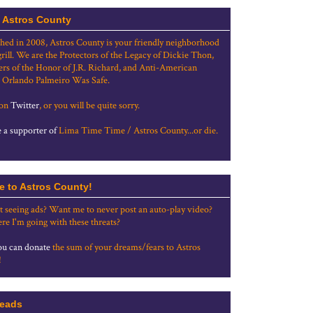
 Astros County
shed in 2008, Astros County is your friendly neighborhood
grill. We are the Protectors of the Legacy of Dickie Thon,
rs of the Honor of J.R. Richard, and Anti-American
 Orlando Palmeiro Was Safe.
 on
Twitter
, or you will be quite sorry.
a supporter of
Lima Time Time / Astros County...or die.
e to Astros County!
t seeing ads? Want me to never post an auto-play video?
re I'm going with these threats?
u can donate
the sum of your dreams/fears to Astros
!
eads