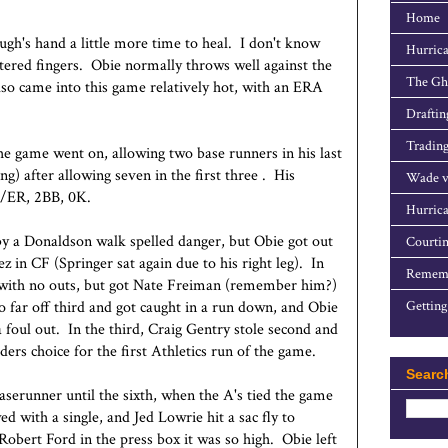
Home
ugh's hand a little more time to heal. I don't know
Hurrica
istered fingers. Obie normally throws well against the
The Gho
also came into this game relatively hot, with an ERA
Draftin
Trading
e game went on, allowing two base runners in his last
ng) after allowing seven in the first three . His
Wade v
2R/ER, 2BB, 0K.
Hurrica
by a Donaldson walk spelled danger, but Obie got out
Courtin
z in CF (Springer sat again due to his right leg). In
Rememb
d with no outs, but got Nate Freiman (remember him?)
far off third and got caught in a run down, and Obie
Getting
 foul out. In the third, Craig Gentry stole second and
lders choice for the first Athletics run of the game.
Searc
baserunner until the sixth, when the A's tied the game
 with a single, and Jed Lowrie hit a sac fly to
bert Ford in the press box it was so high. Obie left