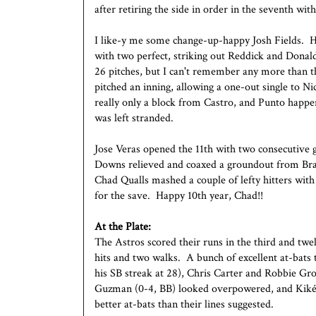
after retiring the side in order in the seventh with
I like-y me some change-up-happy Josh Fields. H
with two perfect, striking out Reddick and Donal
26 pitches, but I can't remember any more than t
pitched an inning, allowing a one-out single to 
really only a block from Castro, and Punto happen
was left stranded.
Jose Veras opened the 11th with two consecutive 
Downs relieved and coaxed a groundout from Bra
Chad Qualls mashed a couple of lefty hitters with 
for the save. Happy 10th year, Chad!!
At the Plate:
The Astros scored their runs in the third and twe
hits and two walks. A bunch of excellent at-bats 
his SB streak at 28), Chris Carter and Robbie Gr
Guzman (0-4, BB) looked overpowered, and Kiké
better at-bats than their lines suggested.