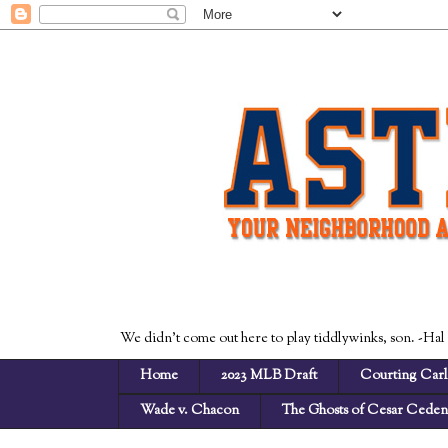
We didn't come out here to play tiddlywinks, son. -Hal
Home
2023 MLB Draft
Courting Carl
Wade v. Chacon
The Ghosts of Cesar Cede