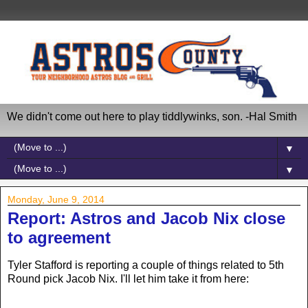
We didn't come out here to play tiddlywinks, son. -Hal Smith
▼
▼
Monday, June 9, 2014
Report: Astros and Jacob Nix close
to agreement
Tyler Stafford is reporting a couple of things related to 5th
Round pick Jacob Nix. I'll let him take it from here: