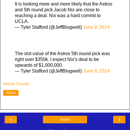
It is looking more and more likely that the Astros
and 5th round pick Jacob Nix are close to
reaching a deal. Nix was a hard commit to
UCLA.
— Tyler Stafford (@JeffBlogwell)
June 9, 2014
The slot value of the Astros 5th round pick was
right over $350k. I expect Nix's deal to be
upwards of $1,000,000.
— Tyler Stafford (@JeffBlogwell)
June 9, 2014
Astros County
Share
‹
›
Home