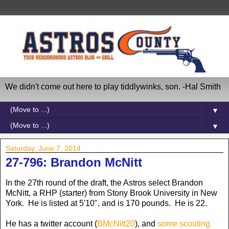
We didn't come out here to play tiddlywinks, son. -Hal Smith
▼
▼
Saturday, June 7, 2014
27-796: Brandon McNitt
In the 27th round of the draft, the Astros select Brandon
McNitt, a RHP (starter) from Stony Brook University in New
York. He is listed at 5'10", and is 170 pounds. He is 22.
He has a twitter account (
BMcNitt20
), and
some scouting