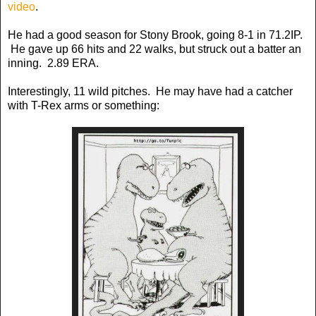
video
.
He had a good season for Stony Brook, going 8-1 in 71.2IP.
He gave up 66 hits and 22 walks, but struck out a batter an
inning. 2.89 ERA.
Interestingly, 11 wild pitches. He may have had a catcher
with T-Rex arms or something: