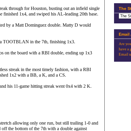
eak through for Houston, busting out an infield single 
The S
Jose finished 1x4, and swiped his AL-leading 20th base.
tarted by a Matt Dominguez double. Matty D would 
Email
d a TOOTBLAN in the 7th, finishing 1x3.
Are you
have a 
os on the board with a RBI double, ending up 1x3 
Email u
less streak in the most timely fashion, with a RBI 
nished 1x2 with a BB, a K, and a CS.
and his 11-game hitting streak went 0x4 with 2 K.
tretch allowing only one run, but still trailing 1-0 and 
off the bottom of the 7th with a double against 