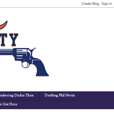
mbering Dickie Thon
Drafting Phil Nevin
 Got Here