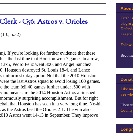
About
Establi
Clerk - G56: Astros v. Orioles
blog & 
Defende
League.
(1-6, 5.32)
Follow
um).
 If you're looking for further evidence that these 
Become 
r this: the last time that Houston won 7 games in a row, 
t 3x5, Pedro Feliz went 3x6, and Angel Sanchez 
10, Houston destroyed St. Louis 18-4, and Lance 
s uniform six days prior. Not that the 2010 Houston 
Donat
 were the last Astros squad to avoid losing 100 games. 
re the team fell 40 games further under .500 with 
Like no
By no means are the 2014 Houston Astros a finished 
See whe
normously surprising accomplishment. But for right 
seball that Houston has seen in a very long time. No-hit 
Then yo
er, as the Astros beat the Orioles 2-1. The win also 
County
 2010 Astros went 14-13 in September. They improve 
Longr