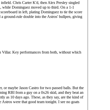
 infield. Chris Carter K'd, then Alex Presley singled 
 while Dominguez moved up to third. On a 1-1 
scoreboard in left, plating Dominguez to tie the score 
 a ground-rule double into the Astros' bullpen, giving 
 Villar. Key performances from both, without which 
r, or maybe Jason Castro for two passed balls. But the 
nning RBI from a guy on a 0x26 skid, and they beat an 
tly as 10 days ago. These, as they say, are the kind of 
 Astros were that good team tonight. I see no goats 