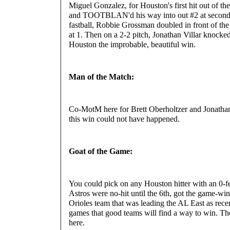
Miguel Gonzalez, for Houston's first hit out of the
and TOOTBLAN'd his way into out #2 at second,
fastball, Robbie Grossman doubled in front of the 
at 1. Then on a 2-2 pitch, Jonathan Villar knocked
Houston the improbable, beautiful win.
Man of the Match:
Co-MotM here for Brett Oberholtzer and Jonathan
this win could not have happened.
Goat of the Game:
You could pick on any Houston hitter with an 0-fe
Astros were no-hit until the 6th, got the game-wi
Orioles team that was leading the AL East as recen
games that good teams will find a way to win. The
here.