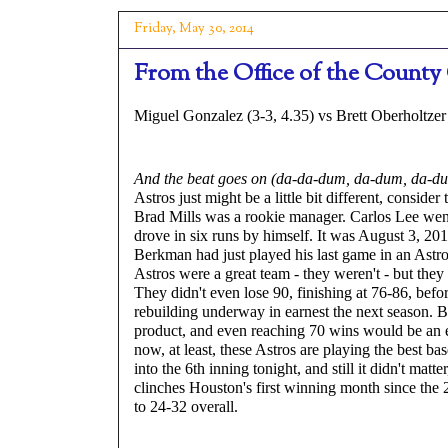
Friday, May 30, 2014
From the Office of the County 
Miguel Gonzalez (3-3, 4.35) vs Brett Oberholtzer 
And the beat goes on (da-da-dum, da-dum, da-d
Astros just might be a little bit different, conside
Brad Mills was a rookie manager. Carlos Lee wen
drove in six runs by himself. It was August 3, 20
Berkman had just played his last game in an Astro
Astros were a great team - they weren't - but they
They didn't even lose 90, finishing at 76-86, befo
rebuilding underway in earnest the next season. 
product, and even reaching 70 wins would be an e
now, at least, these Astros are playing the best ba
into the 6th inning tonight, and still it didn't matt
clinches Houston's first winning month since the
to 24-32 overall.