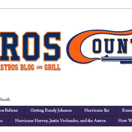
 Smith
os Beltran
Getting Randy Johnson
Hurricane Ike
Reme
no
Hurricane Harvey, Justin Verlander, and the Astros
How We