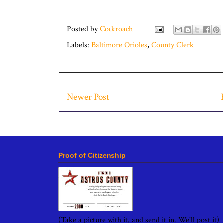
Posted by
Cockroach
Labels:
Baltimore Orioles
,
County Clerk
Newer Post
Proof of Citizenship
(Take a picture with it, and send it in. We'll post it)