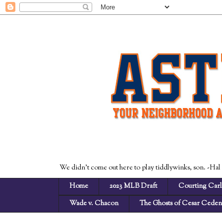
We didn't come out here to play tiddlywinks, son. -Hal
Home
2023 MLB Draft
Courting Carl
Wade v. Chacon
The Ghosts of Cesar Cede