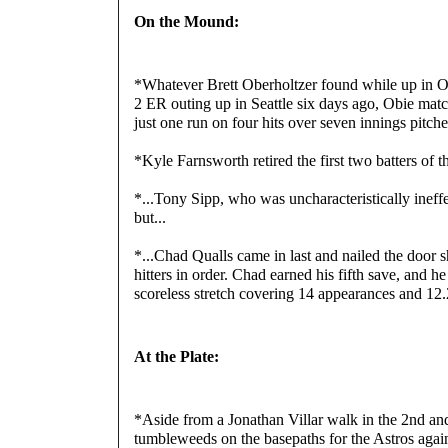
On the Mound:
*Whatever Brett Oberholtzer found while up in Okl
2 ER outing up in Seattle six days ago, Obie match
just one run on four hits over seven innings pitched
*Kyle Farnsworth retired the first two batters of 
*...Tony Sipp, who was uncharacteristically ineffec
but...
*...Chad Qualls came in last and nailed the door shu
hitters in order. Chad earned his fifth save, and he 
scoreless stretch covering 14 appearances and 12.
At the Plate:
*Aside from a Jonathan Villar walk in the 2nd and 
tumbleweeds on the basepaths for the Astros again