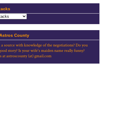
tacks
 Astros County
 a source with knowledge of the negotiations? Do you
good story? Is your wife's maiden name really funny?
s at astroscounty (at) gmail.com