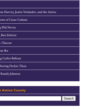
ne Harvey, Justin Verlander, and the Astros
sts of Cesar Cedeno
g Phil Nevin
 Ben Zobrist
. Chacon
ne Ike
g Carlos Beltran
ering Dickie Thon
 Randy Johnson
h Astros County