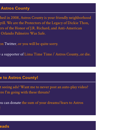
 Astros County
shed in 2008, Astros County is your friendly neighborhood
grill. We are the Protectors of the Legacy of Dickie Thon,
rs of the Honor of J.R. Richard, and Anti-American
 Orlando Palmeiro Was Safe.
 on
Twitter
, or you will be quite sorry.
a supporter of
Lima Time Time / Astros County...or die.
e to Astros County!
t seeing ads? Want me to never post an auto-play video?
re I'm going with these threats?
u can donate
the sum of your dreams/fears to Astros
!
eads