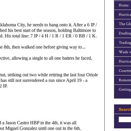
Home
Hurrica
The Gho
ahoma City, he needs to hang onto it. After a 6 IP / 
ed his best start of the season, holding Baltimore to 
Draftin
. His total line: 7 IP / 4 H / 1 R / 1 ER / 0 BB / 1 K.
Trading
the 8th, then walked one before giving way to...
Wade v
tive, allowing a single to all one batters he faced, 
Hurrica
Courtin
t, striking out two while retiring the last four Oriole 
Rememb
has still not surrendered a run since April 19 - a 
2 IP.
Getting
Searc
a Jason Castro HBP in the 4th, it was all 
st Miguel Gonzalez until one out in the 6th.