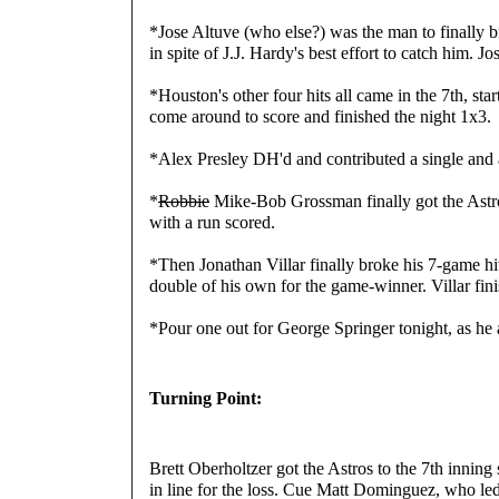
*Jose Altuve (who else?) was the man to finally br
in spite of J.J. Hardy's best effort to catch him. 
*Houston's other four hits all came in the 7th, s
come around to score and finished the night 1x3.
*Alex Presley DH'd and contributed a single an
*
Robbie
 Mike-Bob Grossman finally got the Astr
with a run scored.
*Then Jonathan Villar finally broke his 7-game hit
double of his own for the game-winner. Villar fi
*Pour one out for George Springer tonight, as he 
Turning Point:
Brett Oberholtzer got the Astros to the 7th inning s
in line for the loss. Cue Matt Dominguez, who led 