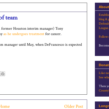
About
Establi
of team
blog & 
Defende
League.
d former Houston interim manager) Tony
May
as he undergoes treatment
for cancer.
Follow
rim manager until May, when DeFrancesco is expected
Become 
Donat
Like no
See whe
Then yo
County
Home
Older Post
Longr