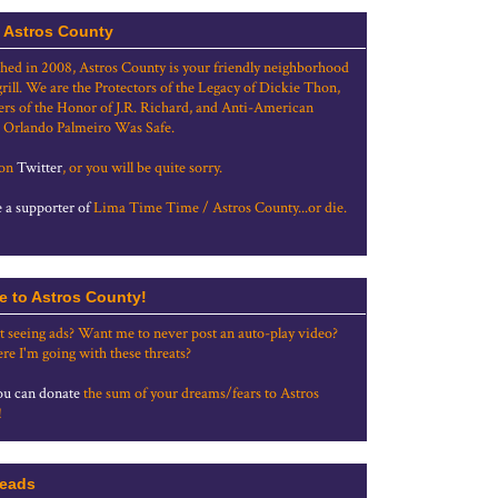
 Astros County
shed in 2008, Astros County is your friendly neighborhood
grill. We are the Protectors of the Legacy of Dickie Thon,
rs of the Honor of J.R. Richard, and Anti-American
 Orlando Palmeiro Was Safe.
 on
Twitter
, or you will be quite sorry.
a supporter of
Lima Time Time / Astros County...or die.
e to Astros County!
t seeing ads? Want me to never post an auto-play video?
re I'm going with these threats?
u can donate
the sum of your dreams/fears to Astros
!
eads