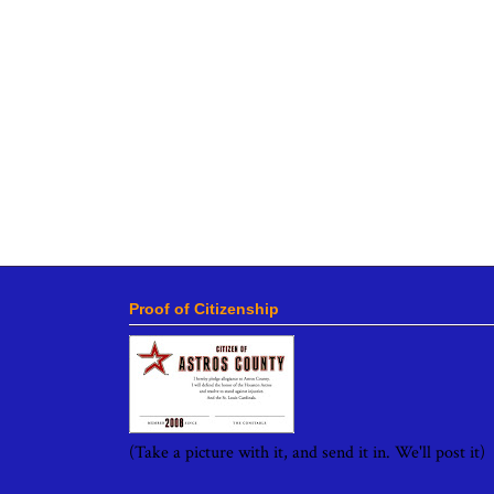
Proof of Citizenship
(Take a picture with it, and send it in. We'll post it)