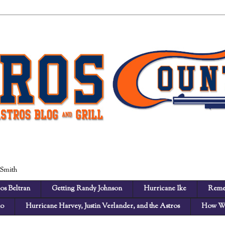
 Smith
os Beltran
Getting Randy Johnson
Hurricane Ike
Reme
no
Hurricane Harvey, Justin Verlander, and the Astros
How We