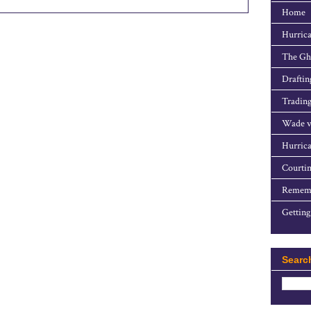
Home
Hurrica
The Gho
Draftin
Trading
Wade v
Hurrica
Courtin
Rememb
Getting
Searc