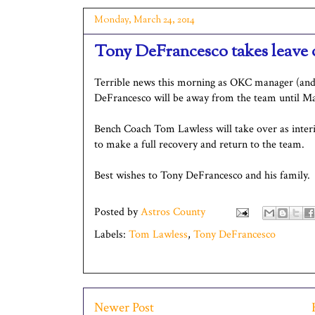
Monday, March 24, 2014
Tony DeFrancesco takes leave 
Terrible news this morning as OKC manager (an
DeFrancesco will be away from the team until 
Bench Coach Tom Lawless will take over as inte
to make a full recovery and return to the team.
Best wishes to Tony DeFrancesco and his family.
Posted by
Astros County
Labels:
Tom Lawless
,
Tony DeFrancesco
Newer Post