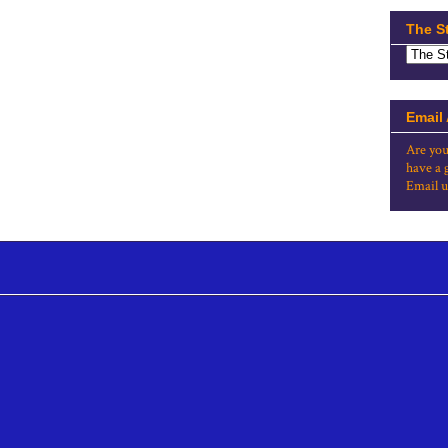
The S
Email
Are you
have a 
Email u