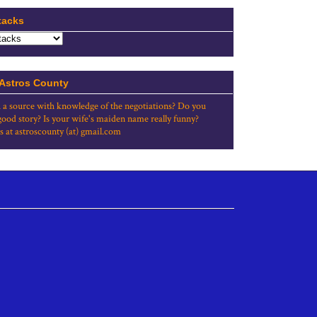
tacks
 Astros County
 a source with knowledge of the negotiations? Do you
good story? Is your wife's maiden name really funny?
s at astroscounty (at) gmail.com