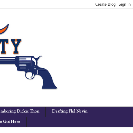
mbering Dickie Thon
Drafting Phil Nevin
 Got Here