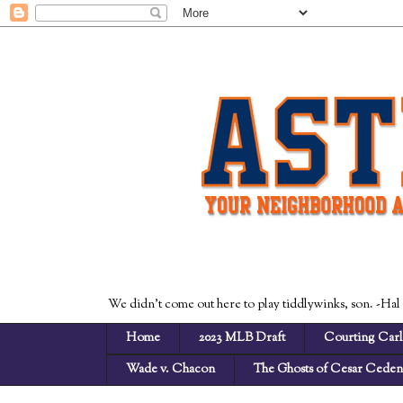
We didn't come out here to play tiddlywinks, son. -Hal
Home
2023 MLB Draft
Courting Carl
Wade v. Chacon
The Ghosts of Cesar Cede