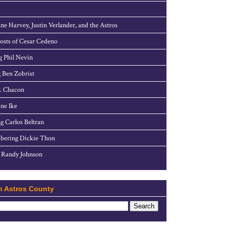
ne Harvey, Justin Verlander, and the Astros
sts of Cesar Cedeno
g Phil Nevin
 Ben Zobrist
. Chacon
ne Ike
g Carlos Beltran
ering Dickie Thon
 Randy Johnson
h Astros County