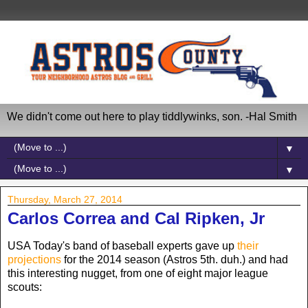
We didn't come out here to play tiddlywinks, son. -Hal Smith
▼
▼
Thursday, March 27, 2014
Carlos Correa and Cal Ripken, Jr
USA Today's band of baseball experts gave up
their
projections
for the 2014 season (Astros 5th. duh.) and had
this interesting nugget, from one of eight major league
scouts: