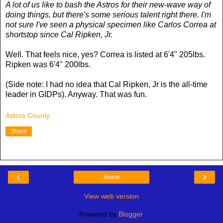
A lot of us like to bash the Astros for their new-wave way of
doing things, but there's some serious talent right there. I'm
not sure I've seen a physical specimen like Carlos Correa at
shortstop since Cal Ripken, Jr.
Well. That feels nice, yes? Correa is listed at 6'4" 205lbs.
Ripken was 6'4" 200lbs.
(Side note: I had no idea that Cal Ripken, Jr is the all-time
leader in GIDPs). Anyway. That was fun.
Astros County
Share
‹
›
Home
View web version
Powered by
Blogger
.