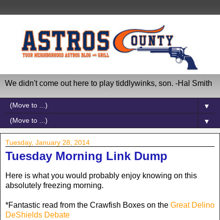
We didn't come out here to play tiddlywinks, son. -Hal Smith
▼
▼
Tuesday, January 28, 2014
Tuesday Morning Link Dump
Here is what you would probably enjoy knowing on this
absolutely freezing morning.
*Fantastic read from the Crawfish Boxes on the
Great Delino
DeShields Debate