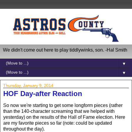
We didn't come out here to play tiddlywinks, son. -Hal Smith
▼
▼
Thursday, January 9, 2014
HOF Day-after Reaction
So now we're starting to get some longform pieces (rather
than the 140-character screaming that we helped with
yesterday) on the results of the Hall of Fame election. Here
are my favorite pieces so far (note: could be updated
throughout the day).