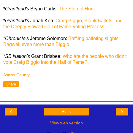
*
Grantland's
Bryan Curtis:
The Steroid Hunt
*
Grantland's
Jonah Keri:
Craig Biggio, Blank Ballots, and
the Deeply Flawed Hall of Fame Voting Process
*
Chronicle
's Jerome Solomon:
Baffling balloting slights
Bagwell even more than Biggio
*
SB Nation's
Grant Brisbee:
Who are the people who didn't
vote Craig Biggio into the Hall of Fame?
Astros County
Share
‹
›
Home
View web version