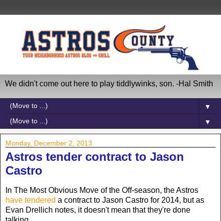
We didn't come out here to play tiddlywinks, son. -Hal Smith
▼
▼
Monday, December 2, 2013
Astros tender contract to Jason
Castro
In The Most Obvious Move of the Off-season, the Astros
have tendered
a contract to Jason Castro for 2014, but as
Evan Drellich notes, it doesn't mean that they're done
talking...