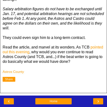
Salary arbitration figures do not have to be exchanged until
Jan. 17, and potential arbitration hearings are not scheduled
before Feb 1. At any point, the Astros and Castro could
agree on the dollars on their own, and the likelihood is they
will.
They could even sign him to a long-term contract.
Read the article, and marvel at its wonders. As TCB
pointed
out this evening
, why would you ever continue to read
Astros County (and TCB, and...) if the beat writer is going to
do basically what we would have done?
Astros County
Share
‹
›
Home