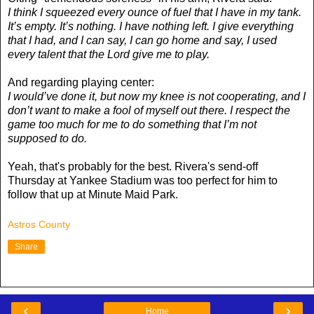
I think I squeezed every ounce of fuel that I have in my tank.
It’s empty. It’s nothing. I have nothing left. I give everything
that I had, and I can say, I can go home and say, I used
every talent that the Lord give me to play.
And regarding playing center:
I would’ve done it, but now my knee is not cooperating, and I
don’t want to make a fool of myself out there. I respect the
game too much for me to do something that I’m not
supposed to do.
Yeah, that's probably for the best. Rivera's send-off
Thursday at Yankee Stadium was too perfect for him to
follow that up at Minute Maid Park.
Astros County
Share
‹
›
Home