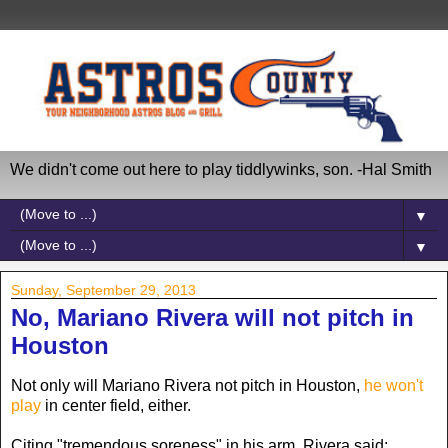
We didn't come out here to play tiddlywinks, son. -Hal Smith
▼
▼
Sunday, September 29, 2013
No, Mariano Rivera will not pitch in
Houston
Not only will Mariano Rivera not pitch in Houston,
he won't
play
in center field, either.
Citing "tremendous soreness" in his arm, Rivera said: