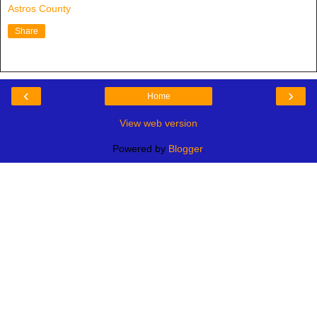
Astros County
Share
‹
›
Home
View web version
Powered by
Blogger
.