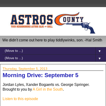
We didn't come out here to play tiddlywinks, son. -Hal Smith
▼
▼
Thursday, September 5, 2013
Morning Drive: September 5
Jordan Lyles, Xander Bogaerts vs. George Springer.
Brought to you by
A Girl in the South
.
Listen to this episode