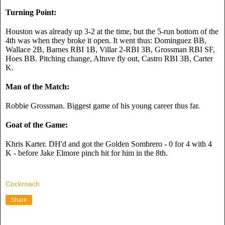
Turning Point:
Houston was already up 3-2 at the time, but the 5-run bottom of the 
4th was when they broke it open. It went thus: Dominguez BB, 
Wallace 2B, Barnes RBI 1B, Villar 2-RBI 3B, Grossman RBI SF, 
Hoes BB. Pitching change, Altuve fly out, Castro RBI 3B, Carter 
K.
Man of the Match:
Robbie Grossman. Biggest game of his young career thus far.
Goat of the Game:
Khris Karter. DH'd and got the Golden Sombrero - 0 for 4 with 4 
K - before Jake Elmore pinch hit for him in the 8th.
Cockroach
Share