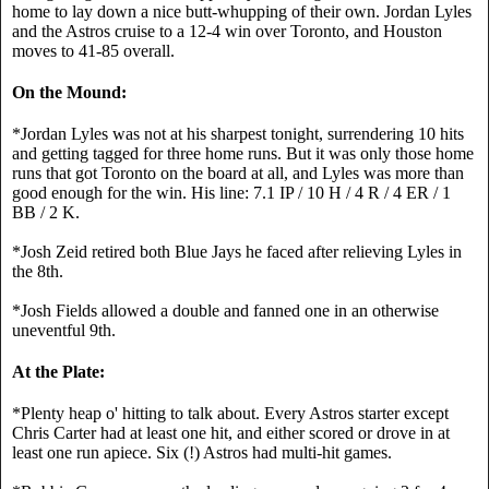
home to lay down a nice butt-whupping of their own. Jordan Lyles 
and the Astros cruise to a 12-4 win over Toronto, and Houston 
moves to 41-85 overall.
On the Mound:
*Jordan Lyles was not at his sharpest tonight, surrendering 10 hits 
and getting tagged for three home runs. But it was only those home 
runs that got Toronto on the board at all, and Lyles was more than 
good enough for the win. His line: 7.1 IP / 10 H / 4 R / 4 ER / 1 
BB / 2 K.
*Josh Zeid retired both Blue Jays he faced after relieving Lyles in 
the 8th.
*Josh Fields allowed a double and fanned one in an otherwise 
uneventful 9th.
At the Plate:
*Plenty heap o' hitting to talk about. Every Astros starter except 
Chris Carter had at least one hit, and either scored or drove in at 
least one run apiece. Six (!) Astros had multi-hit games.