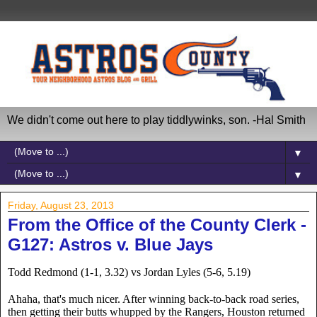
We didn't come out here to play tiddlywinks, son. -Hal Smith
▼
▼
Friday, August 23, 2013
From the Office of the County Clerk -
G127: Astros v. Blue Jays
Todd Redmond (1-1, 3.32) vs Jordan Lyles (5-6, 5.19)
Ahaha, that's much nicer. After winning back-to-back road series, 
then getting their butts whupped by the Rangers, Houston returned 