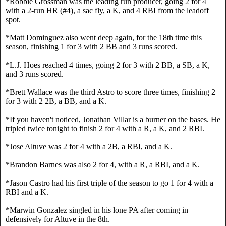
*Robbie Grossman was the leading run producer, going 2 for 4 
with a 2-run HR (#4), a sac fly, a K, and 4 RBI from the leadoff 
spot.
*Matt Dominguez also went deep again, for the 18th time this 
season, finishing 1 for 3 with 2 BB and 3 runs scored.
*L.J. Hoes reached 4 times, going 2 for 3 with 2 BB, a SB, a K, 
and 3 runs scored.
*Brett Wallace was the third Astro to score three times, finishing 2 
for 3 with 2 2B, a BB, and a K.
*If you haven't noticed, Jonathan Villar is a burner on the bases. He 
tripled twice tonight to finish 2 for 4 with a R, a K, and 2 RBI.
*Jose Altuve was 2 for 4 with a 2B, a RBI, and a K.
*Brandon Barnes was also 2 for 4, with a R, a RBI, and a K.
*Jason Castro had his first triple of the season to go 1 for 4 with a 
RBI and a K.
*Marwin Gonzalez singled in his lone PA after coming in 
defensively for Altuve in the 8th.