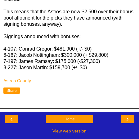
This means that the Astros are now $2,500 over their bonus
pool allotment for the picks they have announced (with
signing bonuses, anyway).
Signings announced with bonuses:
4-107: Conrad Gregor: $481,900 (+/- $0)
6-167: Jacob Nottingham: $300,000 (+ $29,800)
7-197: James Ramsay: $175,000 (-$27,300)
8-227: Jason Martin: $159,700 (+/- $0)
Astros County
Share
‹
›
Home
View web version