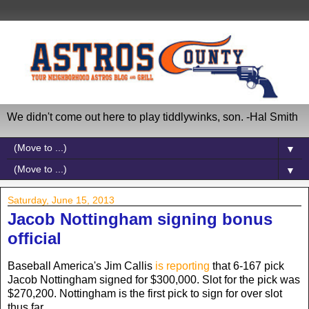
We didn't come out here to play tiddlywinks, son. -Hal Smith
▼
▼
Saturday, June 15, 2013
Jacob Nottingham signing bonus
official
Baseball America's Jim Callis
is reporting
that 6-167 pick
Jacob Nottingham signed for $300,000. Slot for the pick was
$270,200. Nottingham is the first pick to sign for over slot
thus far.