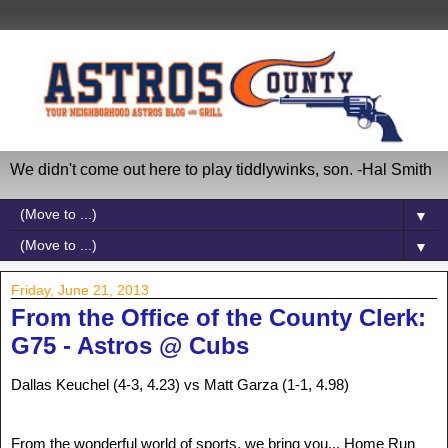
We didn't come out here to play tiddlywinks, son. -Hal Smith
▼
▼
Friday, June 21, 2013
From the Office of the County Clerk:
G75 - Astros @ Cubs
Dallas Keuchel (4-3, 4.23) vs Matt Garza (1-1, 4.98)
From the wonderful world of sports, we bring you... Home Run 