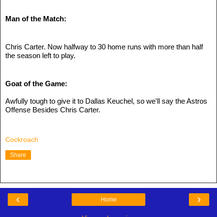
Man of the Match:
Chris Carter. Now halfway to 30 home runs with more than half 
the season left to play.
Goat of the Game:
Awfully tough to give it to Dallas Keuchel, so we'll say the Astros 
Offense Besides Chris Carter.
Cockroach
Share
‹
›
Home