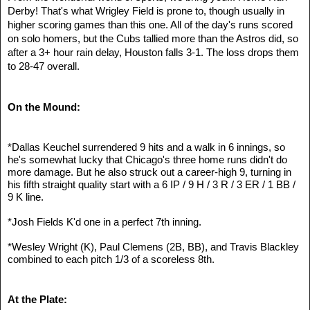
Derby! That's what Wrigley Field is prone to, though usually in 
higher scoring games than this one. All of the day's runs scored 
on solo homers, but the Cubs tallied more than the Astros did, so 
after a 3+ hour rain delay, Houston falls 3-1. The loss drops them 
to 28-47 overall.
On the Mound:
*Dallas Keuchel surrendered 9 hits and a walk in 6 innings, so 
he's somewhat lucky that Chicago's three home runs didn't do 
more damage. But he also struck out a career-high 9, turning in 
his fifth straight quality start with a 6 IP / 9 H / 3 R / 3 ER / 1 BB / 
9 K line.
*Josh Fields K'd one in a perfect 7th inning.
*Wesley Wright (K), Paul Clemens (2B, BB), and Travis Blackley 
combined to each pitch 1/3 of a scoreless 8th. 
At the Plate: