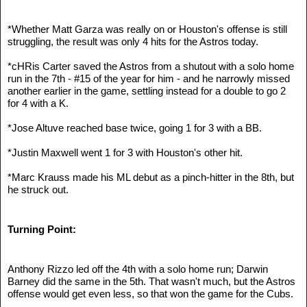
*Whether Matt Garza was really on or Houston's offense is still 
struggling, the result was only 4 hits for the Astros today.
*cHRis Carter saved the Astros from a shutout with a solo home 
run in the 7th - #15 of the year for him - and he narrowly missed 
another earlier in the game, settling instead for a double to go 2 
for 4 with a K.
*Jose Altuve reached base twice, going 1 for 3 with a BB.
*Justin Maxwell went 1 for 3 with Houston's other hit.
*Marc Krauss made his ML debut as a pinch-hitter in the 8th, but 
he struck out.
Turning Point:
Anthony Rizzo led off the 4th with a solo home run; Darwin 
Barney did the same in the 5th. That wasn't much, but the Astros 
offense would get even less, so that won the game for the Cubs.