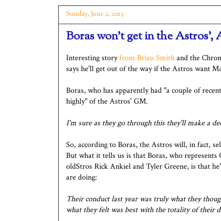
Sunday, June 2, 2013
Boras won't get in the Astros',
Interesting story
from Brian Smith
and the Chroni
says he'll get out of the way if the Astros want M
Boras, who has apparently had "a couple of recen
highly" of the Astros' GM.
I'm sure as they go through this they'll make a de
So, according to Boras, the Astros will, in fact, se
But what it tells us is that Boras, who represents
oldStros Rick Ankiel and Tyler Greene, is that he
are doing:
Their conduct last year was truly what they thoug
what they felt was best with the totality of their d