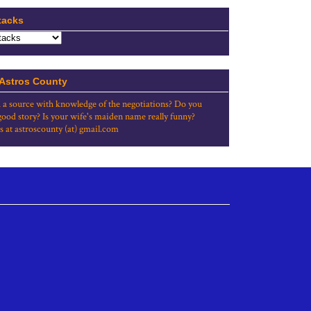
tacks
 Astros County
 a source with knowledge of the negotiations? Do you
good story? Is your wife's maiden name really funny?
s at astroscounty (at) gmail.com