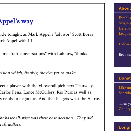
About
Establi
 Appel's way
blog & 
Defende
League.
cle tonight, as Mark Appel's "advisor" Scott Boras
ark Appel with 1.1.
Follow
t pre-draft conversations" with Luhnow, "thinks
Become 
cision which, frankly, they've yet to make.
Donat
lect a player with the #1 overall pick next Thursday.
Like no
 Carlos Pena, Lance McCullers, Rio Ruiz as well as
See whe
's ready to negotiate. And that he gets what the Astros
Then yo
County
ht baseball-wise was their best decision...They did
raft dollars.
Longr