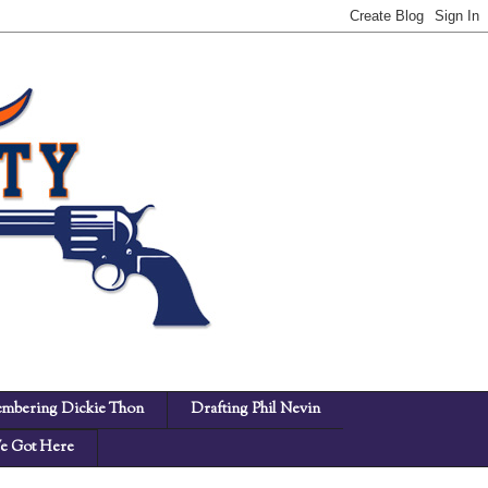
mbering Dickie Thon
Drafting Phil Nevin
 Got Here