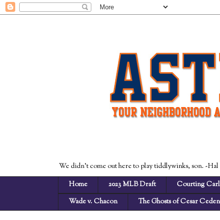
We didn't come out here to play tiddlywinks, son. -Hal
Home
2023 MLB Draft
Courting Carl
Wade v. Chacon
The Ghosts of Cesar Cede