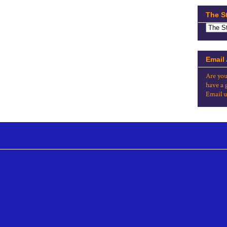
The S
Email
Are you
have a 
Email u