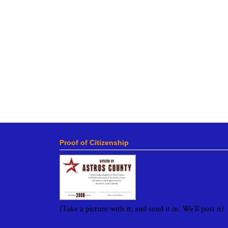
Proof of Citizenship
(Take a picture with it, and send it in. We'll post it)