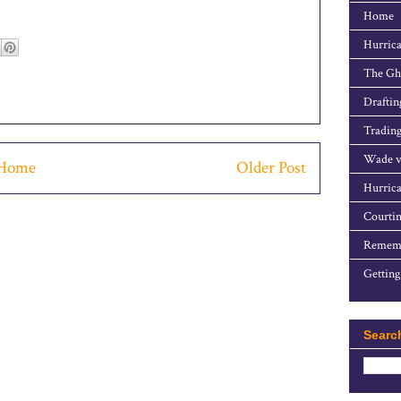
Home
Hurrica
The Gho
Draftin
Trading
Wade v
Home
Older Post
Hurrica
Courtin
Rememb
Getting
Searc