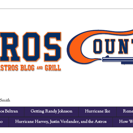
 Smith
os Beltran
Getting Randy Johnson
Hurricane Ike
Reme
no
Hurricane Harvey, Justin Verlander, and the Astros
How We