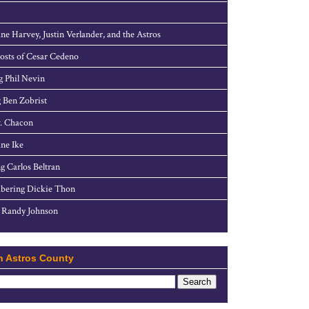
ne Harvey, Justin Verlander, and the Astros
sts of Cesar Cedeno
g Phil Nevin
 Ben Zobrist
. Chacon
ne Ike
g Carlos Beltran
ering Dickie Thon
 Randy Johnson
h Astros County