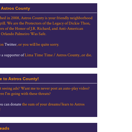
 Astros County
shed in 2008, Astros County is your friendly neighborhood
grill. We are the Protectors of the Legacy of Dickie Thon,
rs of the Honor of J.R. Richard, and Anti-American
 Orlando Palmeiro Was Safe.
 on
Twitter
, or you will be quite sorry.
a supporter of
Lima Time Time / Astros County...or die.
e to Astros County!
t seeing ads? Want me to never post an auto-play video?
re I'm going with these threats?
u can donate
the sum of your dreams/fears to Astros
!
eads