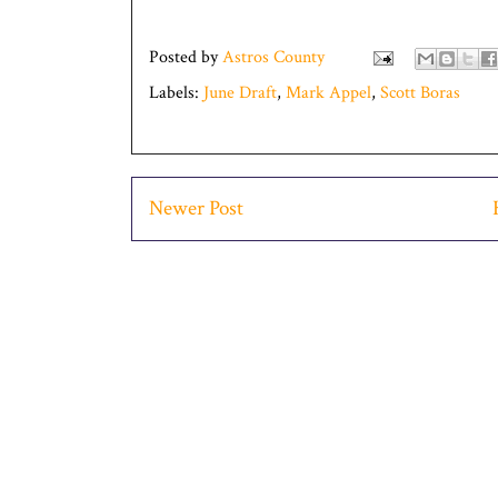
Posted by
Astros County
Labels:
June Draft
,
Mark Appel
,
Scott Boras
Newer Post